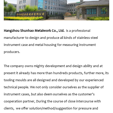
Hangzhou Shunhao Metalwork Co., Ltd.
is a professional
manufacturer to design and produce all kinds of stainless-steel
instrument case and metal housing for measuring instrument
producers.
The company owns mighty development and design ability and at
present it already has more than hundreds products, further more, its
tooling moulds are all designed and developed by our experienced
technical people. We not only consider ourselves as the supplier of
instrument cases, but also deem ourselves as the customer’s
cooperation partner, During the course of close intercourse with
clients, we offer solution/method/suggestion for pressure and