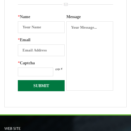
*
Name
Message
*
Email
*
Captcha
WEB SITE