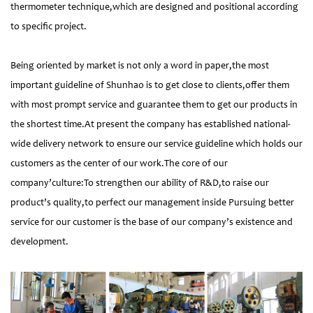
thermometer technique,which are designed and positional according
to specific project.
Being oriented by market is not only a word in paper,the most
important guideline of Shunhao is to get close to clients,offer them
with most prompt service and guarantee them to get our products in
the shortest time.At present the company has established national-
wide delivery network to ensure our service guideline which holds our
customers as the center of our work.The core of our
company’culture:To strengthen our ability of R&D,to raise our
product’s quality,to perfect our management inside Pursuing better
service for our customer is the base of our company’s existence and
development.