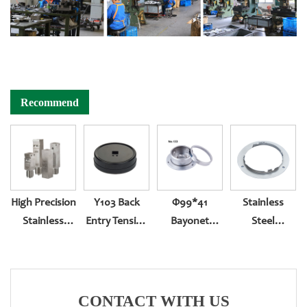
Recommend
High Precision
Y103 Back
Φ99*41
Stainless
Stainless
Entry Tension
Bayonet
Steel
Steel Gauges
Compression
Bottom Entry
Pressure
Socket
With Back
Gauge Flange
Edge
CONTACT WITH US