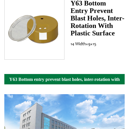
Y63 Bottom
Entry Prevent
Blast Holes, Inter-
Rotation With
Plastic Surface
14 Width×9×15
Y63 Bottom entry prevent blast holes, inter-rotation with
plastic surface Details