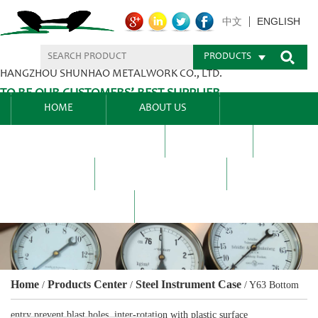
ENGLISH
中文
PRODUCTS
HANGZHOU SHUNHAO METALWORK CO., LTD.
TO BE OUR CUSTOMERS’ BEST SUPPLIER.
HOME
ABOUT US
PRODUCTS CENTER
BLEL
FAQ
NEWS CENTRE
CONTACT US
Home
Products Center
Steel Instrument Case
/
/
/
Y63 Bottom
entry prevent blast holes, inter-rotation with plastic surface