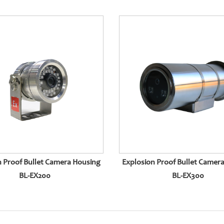
n Proof Bullet Camera Housing
Explosion Proof Bullet Camer
BL-EX200
BL-EX300