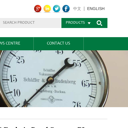
ENGLISH
中文
PRODUCTS
WS CENTRE
CONTACT US