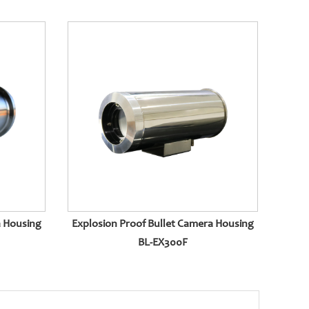
a Housing
Explosion Proof Bullet Camera Housing
BL-EX300F