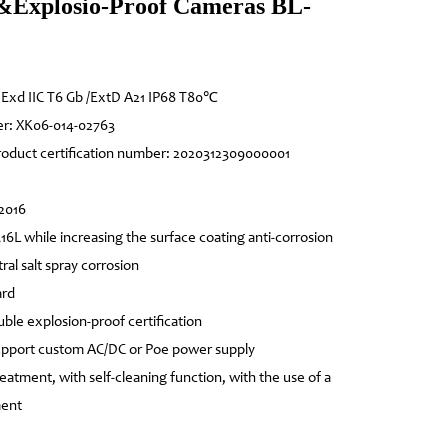
&Explosio-Proof Cameras BL-
: Exd IIC T6 Gb /ExtD A21 IP68 T80℃
er: XK06-014-02763
product certification number: 2020312309000001
-2016
316L while increasing the surface coating anti-corrosion
ral salt spray corrosion
ard
ouble explosion-proof certification
support custom AC/DC or Poe power supply
eatment, with self-cleaning function, with the use of a
ment