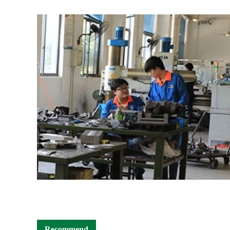
Recommend