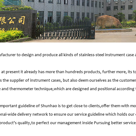
facturer to design and produce all kinds of stainless-steel instrument cas
 present it already has more than hundreds products, further more, its t
s the supplier of instrument cases, but also deem ourselves as the customer
e and thermometer technique,which are designed and positional according to
important guideline of Shunhao is to get close to clients,offer them with 
nal-wide delivery network to ensure our service guideline which holds our 
product’s quality,to perfect our management inside Pursuing better service