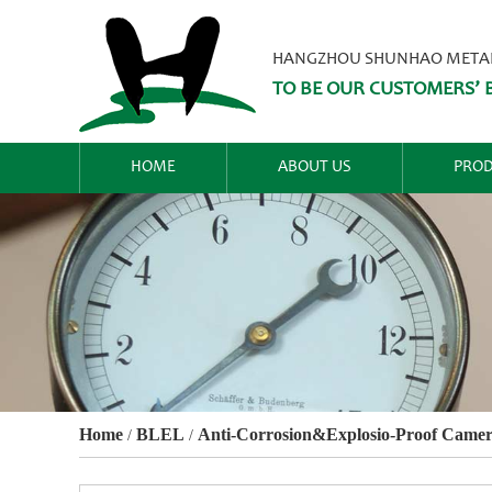
HANGZHOU SHUNHAO METALW
TO BE OUR CUSTOMERS’ B
HOME
ABOUT US
PROD
Home
BLEL
Anti-Corrosion&Explosio-Proof Camer
/
/