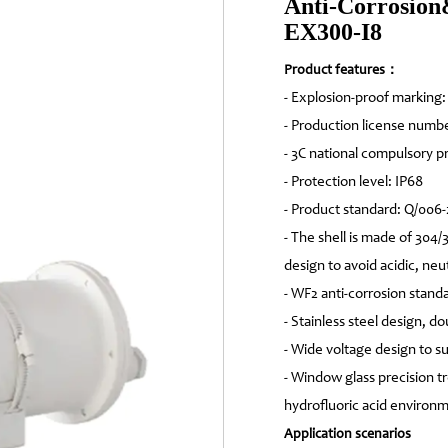
Anti-Corrosion
EX300-I8
Product features：
- Explosion-proof marking
- Production license numb
- 3C national compulsory 
- Protection level: IP68
- Product standard: Q/006
- The shell is made of 304/
design to avoid acidic, neut
- WF2 anti-corrosion stand
- Stainless steel design, d
- Wide voltage design to 
- Window glass precision tr
hydrofluoric acid environ
Application scenarios