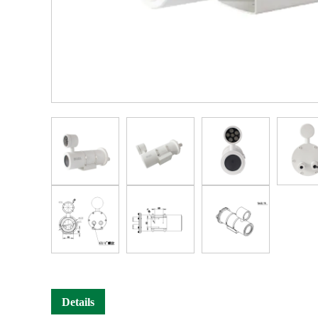
Details