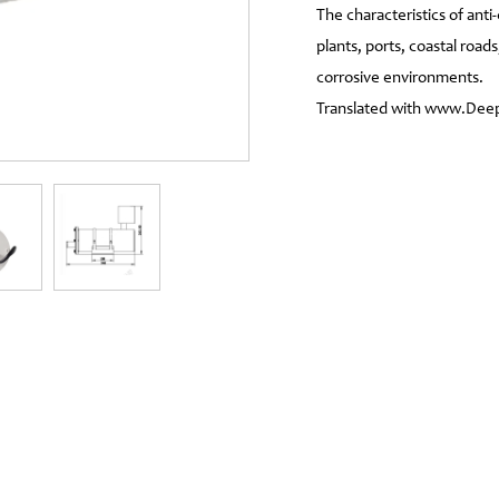
The characteristics of ant
plants, ports, coastal roads
corrosive environments.
Translated with www.DeepL