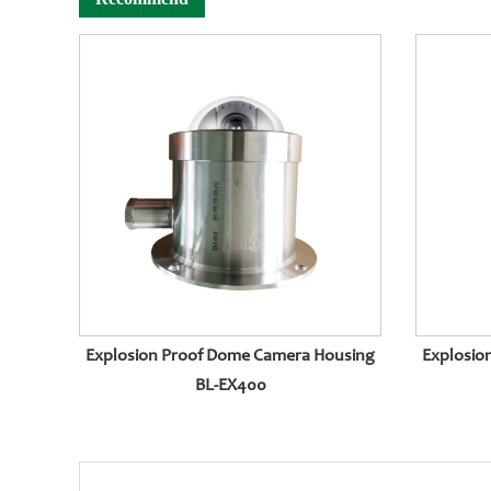
Explosion Proof Dome Camera Housing
Explosio
BL-EX400