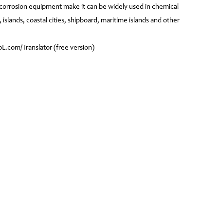
i-corrosion equipment make it can be widely used in chemical
, islands, coastal cities, shipboard, maritime islands and other
.com/Translator (free version)