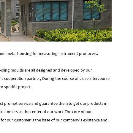
e and metal housing for measuring instrument producers.
ooling moulds are all designed and developed by our
’s cooperation partner, During the course of close intercourse
 specific project.
most prompt service and guarantee them to get our products in
customers as the center of our work.The core of our
 for our customer is the base of our company’s existence and