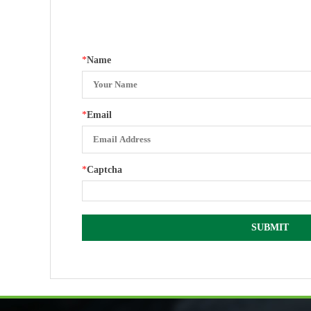
*
Name
*
Email
*
Captcha