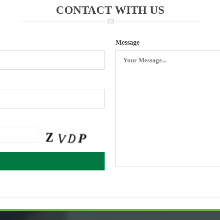
CONTACT WITH US
Message