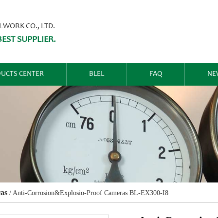
ORK CO., LTD.
EST SUPPLIER.
UCTS CENTER
BLEL
FAQ
NE
as
/
Anti-Corrosion&Explosio-Proof Cameras BL-EX300-I8