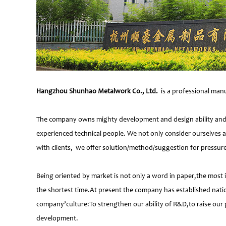
Hangzhou Shunhao Metalwork Co., Ltd.
is a professional manu
The company owns mighty development and design ability and at
experienced technical people. We not only consider ourselves a
with clients, we offer solution/method/suggestion for pressur
Being oriented by market is not only a word in paper,the most 
the shortest time.At present the company has established natio
company’culture:To strengthen our ability of R&D,to raise our 
development.