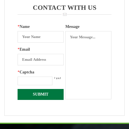
CONTACT WITH US
*
Name
Message
*
Email
*
Captcha