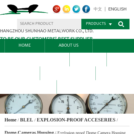
ENGLISH
中文
PRODUCTS
HANGZHOU SHUNHAO METALWORK CO., LTD.
TO BE OUR CUSTOMERS’ BEST SUPPLIER.
HOME
ABOUT US
PRODUCTS CENTER
BLEL
FAQ
NEWS CENTRE
CONTACT US
Home
BLEL
EXPLOSION-PROOF ACCESERIES
/
/
/
Dome Cameras Housing
/
Explosion proof Dome Camera Housing