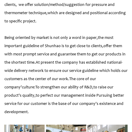
clients, we offer solution/method/suggestion for pressure and
thermometer technique,which are designed and positional according
to specific project.
Being oriented by market is not only a word in paper,the most
important guideline of Shunhao is to get close to clients,offer them
with most prompt service and guarantee them to get our products in
the shortest time.At present the company has established national-
wide delivery network to ensure our service guideline which holds our
customers as the center of our work.The core of our
company’culture:To strengthen our ability of R&D,to raise our
product’s quality,to perfect our management inside Pursuing better
service for our customer is the base of our company’s existence and
development.