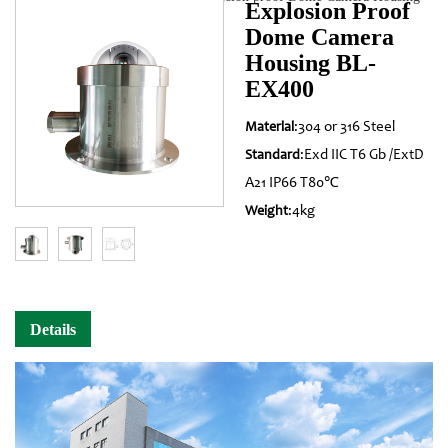
Explosion Proof
Dome Camera
BL-EX400
Housing BL-
EX400
:304 or 316 Steel
Materlal
:Exd IIC T6 Gb /ExtD
Standard
A21 IP66 T80℃
:4kg
Weight
Details