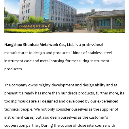
Hangzhou Shunhao Metalwork Co., Ltd.
is a professional
manufacturer to design and produce all kinds of stainless-steel
instrument case and metal housing for measuring instrument
producers.
The company owns mighty development and design ability and at
present it already has more than hundreds products, further more, its
tooling moulds are all designed and developed by our experienced
technical people. We not only consider ourselves as the supplier of
instrument cases, but also deem ourselves as the customer’s
cooperation partner, During the course of close intercourse with