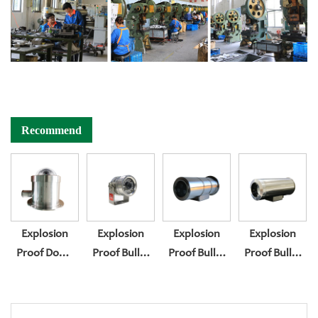
Recommend
Explosion
Explosion
Explosion
Explosion
Proof Dome
Proof Bullet
Proof Bullet
Proof Bullet
Camera
Camera
Camera
Camera
Housing BL-
Housing BL-
Housing BL-
Housing BL-
EX400
EX200
EX300
EX300F