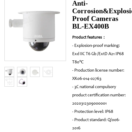
Anti-
Corrosion&Explosi
Proof Cameras
BL-EX400B
Product features：
- Explosion-proof marking:
Exd IIC T6 Gb /ExtD A21 IP68
T80℃
- Production license number:
XK06-014-02763
- 3C national compulsory
product certification number:
2020312309000001
- Protection level: IP68
- Product standard: Q/006-
2016