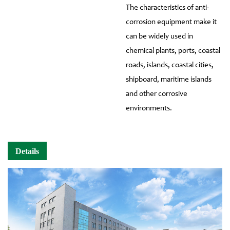
The characteristics of anti-
corrosion equipment make it
can be widely used in
chemical plants, ports, coastal
roads, islands, coastal cities,
shipboard, maritime islands
and other corrosive
environments.
Details