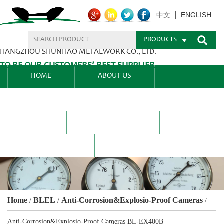
ENGLISH
中文
PRODUCTS
HANGZHOU SHUNHAO METALWORK CO., LTD.
TO BE OUR CUSTOMERS’ BEST SUPPLIER.
HOME
ABOUT US
PRODUCTS CENTER
BLEL
FAQ
NEWS CENTRE
CONTACT US
Home
BLEL
Anti-Corrosion&Explosio-Proof Cameras
/
/
/
Anti-Corrosion&Explosio-Proof Cameras BL-EX400B