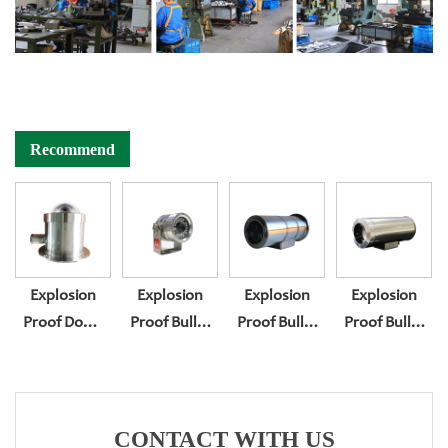
Recommend
Explosion
Explosion
Explosion
Explosion
Proof Dome
Proof Bullet
Proof Bullet
Proof Bullet
Camera
Camera
Camera
Camera
Housing BL-
Housing BL-
Housing BL-
Housing BL-
EX400
EX200
EX300
EX300F
CONTACT WITH US