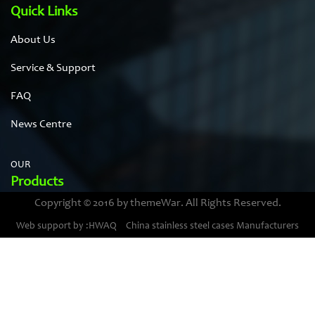
Quick Links
About Us
Service & Support
FAQ
News Centre
OUR
Products
Copyright © 2016 by themeWar. All Rights Reserved.
Stainless steel cases
Web support by :HWAQ
China stainless steel cases Manufacturers
Bimetal thermometer cases
Pressure gauge housings
Stainless steel punching parts