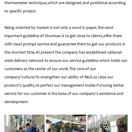
thermometer technique,which are designed and positional according
to specific project.
Being oriented by market is not only a word in paper,the most
important guideline of Shunhao is to get close to clients,offer them
with most prompt service and guarantee them to get our products in
the shortest time.At present the company has established national-
wide delivery network to ensure our service guideline which holds our
customers as the center of our work.The core of our
company’culture:To strengthen our ability of R&D,to raise our
product’s quality,to perfect our management inside Pursuing better
service for our customer is the base of our company’s existence and
development.