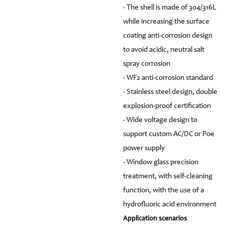
- The shell is made of 304/316L
while increasing the surface
coating anti-corrosion design
to avoid acidic, neutral salt
spray corrosion
- WF2 anti-corrosion standard
- Stainless steel design, double
explosion-proof certification
- Wide voltage design to
support custom AC/DC or Poe
power supply
- Window glass precision
treatment, with self-cleaning
function, with the use of a
hydrofluoric acid environment
Application scenarios