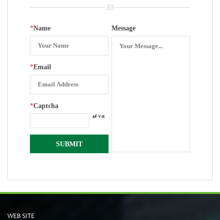
*
Name
Message
*
Email
*
Captcha
WEB SITE