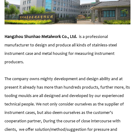
Hangzhou Shunhao Metalwork Co., Ltd.
is a professional
manufacturer to design and produce all kinds of stainless-steel
instrument case and metal housing for measuring instrument
producers.
The company owns mighty development and design ability and at
present it already has more than hundreds products, further more, its
tooling moulds are all designed and developed by our experienced
technical people. We not only consider ourselves as the supplier of
instrument cases, but also deem ourselves as the customer’s
cooperation partner, During the course of close intercourse with
clients, we offer solution/method/suggestion for pressure and