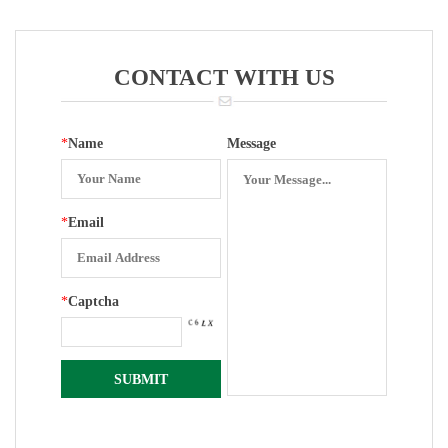
Housing BL-
Housing BL-
Housing BL-
Housing BL-
EX400
EX200
EX300
EX300F
CONTACT WITH US
*
Name
Message
*
Email
*
Captcha