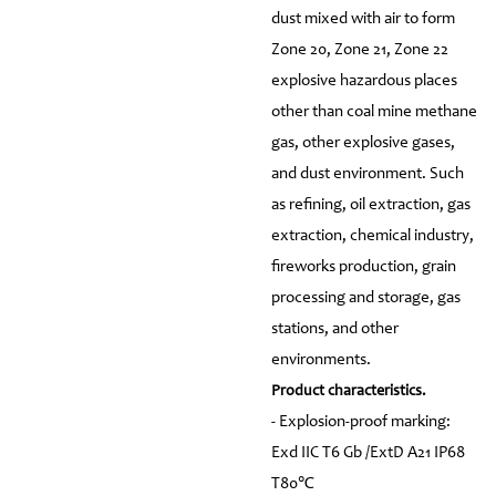
dust mixed with air to form
Zone 20, Zone 21, Zone 22
explosive hazardous places
other than coal mine methane
gas, other explosive gases,
and dust environment. Such
as refining, oil extraction, gas
extraction, chemical industry,
fireworks production, grain
processing and storage, gas
stations, and other
environments.
Product characteristics.
- Explosion-proof marking:
Exd IIC T6 Gb /ExtD A21 IP68
T80℃