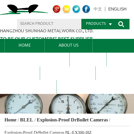
ENGLISH
中文
PRODUCTS
HANGZHOU SHUNHAO METALWORK CO., LTD.
TO BE OUR CUSTOMERS’ BEST SUPPLIER.
HOME
ABOUT US
PRODUCTS CENTER
BLEL
FAQ
NEWS CENTRE
CONTACT US
Home
BLEL
Explosion-Proof DrBullet Cameras
/
/
/
Explosion-Proof DrBullet Cameras BL-EX300-I8Z