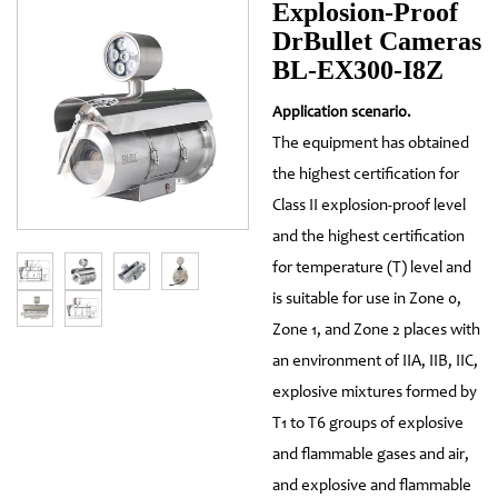
Explosion-Proof
DrBullet Cameras
BL-EX300-I8Z
Application scenario.
The equipment has obtained
the highest certification for
Class II explosion-proof level
and the highest certification
for temperature (T) level and
is suitable for use in Zone 0,
Zone 1, and Zone 2 places with
an environment of IIA, IIB, IIC,
explosive mixtures formed by
T1 to T6 groups of explosive
and flammable gases and air,
and explosive and flammable