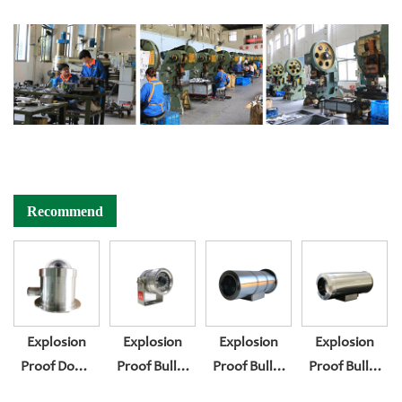
Recommend
Explosion
Explosion
Explosion
Explosion
Proof Dome
Proof Bullet
Proof Bullet
Proof Bullet
Camera
Camera
Camera
Camera