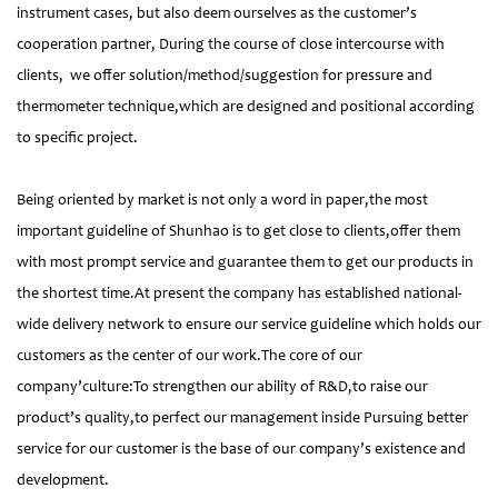
instrument cases, but also deem ourselves as the customer’s
cooperation partner, During the course of close intercourse with
clients, we offer solution/method/suggestion for pressure and
thermometer technique,which are designed and positional according
to specific project.
Being oriented by market is not only a word in paper,the most
important guideline of Shunhao is to get close to clients,offer them
with most prompt service and guarantee them to get our products in
the shortest time.At present the company has established national-
wide delivery network to ensure our service guideline which holds our
customers as the center of our work.The core of our
company’culture:To strengthen our ability of R&D,to raise our
product’s quality,to perfect our management inside Pursuing better
service for our customer is the base of our company’s existence and
development.