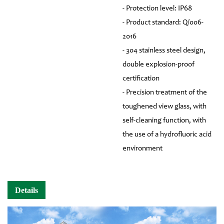
- Protection level: IP68
- Product standard: Q/006-
2016
- 304 stainless steel design,
double explosion-proof
certification
- Precision treatment of the
toughened view glass, with
self-cleaning function, with
the use of a hydrofluoric acid
environment
Details