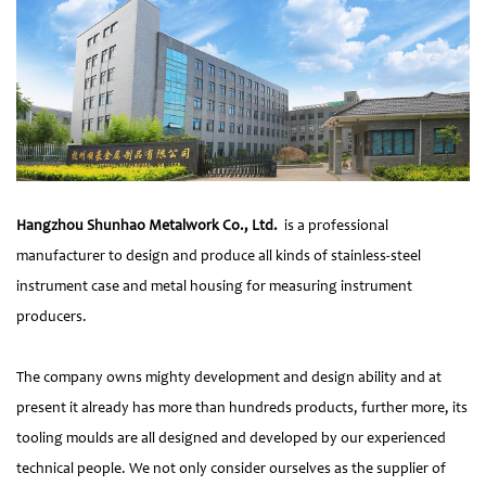
Hangzhou Shunhao Metalwork Co., Ltd.
is a professional
manufacturer to design and produce all kinds of stainless-steel
instrument case and metal housing for measuring instrument
producers.
The company owns mighty development and design ability and at
present it already has more than hundreds products, further more, its
tooling moulds are all designed and developed by our experienced
technical people. We not only consider ourselves as the supplier of