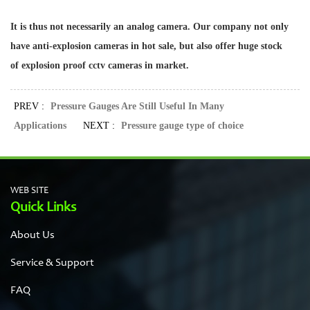
It is thus not necessarily an analog camera. Our company not only
have anti-explosion cameras in hot sale, but also offer huge stock
of
explosion proof cctv cameras
in market.
PREV :
Pressure Gauges Are Still Useful In Many
Applications
NEXT :
Pressure gauge type of choice
WEB SITE
Quick Links
About Us
Service & Support
FAQ