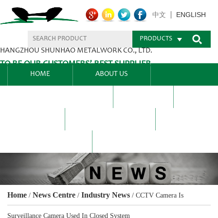
ENGLISH
中文
PRODUCTS
HANGZHOU SHUNHAO METALWORK CO., LTD.
TO BE OUR CUSTOMERS’ BEST SUPPLIER.
HOME
ABOUT US
PRODUCTS CENTER
BLEL
FAQ
NEWS CENTRE
CONTACT US
Home
News Centre
Industry News
/
/
/
CCTV Camera Is
Surveillance Camera Used In Closed System