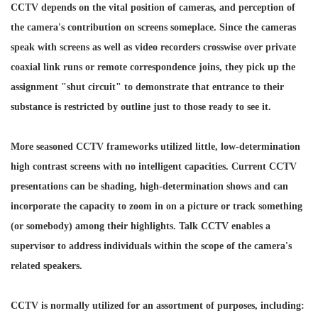
CCTV depends on the vital position of cameras, and perception of
the camera's contribution on screens someplace. Since the cameras
speak with screens as well as video recorders crosswise over private
coaxial link runs or remote correspondence joins, they pick up the
assignment "shut circuit" to demonstrate that entrance to their
substance is restricted by outline just to those ready to see it.
More seasoned CCTV frameworks utilized little, low-determination
high contrast screens with no intelligent capacities. Current CCTV
presentations can be shading, high-determination shows and can
incorporate the capacity to zoom in on a picture or track something
(or somebody) among their highlights. Talk CCTV enables a
supervisor to address individuals within the scope of the camera's
related speakers.
CCTV is normally utilized for an assortment of purposes, including: