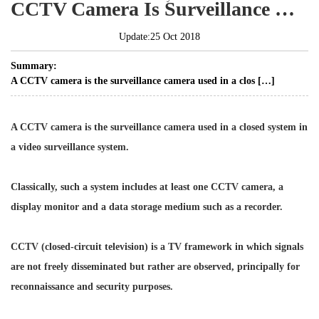
CCTV Camera Is Surveillance Camera Used In Closed System
Update:25 Oct 2018
Summary:
A CCTV camera is the surveillance camera used in a clos […]
A CCTV camera is the surveillance camera used in a closed system in
a video surveillance system.
Classically, such a system includes at least one CCTV camera, a
display monitor and a data storage medium such as a recorder.
CCTV (closed-circuit television) is a TV framework in which signals
are not freely disseminated but rather are observed, principally for
reconnaissance and security purposes.