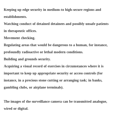
Keeping up edge security in medium-to high-secure regions and
establishments.
Watching conduct of detained detainees and possibly unsafe patients
in therapeutic offices.
Movement checking.
Regulating areas that would be dangerous to a human, for instance,
profoundly radioactive or lethal modern conditions.
Building and grounds security.
Acquiring a visual record of exercises in circumstances where it is
important to keep up appropriate security or access controls (for
instance, in a precious stone cutting or arranging task; in banks,
gambling clubs, or airplane terminals).
The images of the surveillance camera can be transmitted analogue,
wired or digital.