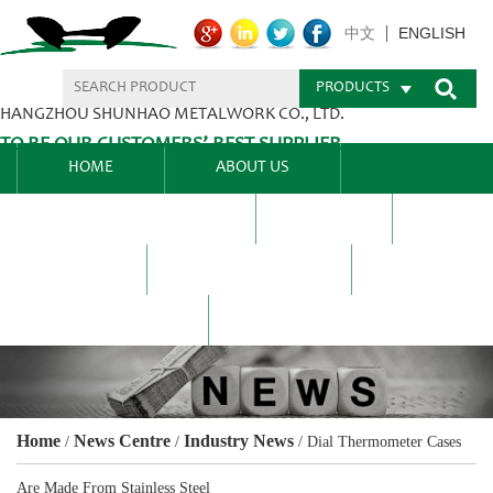
ENGLISH
中文
PRODUCTS
HANGZHOU SHUNHAO METALWORK CO., LTD.
TO BE OUR CUSTOMERS’ BEST SUPPLIER.
HOME
ABOUT US
PRODUCTS CENTER
BLEL
FAQ
NEWS CENTRE
CONTACT US
Home
News Centre
Industry News
/
/
/
Dial Thermometer Cases
Are Made From Stainless Steel