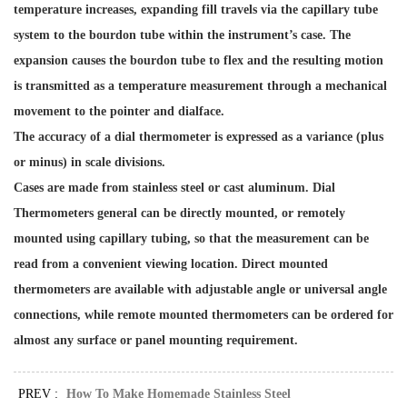
temperature increases, expanding fill travels via the capillary tube
system to the bourdon tube within the instrument’s case. The
expansion causes the bourdon tube to flex and the resulting motion
is transmitted as a temperature measurement through a mechanical
movement to the pointer and dialface.
The accuracy of a dial thermometer is expressed as a variance (plus
or minus) in scale divisions.
Cases are made from stainless steel or cast aluminum. Dial
Thermometers general can be directly mounted, or remotely
mounted using capillary tubing, so that the measurement can be
read from a convenient viewing location. Direct mounted
thermometers are available with adjustable angle or universal angle
connections, while remote mounted thermometers can be ordered for
almost any surface or panel mounting requirement.
PREV :
How To Make Homemade Stainless Steel