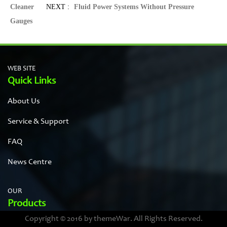
Cleaner
NEXT :
Fluid Power Systems Without Pressure
Gauges
WEB SITE
Quick Links
About Us
Service & Support
FAQ
News Centre
OUR
Products
Copyright © 2016 by themeWar. All Rights Reserved.
Stainless steel cases