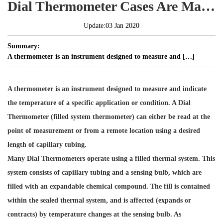
Dial Thermometer Cases Are Made From Stainless Steel
Update:03 Jan 2020
Summary:
A thermometer is an instrument designed to measure and […]
A thermometer is an instrument designed to measure and indicate
the temperature of a specific application or condition. A Dial
Thermometer (filled system thermometer) can either be read at the
point of measurement or from a remote location using a desired
length of capillary tubing.
Many Dial Thermometers operate using a filled thermal system. This
system consists of capillary tubing and a sensing bulb, which are
filled with an expandable chemical compound. The fill is contained
within the sealed thermal system, and is affected (expands or
contracts) by temperature changes at the sensing bulb. As