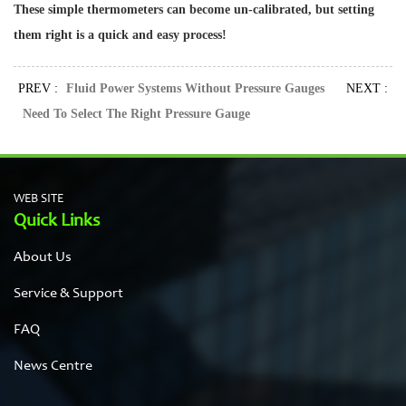
These simple thermometers can become un-calibrated, but setting
them right is a quick and easy process!
PREV :
Fluid Power Systems Without Pressure Gauges
NEXT :
Need To Select The Right Pressure Gauge
WEB SITE
Quick Links
About Us
Service & Support
FAQ
News Centre