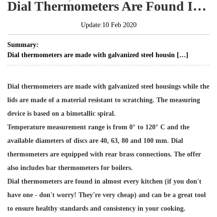
Dial Thermometers Are Found In Almost Every Kitchen
Update:10 Feb 2020
Summary:
Dial thermometers are made with galvanized steel housin […]
Dial thermometers are made with galvanized steel housings while the
lids are made of a material resistant to scratching. The measuring
device is based on a bimetallic spiral.
Temperature measurement range is from 0° to 120° C and the
available diameters of discs are 40, 63, 80 and 100 mm. Dial
thermometers are equipped with rear brass connections. The offer
also includes bar thermometers for boilers.
Dial thermometers are found in almost every kitchen (if you don't
have one - don't worry! They're very cheap) and can be a great tool
to ensure healthy standards and consistency in your cooking.