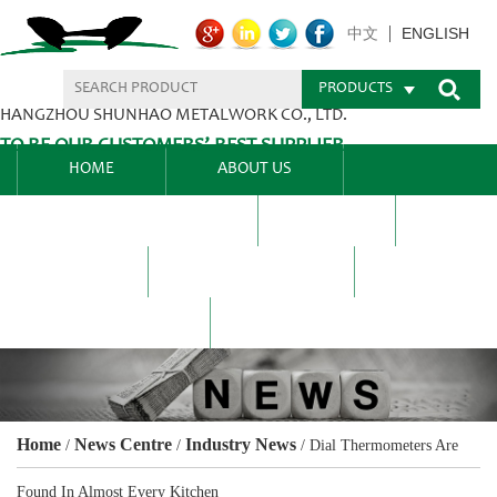
ENGLISH
中文
PRODUCTS
HANGZHOU SHUNHAO METALWORK CO., LTD.
TO BE OUR CUSTOMERS’ BEST SUPPLIER.
HOME
ABOUT US
PRODUCTS CENTER
BLEL
FAQ
NEWS CENTRE
CONTACT US
Home
News Centre
Industry News
/
/
/
Dial Thermometers Are
Found In Almost Every Kitchen