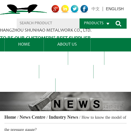
ENGLISH
中文
PRODUCTS
HANGZHOU SHUNHAO METALWORK CO., LTD.
TO BE OUR CUSTOMERS’ BEST SUPPLIER.
HOME
ABOUT US
PRODUCTS CENTER
BLEL
FAQ
NEWS CENTRE
CONTACT US
Home
News Centre
Industry News
/
/
/
How to know the model of
the pressure gauge?