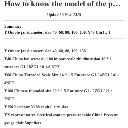
How to know the model of the pressure gauge?
Update:13 Nov 2020
Summary:
Y Omote jar diameter: dao 40, 60, 80, 100, 150. Y40 Chi […]
Y Omote jar diameter: dao 40, 60, 80, 100, 150.
Y40 China bai screw du 100 import scale zhi dimension 10 * 1
entrance G1 / 8ZG1 / 8 1/8 NPT.
Y60 China Threaded Scale Size 14 * 1.5 Entrance G1 / 4ZG1 / 41 /
4NPT.
Y100 Chinese threaded size 20 * 1.5 Entrance G1 / 2ZG1 / 21 /
2NPT.
Y150 harmony Y100 capital city. dao
YX representative electrical contact pressure table.
China Pressure
gauge dials Suppliers