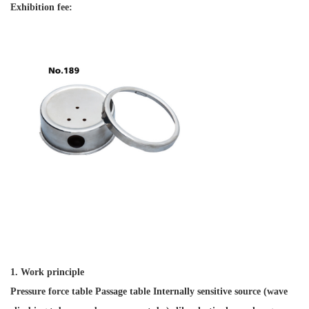
Exhibition fee:
1. Work principle
Pressure force table Passage table Internally sensitive source (wave