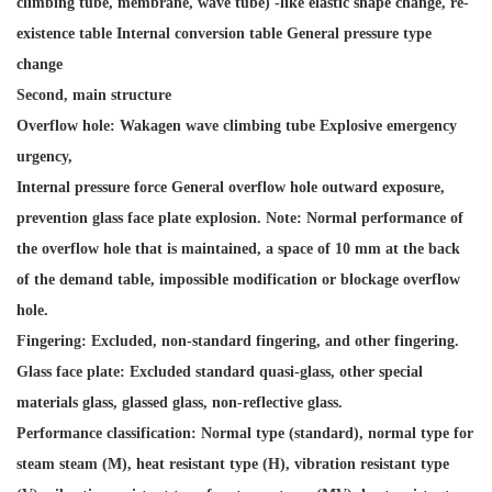
climbing tube, membrane, wave tube) -like elastic shape change, re-
existence table Internal conversion table General pressure type
change
Second, main structure
Overflow hole: Wakagen wave climbing tube Explosive emergency
urgency,
Internal pressure force General overflow hole outward exposure,
prevention glass face plate explosion. Note: Normal performance of
the overflow hole that is maintained, a space of 10 mm at the back
of the demand table, impossible modification or blockage overflow
hole.
Fingering: Excluded, non-standard fingering, and other fingering.
Glass face plate: Excluded standard quasi-glass, other special
materials glass, glassed glass, non-reflective glass.
Performance classification: Normal type (standard), normal type for
steam steam (M), heat resistant type (H), vibration resistant type