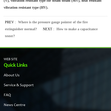
(V), vibration resistant type for steam steam (MV), heat resistant
vibration resistant type (HV).
PREV :
Where is the pressure gauge pointer of the fire
extinguisher normal?
NEXT :
How to make a capacitance
tester?
WEB SITE
Quick Links
About Us
Service & Support
FAQ
News Centre