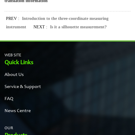
translation information
PREV :
Introduction to the three-coordinate measuring
instrument
NEXT :
Is it a silhouette measurement?
WEB SITE
Quick Links
About Us
Service & Support
FAQ
News Centre
OUR