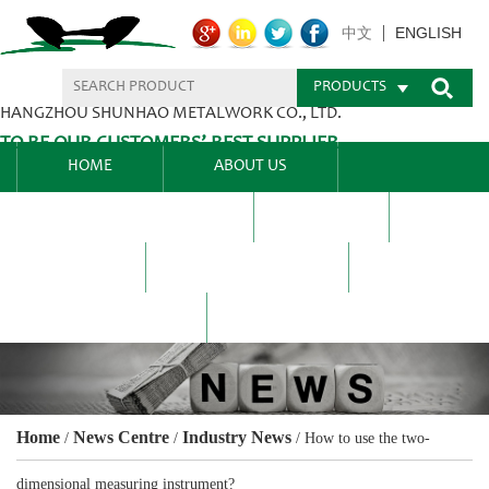
ENGLISH
中文
PRODUCTS
HANGZHOU SHUNHAO METALWORK CO., LTD.
TO BE OUR CUSTOMERS’ BEST SUPPLIER.
HOME
ABOUT US
PRODUCTS CENTER
BLEL
FAQ
NEWS CENTRE
CONTACT US
Home
News Centre
Industry News
/
/
/
How to use the two-
dimensional measuring instrument?