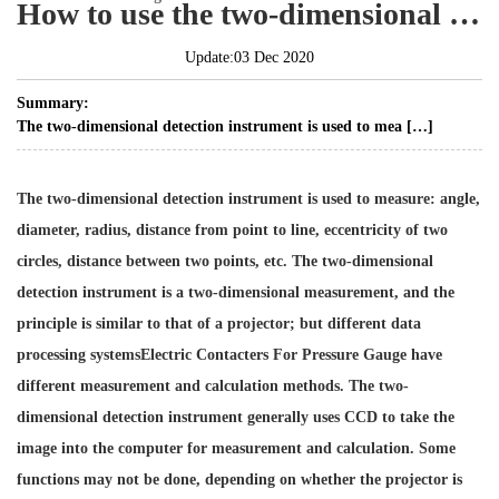
How to use the two-dimensional measuring instrument?
Update:03 Dec 2020
Summary:
The two-dimensional detection instrument is used to mea […]
The two-dimensional detection instrument is used to measure: angle,
diameter, radius, distance from point to line, eccentricity of two
circles, distance between two points, etc. The two-dimensional
detection instrument is a two-dimensional measurement, and the
principle is similar to that of a projector; but different data
processing systems
Electric Contacters For Pressure Gauge
have
different measurement and calculation methods. The two-
dimensional detection instrument generally uses CCD to take the
image into the computer for measurement and calculation. Some
functions may not be done, depending on whether the projector is