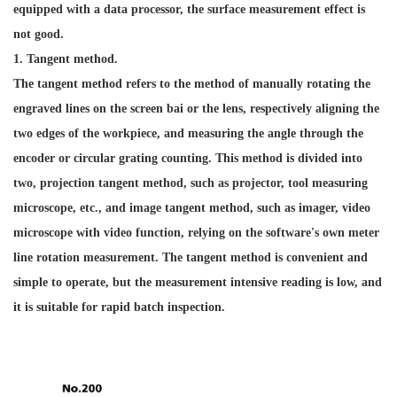
equipped with a data processor, the surface measurement effect is
not good.
1. Tangent method.
The tangent method refers to the method of manually rotating the
engraved lines on the screen bai or the lens, respectively aligning the
two edges of the workpiece, and measuring the angle through the
encoder or circular grating counting. This method is divided into
two, projection tangent method, such as projector, tool measuring
microscope, etc., and image tangent method, such as imager, video
microscope with video function, relying on the software's own meter
line rotation measurement. The tangent method is convenient and
simple to operate, but the measurement intensive reading is low, and
it is suitable for rapid batch inspection.