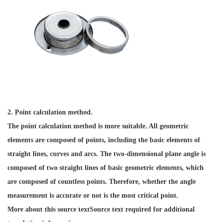
2. Point calculation method.
The point calculation method is more suitable. All geometric
elements are composed of points, including the basic elements of
straight lines, curves and arcs. The two-dimensional plane angle is
composed of two straight lines of basic geometric elements, which
are composed of countless points. Therefore, whether the angle
measurement is accurate or not is the most critical point.
More about this source textSource text required for additional