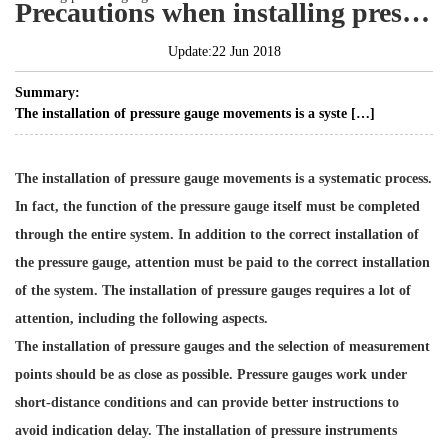
Precautions when installing pressure gauges
Update:22 Jun 2018
Summary:
The installation of pressure gauge movements is a syste […]
The installation of
pressure gauge movements
is a systematic process.
In fact, the function of the pressure gauge itself must be completed
through the entire system. In addition to the correct installation of
the pressure gauge, attention must be paid to the correct installation
of the system. The installation of pressure gauges requires a lot of
attention, including the following aspects.
The installation of pressure gauges and the selection of measurement
points should be as close as possible. Pressure gauges work under
short-distance conditions and can provide better instructions to
avoid indication delay. The installation of pressure instruments