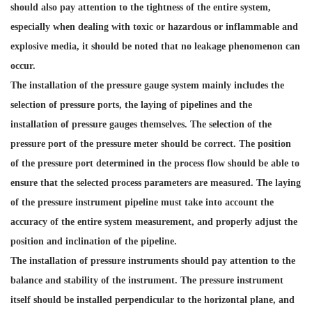
should also pay attention to the tightness of the entire system,
especially when dealing with toxic or hazardous or inflammable and
explosive media, it should be noted that no leakage phenomenon can
occur.
The installation of the pressure gauge system mainly includes the
selection of pressure ports, the laying of pipelines and the
installation of pressure gauges themselves. The selection of the
pressure port of the pressure meter should be correct. The position
of the pressure port determined in the process flow should be able to
ensure that the selected process parameters are measured. The laying
of the pressure instrument pipeline must take into account the
accuracy of the entire system measurement, and properly adjust the
position and inclination of the pipeline.
The installation of pressure instruments should pay attention to the
balance and stability of the instrument. The pressure instrument
itself should be installed perpendicular to the horizontal plane, and