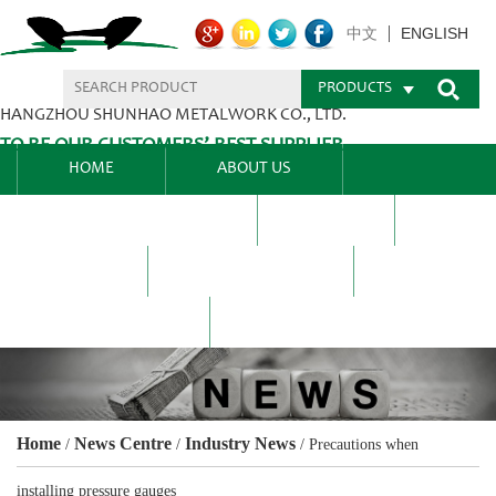
ENGLISH
中文
PRODUCTS
HANGZHOU SHUNHAO METALWORK CO., LTD.
TO BE OUR CUSTOMERS’ BEST SUPPLIER.
HOME
ABOUT US
PRODUCTS CENTER
BLEL
FAQ
NEWS CENTRE
CONTACT US
Home
News Centre
Industry News
/
/
/
Precautions when
installing pressure gauges