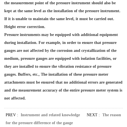
the measurement point of the pressure instrument should also be
kept at the same level as the installation of the pressure instrument.
If it is unable to maintain the same level, it must be carried out.
Height error correction.
Pressure instruments may be equipped with additional equipment
during installation. For example, in order to ensure that pressure
gauges are not affected by the corrosion and crystallization of the
medium, pressure gauges are equipped with isolation facilities, or
they are installed to ensure the vibration resistance of pressure
gauges. Buffers, etc., The installation of these pressure meter
attachments must be ensured that no additional errors are generated
and the measurement accuracy of the entire pressure meter system is
not affected.
PREV :
Instrument and related knowledge
NEXT :
The reason
for the pressure difference of the gauge