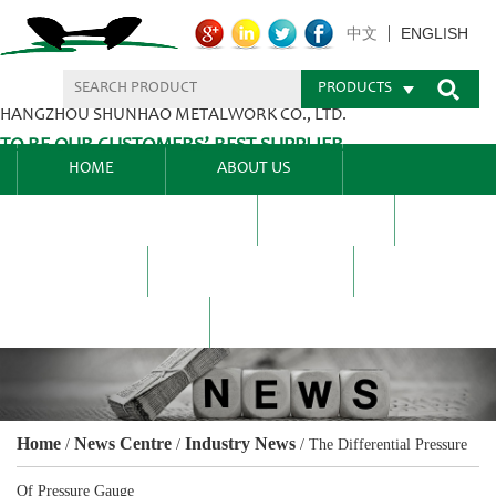
ENGLISH
中文
PRODUCTS
HANGZHOU SHUNHAO METALWORK CO., LTD.
TO BE OUR CUSTOMERS’ BEST SUPPLIER.
HOME
ABOUT US
PRODUCTS CENTER
BLEL
FAQ
NEWS CENTRE
CONTACT US
Home
News Centre
Industry News
/
/
/
The Differential Pressure
Of Pressure Gauge