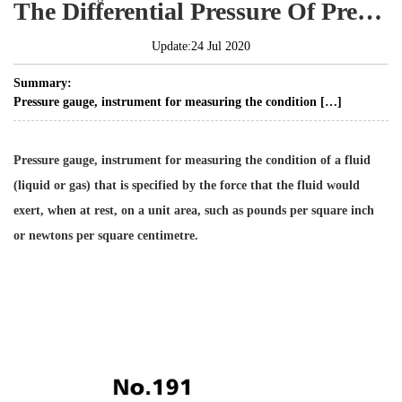
The Differential Pressure Of Pressure Gauge
Update:24 Jul 2020
Summary:
Pressure gauge, instrument for measuring the condition […]
Pressure gauge, instrument for measuring the condition of a fluid
(liquid or gas) that is specified by the force that the fluid would
exert, when at rest, on a unit area, such as pounds per square inch
or newtons per square centimetre.