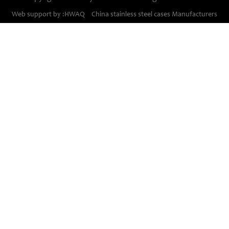
Stainless steel cases
Web support by :HWAQ
China stainless steel cases Manufacturers
Bimetal thermometer cases
Pressure gauge housings
Stainless steel punching parts
Pressure gauge movements
PLESE
Contanct Us
TEL:
+86 - 571 - 85224000
FAX:
+86 - 571 - 88730677
E-MAIL:
sales@shunhao.net
ADD:
NO.8,4th road Changkou dist,
Fuyang,hangzhou