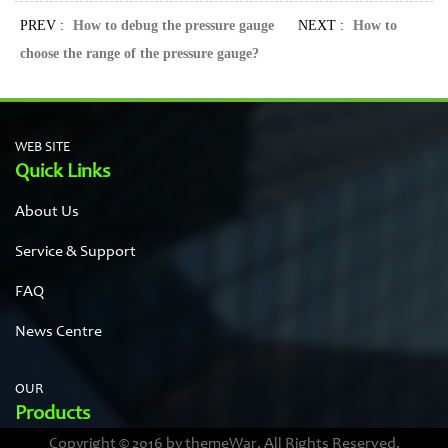
PREV :
How to debug the pressure gauge
NEXT :
How to
choose the range of the pressure gauge?
WEB SITE
Quick Links
About Us
Service & Support
FAQ
News Centre
OUR
Products
Copyright © 2016 by themeWar. All Rights Reserved.