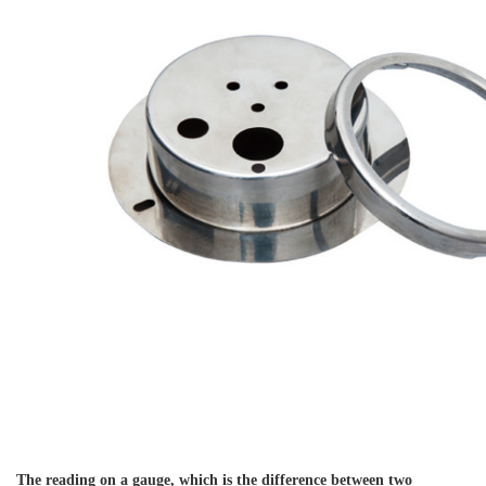
The reading on a gauge, which is the difference between two