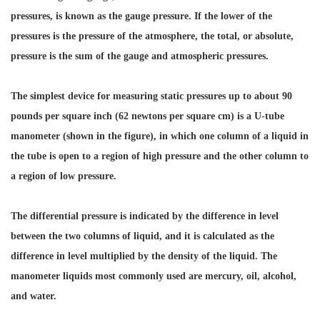
pressures, is known as the gauge pressure. If the lower of the
pressures is the pressure of the atmosphere, the total, or absolute,
pressure is the sum of the gauge and atmospheric pressures.
The simplest device for measuring static pressures up to about 90
pounds per square inch (62 newtons per square cm) is a U-tube
manometer (shown in the figure), in which one column of a liquid in
the tube is open to a region of high pressure and the other column to
a region of low pressure.
The differential pressure is indicated by the difference in level
between the two columns of liquid, and it is calculated as the
difference in level multiplied by the density of the liquid. The
manometer liquids most commonly used are mercury, oil, alcohol,
and water.