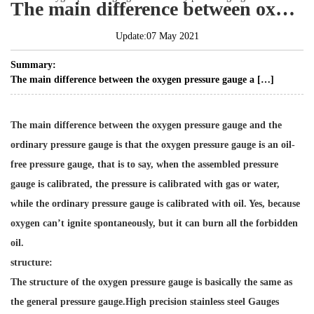
The main difference between oxygen pressure gauge and ordinary pressure gauge
Update:07 May 2021
Summary:
The main difference between the oxygen pressure gauge a […]
The main difference between the oxygen pressure gauge and the
ordinary pressure gauge is that the oxygen pressure gauge is an oil-
free pressure gauge, that is to say, when the assembled pressure
gauge is calibrated, the pressure is calibrated with gas or water,
while the ordinary pressure gauge is calibrated with oil. Yes, because
oxygen can’t ignite spontaneously, but it can burn all the forbidden
oil.
structure:
The structure of the oxygen pressure gauge is basically the same as
the general pressure gauge.
High precision stainless steel Gauges