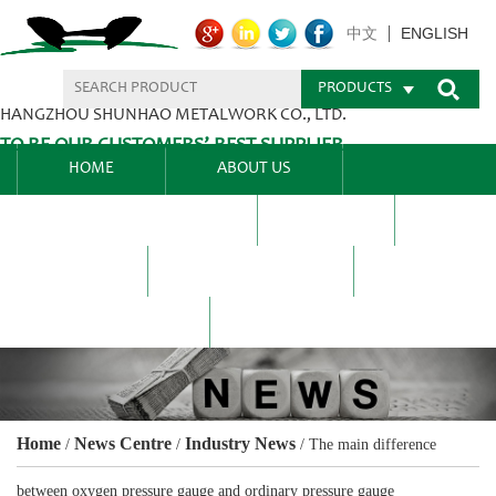
ENGLISH
中文
PRODUCTS
HANGZHOU SHUNHAO METALWORK CO., LTD.
TO BE OUR CUSTOMERS’ BEST SUPPLIER.
HOME
ABOUT US
PRODUCTS CENTER
BLEL
FAQ
NEWS CENTRE
CONTACT US
Home
News Centre
Industry News
/
/
/
The main difference
between oxygen pressure gauge and ordinary pressure gauge