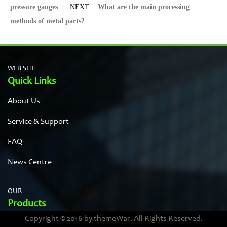
pressure gauges
NEXT :
What are the main processing
methods of metal parts?
WEB SITE
Quick Links
About Us
Service & Support
FAQ
News Centre
OUR
Products
Copyright © 2016 by themeWar. All Rights Reserved.
Stainless steel cases