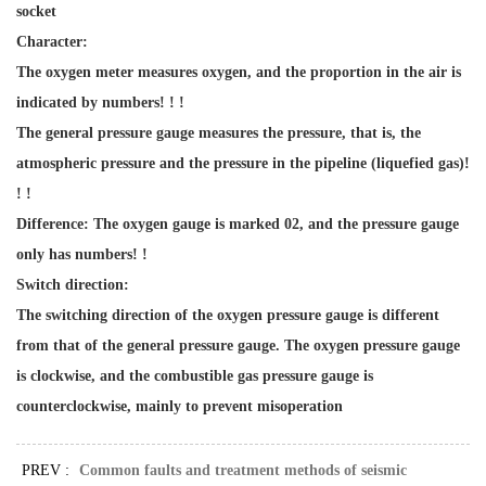
socket
Character:
The oxygen meter measures oxygen, and the proportion in the air is
indicated by numbers! ! !
The general pressure gauge measures the pressure, that is, the
atmospheric pressure and the pressure in the pipeline (liquefied gas)!
! !
Difference: The oxygen gauge is marked 02, and the pressure gauge
only has numbers! !
Switch direction:
The switching direction of the oxygen pressure gauge is different
from that of the general pressure gauge. The oxygen pressure gauge
is clockwise, and the combustible gas pressure gauge is
counterclockwise, mainly to prevent misoperation
PREV :
Common faults and treatment methods of seismic