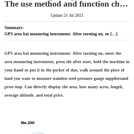
The use method and function characteristics of gps measuring instrument
Update:21 Jul 2021
Summary:
GPS area bai measuring instrument: After turning on, en […]
GPS area bai measuring instrument: After turning on, enter the
area measuring instrument, press zhi after start, hold the machine in
your hand or put it in the pocket of dao, walk around the piece of
land you want to measure
stainless steel pressure gauge suppliers
and
press stop. Can directly display the area, how many acres, length,
average altitude, and total price.