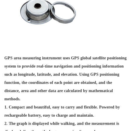
GPS area measuring instrument uses GPS global satellite positioning
system to provide real-time navigation and positioning information
such as longitude, latitude, and elevation. Using GPS positioning
function, the coordinates of each point are obtained, and the
distance, area and other data are calculated by mathematical
methods.
1. Compact and beautiful, easy to carry and flexible. Powered by
rechargeable battery, easy to charge and maintain.
2. The graph is displayed while walking, and the measurement is