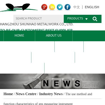
ENGLISH
中文
PRODUCTS
HANGZHOU SHUNHAO METALWORK CO., LTD.
TO BE OUR CUSTOMERS’ BEST SUPPLIER.
HOME
ABOUT US
PRODUCTS CENTER
BLEL
FAQ
NEWS CENTRE
CONTACT US
Home
News Centre
Industry News
/
/
/
The use method and
function characteristics of gps measuring instrument