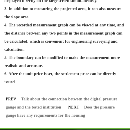
displayed directly on the large screen simultaneously.
3. In addition to measuring the projected area, it can also measure
the slope area.
4. The recorded measurement graph can be viewed at any time, and
the distance between any two points in the measurement graph can
be calculated, which is convenient for engineering surveying and
calculation.
5. The boundary can be modified to make the measurement more
realistic and accurate.
6. After the unit price is set, the settlement price can be directly
issued.
PREV :
Talk about the connection between the digital pressure
gauge and the tested institution
NEXT :
Does the pressure
gauge have any requirements for the housing