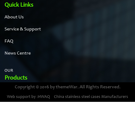
Quick Links
About Us
Service & Support
FAQ
News Centre
OUR
Products
Copyright © 2016 by themeWar. All Rights Reserved.
Stainless steel cases
Web support by :HWAQ
China stainless steel cases Manufacturers
Bimetal thermometer cases
Pressure gauge housings
Stainless steel punching parts