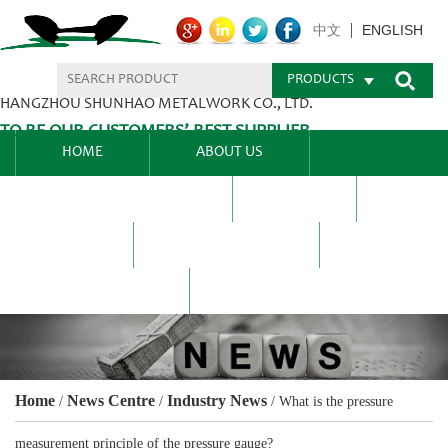
ENGLISH
中文
PRODUCTS
HANGZHOU SHUNHAO METALWORK CO., LTD.
TO BE OUR CUSTOMERS’ BEST SUPPLIER.
HOME
ABOUT US
PRODUCTS CENTER
BLEL
FAQ
NEWS CENTRE
CONTACT US
Home
News Centre
Industry News
/
/
/
What is the pressure
measurement principle of the pressure gauge?