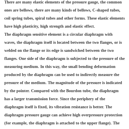
There are many elastic elements of the pressure gauge, the common
ones are bellows, there are many kinds of bellows, C-shaped tubes,
coil spring tubes, spiral tubes and other forms. These elastic elements
have high plasticity, high strength and elastic effect.
The diaphragm sensitive element is a circular diaphragm with
waves, the diaphragm itself is located between the two flanges, or is
welded on the flange or its edge is sandwiched between the two
flanges. One side of the diaphragm is subjected to the pressure of the
measuring medium. In this way, the small bending deformation
produced by the diaphragm can be used to indirectly measure the
pressure of the medium. The magnitude of the pressure is indicated
by the pointer. Compared with the Bourdon tube, the diaphragm
has a larger transmission force. Since the periphery of the
diaphragm itself is fixed, its vibration resistance is better. The
diaphragm pressure gauge can achieve high overpressure protection
(for example, the diaphragm is attached to the upper flange). The