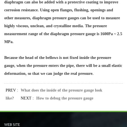
diaphragm can also be added with a protective coating to improve
corrosion resistance. Using open flanges, flushing, openings and
other measures, diaphragm pressure gauges can be used to measure
highly viscous, unclean, and crystalline media. The pressure
measurement range of the diaphragm pressure gauge is 1600Pa ~ 2.5
MPa.
Because the head of the bellows is not fixed inside the pressure
gauge, when the pressure enters the pipe, there will be a small elastic
deformation, so that we can judge the real pressure.
PREV :
What does the inside of the pressure gauge look
like?
NEXT :
How to debug the pressure gauge
WEB SITE