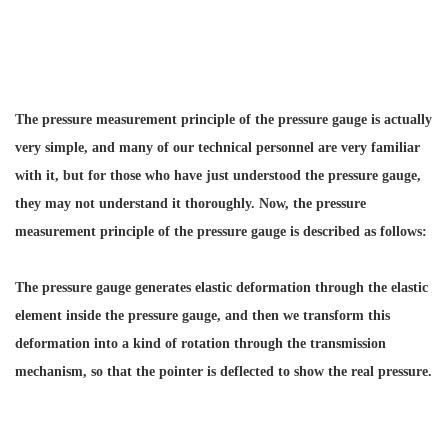
The pressure measurement principle of the pressure gauge is actually
very simple, and many of our technical personnel are very familiar
with it, but for those who have just understood the pressure gauge,
they may not understand it thoroughly. Now, the pressure
measurement principle of the pressure gauge is described as follows:
The pressure gauge generates elastic deformation through the elastic
element inside the pressure gauge, and then we transform this
deformation into a kind of rotation through the transmission
mechanism, so that the pointer is deflected to show the real pressure.