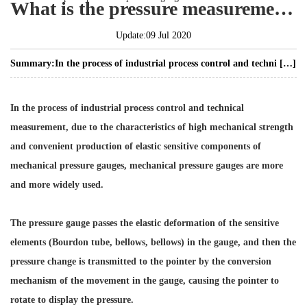
What is the pressure measurement principle of the pressure gauge?
Update:09 Jul 2020
Summary:
In the process of industrial process control and techni […]
In the process of industrial process control and technical
measurement, due to the characteristics of high mechanical strength
and convenient production of elastic sensitive components of
mechanical pressure gauges, mechanical pressure gauges are more
and more widely used.
The pressure gauge passes the elastic deformation of the sensitive
elements (Bourdon tube, bellows, bellows) in the gauge, and then the
pressure change is transmitted to the pointer by the conversion
mechanism of the movement in the gauge, causing the pointer to
rotate to display the pressure.