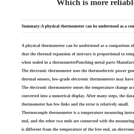
Which is more reliab
Summary:
A physical thermometer can be understood as a co
A physical thermometer can be understood as a comparison of
that the thermal expansion of mercury is proportional to temp
when sealed in a thermometer
Punching metal parts Manufact
The electronic thermometer uses the thermoelectric power gen
thermal sensors, low-grade electronic thermometers may have
The electronic thermometer senses the temperature change accor
converted into a numerical display. After many steps, the data
thermometer has few links and the error is relatively small.
Thermocouple thermometer is a temperature measuring instrum
end, and the other two ends are connected with the measurin
is different from the temperature of the free end, an electrom