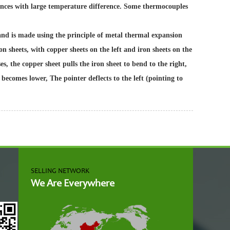
ances with large temperature difference. Some thermocouples
and is made using the principle of metal thermal expansion
n sheets, with copper sheets on the left and iron sheets on the
, the copper sheet pulls the iron sheet to bend to the right,
becomes lower, The pointer deflects to the left (pointing to
SELLING NETWORK
We Are Everywhere