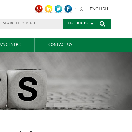
ENGLISH
中文
PRODUCTS
WS CENTRE
CONTACT US