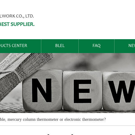
ORK CO., LTD.
EST SUPPLIER.
UCTS CENTER
BLEL
FAQ
NE
able, mercury column thermometer or electronic thermometer?