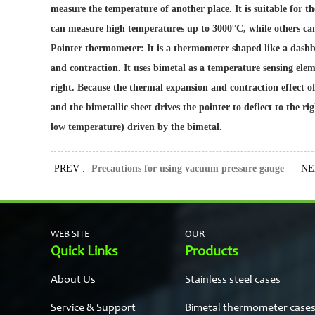
measure the temperature of another place. It is suitable for
can measure high temperatures up to 3000°C, while others can
Pointer thermometer: It is a thermometer shaped like a dashb
and contraction. It uses bimetal as a temperature sensing eleme
right. Because the thermal expansion and contraction effect of
and the bimetallic sheet drives the pointer to deflect to the r
low temperature) driven by the bimetal.
PREV :
Precautions for using vacuum pressure gauge
NEX
WEB SITE
OUR
Quick Links
Products
About Us
Stainless steel cases
Service & Support
Bimetal thermometer case