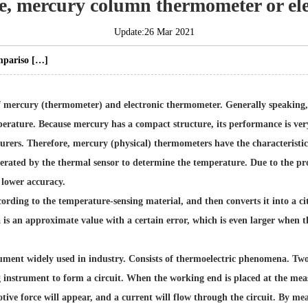
le, mercury column thermometer or el
Update:26 Mar 2021
mpariso […]
 mercury (thermometer) and electronic thermometer. Generally speaking, 
erature. Because mercury has a compact structure, its performance is very 
urers
. Therefore, mercury (physical) thermometers have the characteristics
erated by the thermal sensor to determine the temperature. Due to the pr
 lower accuracy.
ding to the temperature-sensing material, and then converts it into a city
 is an approximate value with a certain error, which is even larger when th
ent widely used in industry. Consists of thermoelectric phenomena. Two 
g instrument to form a circuit. When the working end is placed at the m
otive force will appear, and a current will flow through the circuit. By m