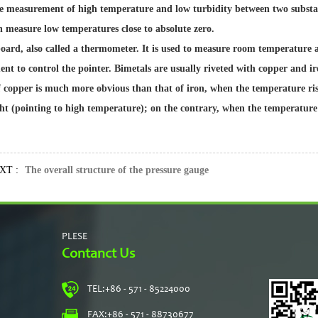
 the measurement of high temperature and low turbidity between two subst
 measure low temperatures close to absolute zero.
oard, also called a thermometer. It is used to measure room temperature 
nt to control the pointer. Bimetals are usually riveted with copper and iro
 copper is much more obvious than that of iron, when the temperature rises
ight (pointing to high temperature); on the contrary, when the temperature 
T :
The overall structure of the pressure gauge
PLESE
Contanct Us
TEL:
+86 - 571 - 85224000
s
FAX:
+86 - 571 - 88730677