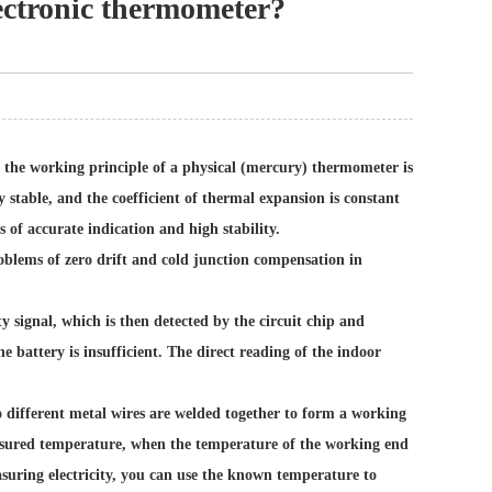
ectronic thermometer?
the working principle of a physical (mercury) thermometer is
stable, and the coefficient of thermal expansion is constant
 of accurate indication and high stability.
oblems of zero drift and cold junction compensation in
 signal, which is then detected by the circuit chip and
e battery is insufficient. The direct reading of the indoor
different metal wires are welded together to form a working
easured temperature, when the temperature of the working end
easuring electricity, you can use the known temperature to