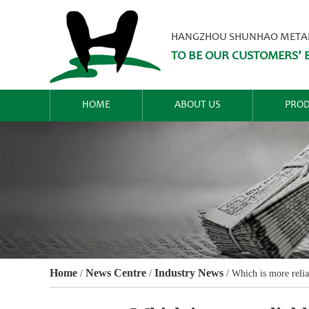
HANGZHOU SHUNHAO METALW
TO BE OUR CUSTOMERS’ B
HOME
ABOUT US
PROD
Home
News Centre
Industry News
/
/
/
Which is more reli