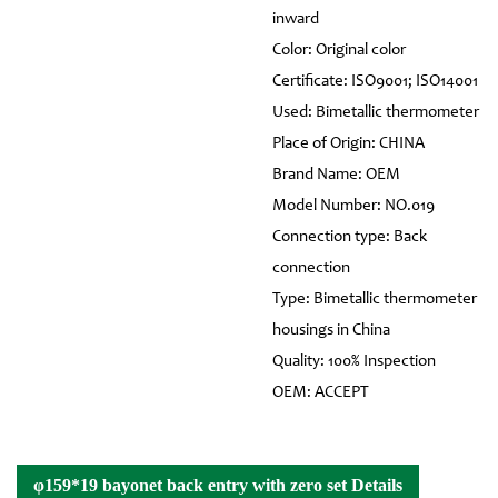
inward
Color: Original color
Certificate: ISO9001; ISO14001
Used: Bimetallic thermometer
Place of Origin: CHINA
Brand Name: OEM
Model Number: NO.019
Connection type: Back
connection
Type: Bimetallic thermometer
housings in China
Quality: 100% Inspection
OEM: ACCEPT
φ159*19 bayonet back entry with zero set Details