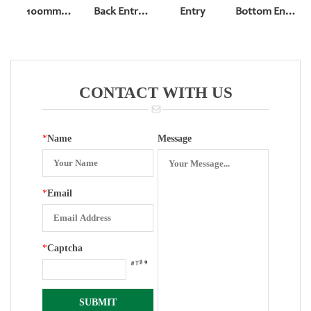
100mm
Back Entry
Entry
Bottom Entry
Pressure
Pressure
Φ99*41
Gauge
Gauge
Pressure
Movement
Gauge ( All
Steel)
CONTACT WITH US
*
Name
Message
*
Email
*
Captcha