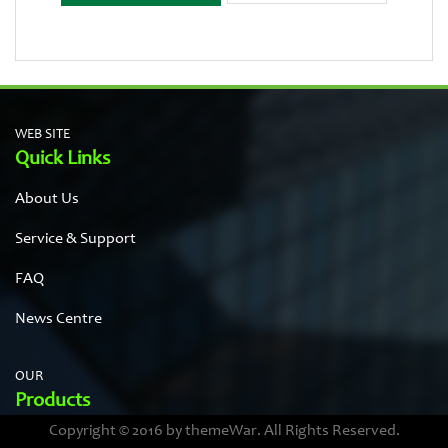
WEB SITE
Quick Links
About Us
Service & Support
FAQ
News Centre
OUR
Products
Copyright © 2016 by themeWar. All Rights Reserved.
Stainless steel cases