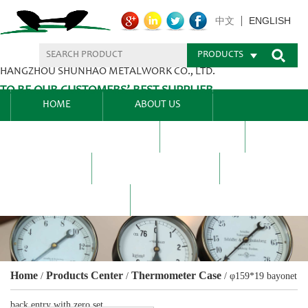
ENGLISH
中文
PRODUCTS
HANGZHOU SHUNHAO METALWORK CO., LTD.
TO BE OUR CUSTOMERS’ BEST SUPPLIER.
HOME
ABOUT US
PRODUCTS CENTER
BLEL
FAQ
NEWS CENTRE
CONTACT US
Home
Products Center
Thermometer Case
/
/
/
φ159*19 bayonet
back entry with zero set