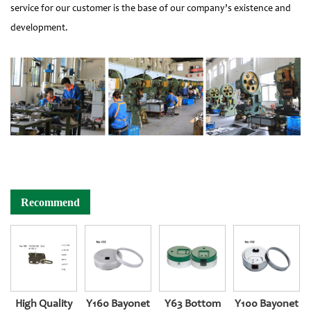
service for our customer is the base of our company’s existence and
development.
Recommend
High Quality
Y160 Bayonet
Y63 Bottom
Y100 Bayonet