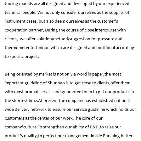
tooling moulds are all designed and developed by our experienced
technical people. We not only consider ourselves as the supplier of
instrument cases, but also deem ourselves as the customer’s
cooperation partner, During the course of close intercourse with
clients, we offer solution/method/suggestion for pressure and
thermometer technique,which are designed and positional according
to specific project.
Being oriented by market is not only a word in paper,the most
important guideline of Shunhao is to get close to clients,offer them
with most prompt service and guarantee them to get our products in
the shortest time.At present the company has established national-
wide delivery network to ensure our service guideline which holds our
customers as the center of our work.The core of our
company’culture:To strengthen our ability of R&D,to raise our
product’s quality,to perfect our management inside Pursuing better