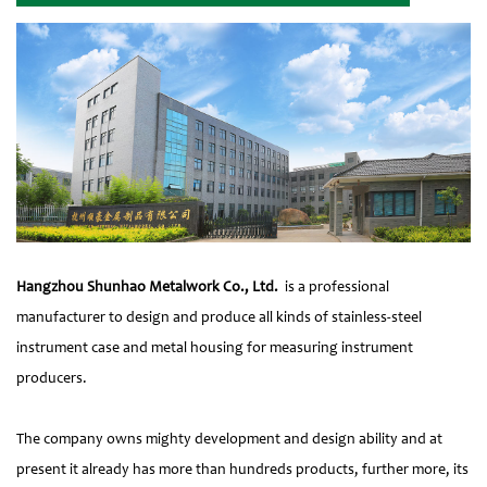
Hangzhou Shunhao Metalwork Co., Ltd.
is a professional
manufacturer to design and produce all kinds of stainless-steel
instrument case and metal housing for measuring instrument
producers.
The company owns mighty development and design ability and at
present it already has more than hundreds products, further more, its