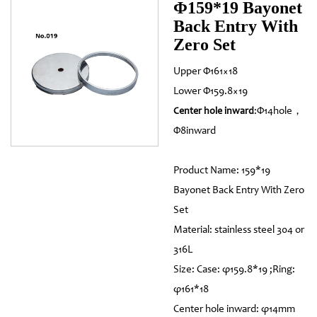
Φ159*19 Bayonet
Back Entry With
Zero Set
Upper Φ161×18
Lower Φ159.8×19
:Φ14hole，
Center hole inward
Φ8inward
Product Name: 159*19
Bayonet Back Entry With Zero
Set
Material: stainless steel 304 or
316L
Size: Case: φ159.8*19 ;Ring:
φ161*18
Center hole inward: φ14mm