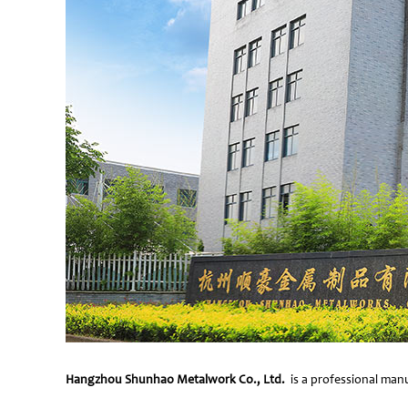
Hangzhou Shunhao Metalwork Co., Ltd.
is a professional manu