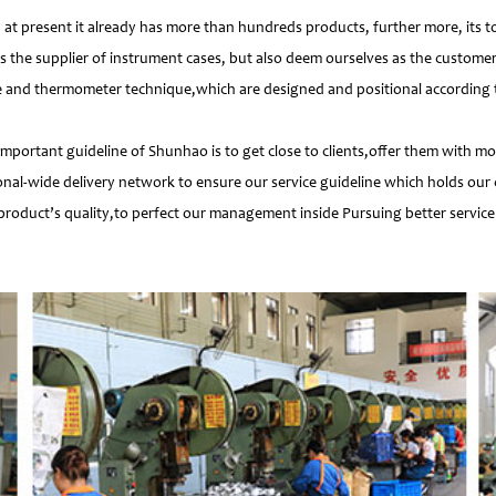
 present it already has more than hundreds products, further more, its t
s the supplier of instrument cases, but also deem ourselves as the customer
e and thermometer technique,which are designed and positional according to
important guideline of Shunhao is to get close to clients,offer them with 
nal-wide delivery network to ensure our service guideline which holds our 
product’s quality,to perfect our management inside Pursuing better service