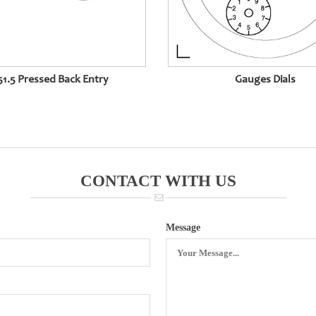
1.5 Pressed Back Entry
Gauges Dials
CONTACT WITH US
Message