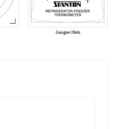
Gauges Dials