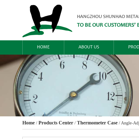
HANGZHOU SHUNHAO METALW
TO BE OUR CUSTOMERS’ B
HOME
ABOUT US
PROD
Home
Products Center
Thermometer Case
/
/
/
Angle-Adj