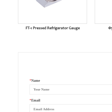
FT-1 Pressed Refrigerator Gauge
Φ5
*
Name
*
Email