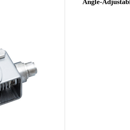
Angle-Adjustab