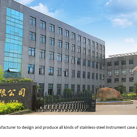
facturer to design and produce all kinds of stainless-steel instrument cas