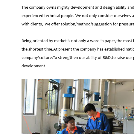
The company owns mighty development and design ability and at
experienced technical people. We not only consider ourselves a
with clients, we offer solution/method/suggestion for pressur
Being oriented by market is not only a word in paper,the most 
the shortest time.At present the company has established natio
company’culture:To strengthen our ability of R&D,to raise our 
development.