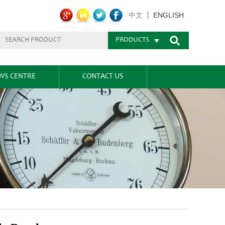
ENGLISH
中文
PRODUCTS
WS CENTRE
CONTACT US