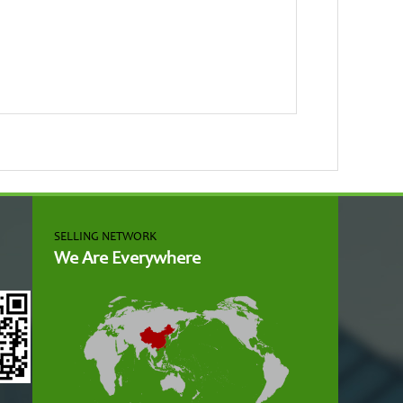
SELLING NETWORK
We Are Everywhere