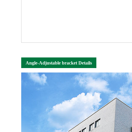
Angle-Adjustable bracket Details