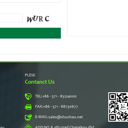
PLESE
Contanct Us
TEL:
+86 - 571 - 85224000
s
FAX:
+86 - 571 - 88730677
E-MAIL:
sales@shunhao.net
rts
ADD:
NO.8,4th road Changkou dist,