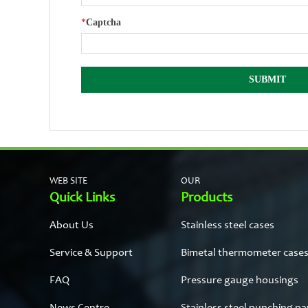
*
Captcha
WEB SITE
OUR
Quick Links
Products
About Us
Stainless steel cases
Service & Support
Bimetal thermometer case
FAQ
Pressure gauge housings
News Centre
Stainless steel punching pa