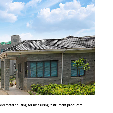
e and metal housing for measuring instrument producers.