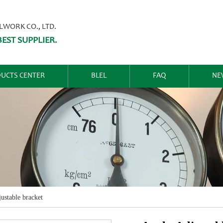
ORK CO., LTD.
EST SUPPLIER.
UCTS CENTER
BLEL
FAQ
NE
ustable bracket