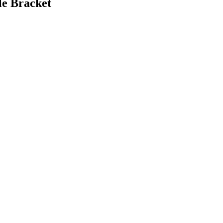
le Bracket