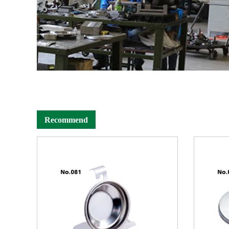
Recommend