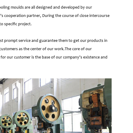
ooling moulds are all designed and developed by our
’s cooperation partner, During the course of close intercourse
 specific project.
most prompt service and guarantee them to get our products in
customers as the center of our work.The core of our
 for our customer is the base of our company’s existence and