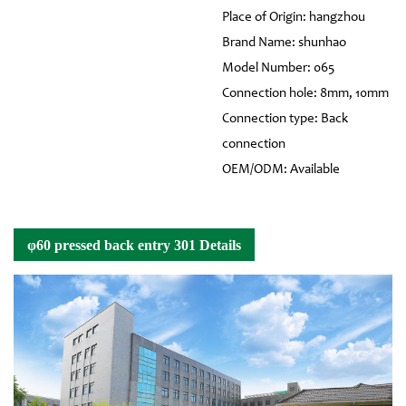
Place of Origin: hangzhou
Brand Name: shunhao
Model Number: 065
Connection hole: 8mm, 10mm
Connection type: Back
connection
OEM/ODM: Available
φ60 pressed back entry 301 Details