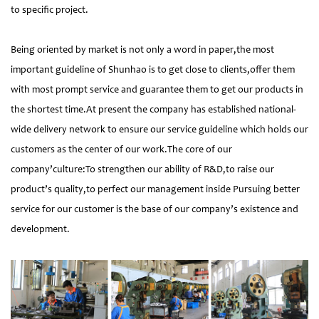
to specific project.
Being oriented by market is not only a word in paper,the most
important guideline of Shunhao is to get close to clients,offer them
with most prompt service and guarantee them to get our products in
the shortest time.At present the company has established national-
wide delivery network to ensure our service guideline which holds our
customers as the center of our work.The core of our
company’culture:To strengthen our ability of R&D,to raise our
product’s quality,to perfect our management inside Pursuing better
service for our customer is the base of our company’s existence and
development.