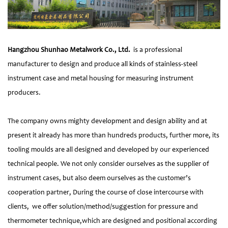
Hangzhou Shunhao Metalwork Co., Ltd.
is a professional
manufacturer to design and produce all kinds of stainless-steel
instrument case and metal housing for measuring instrument
producers.
The company owns mighty development and design ability and at
present it already has more than hundreds products, further more, its
tooling moulds are all designed and developed by our experienced
technical people. We not only consider ourselves as the supplier of
instrument cases, but also deem ourselves as the customer’s
cooperation partner, During the course of close intercourse with
clients, we offer solution/method/suggestion for pressure and
thermometer technique,which are designed and positional according