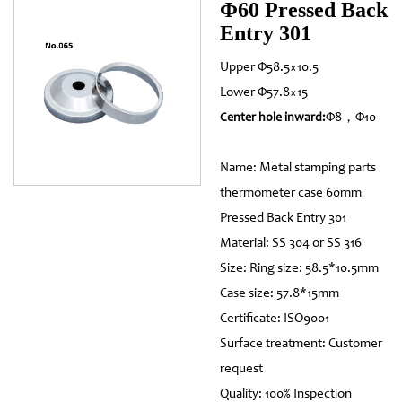
Φ60 Pressed Back
Entry 301
Upper Φ58.5×10.5
Lower Φ57.8×15
Φ8，Φ10
Center hole inward:
Name: Metal stamping parts
thermometer case 60mm
Pressed Back Entry 301
Material: SS 304 or SS 316
Size: Ring size: 58.5*10.5mm
Case size: 57.8*15mm
Certificate: ISO9001
Surface treatment: Customer
request
Quality: 100% Inspection