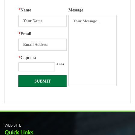
Surface
*
Name
Message
*
Email
*
Captcha
WEB SITE
Quick Links