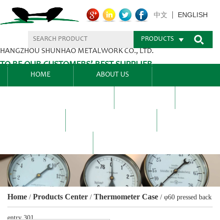
ENGLISH
中文
PRODUCTS
HANGZHOU SHUNHAO METALWORK CO., LTD.
TO BE OUR CUSTOMERS’ BEST SUPPLIER.
HOME
ABOUT US
PRODUCTS CENTER
BLEL
FAQ
NEWS CENTRE
CONTACT US
Home
Products Center
Thermometer Case
/
/
/
φ60 pressed back
entry 301