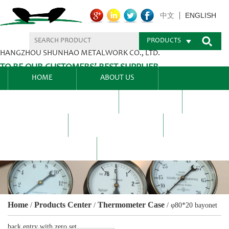
ENGLISH
中文
PRODUCTS
HANGZHOU SHUNHAO METALWORK CO., LTD.
TO BE OUR CUSTOMERS’ BEST SUPPLIER.
HOME
ABOUT US
PRODUCTS CENTER
BLEL
FAQ
NEWS CENTRE
CONTACT US
Home
Products Center
Thermometer Case
/
/
/
φ80*20 bayonet
back entry with zero set