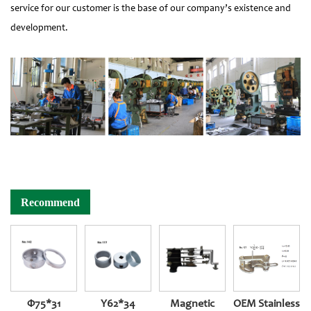
service for our customer is the base of our company’s existence and
development.
Recommend
Φ75*31
Y62*34
Magnetic
OEM Stainless