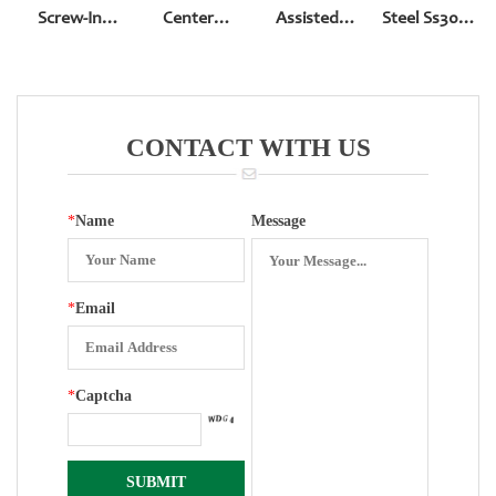
Screw-In
Center
Assisted
Steel Ss304
Bottom Entry
Square Hole
Electric
2.5 Inch
Pressure
Contacters
Movement
Gauge With
Accessories
Electric
CONTACT WITH US
Contacters
*
Name
Message
*
Email
*
Captcha