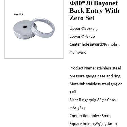
Φ80*20 Bayonet
Back Entry With
Zero Set
Upper Φ80×17.5
Lower Φ78×20
Φ14hole，
Center hole inward:
Φ8inward
Product Name: stainless steel
pressure gauge case and ring
Material: stainless steel 304 or
316L
Size: Ring: φ67.8*7.1 Case:
φ61.5*27
Connection hole: 18mm
Square hole, 15*9\2-3.6mm