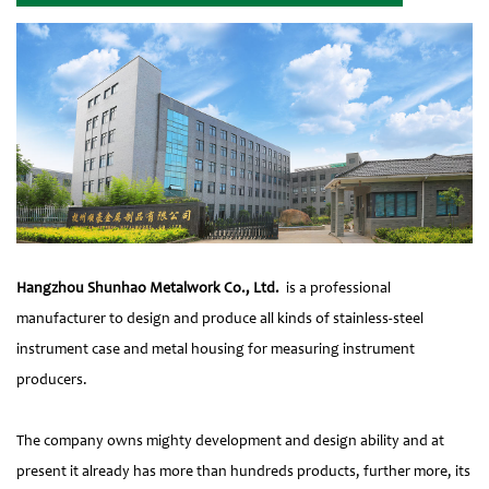
Hangzhou Shunhao Metalwork Co., Ltd.
is a professional
manufacturer to design and produce all kinds of stainless-steel
instrument case and metal housing for measuring instrument
producers.
The company owns mighty development and design ability and at
present it already has more than hundreds products, further more, its