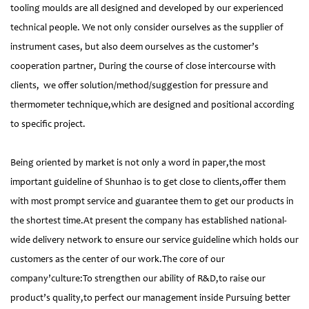
tooling moulds are all designed and developed by our experienced
technical people. We not only consider ourselves as the supplier of
instrument cases, but also deem ourselves as the customer’s
cooperation partner, During the course of close intercourse with
clients, we offer solution/method/suggestion for pressure and
thermometer technique,which are designed and positional according
to specific project.
Being oriented by market is not only a word in paper,the most
important guideline of Shunhao is to get close to clients,offer them
with most prompt service and guarantee them to get our products in
the shortest time.At present the company has established national-
wide delivery network to ensure our service guideline which holds our
customers as the center of our work.The core of our
company’culture:To strengthen our ability of R&D,to raise our
product’s quality,to perfect our management inside Pursuing better