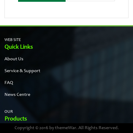
WEB SITE
Quick Links
About Us
Service & Support
FAQ
News Centre
OUR
Products
Copyright © 2016 by themeWar. All Rights Reserved.
Stainless steel cases