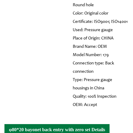
Round hole
Color: Original color
Certificate: ISO9001; ISO14001
Used: Pressure gauge
Place of Origin: CHINA
Brand Name: OEM
Model Number: 179
Connection type: Back
connection
Type: Pressure gauge
housings in China
Quality: 100% Inspection
OEM: Accept
φ80*20 bayonet back entry with zero set Details