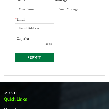
*
Name
Message
*
Email
*
Captcha
WEB SITE
Quick Links