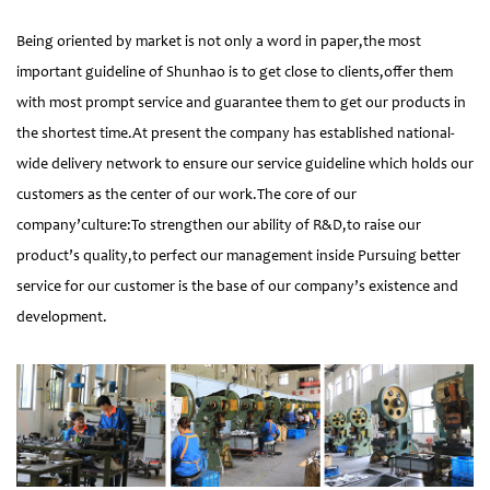
Being oriented by market is not only a word in paper,the most
important guideline of Shunhao is to get close to clients,offer them
with most prompt service and guarantee them to get our products in
the shortest time.At present the company has established national-
wide delivery network to ensure our service guideline which holds our
customers as the center of our work.The core of our
company’culture:To strengthen our ability of R&D,to raise our
product’s quality,to perfect our management inside Pursuing better
service for our customer is the base of our company’s existence and
development.