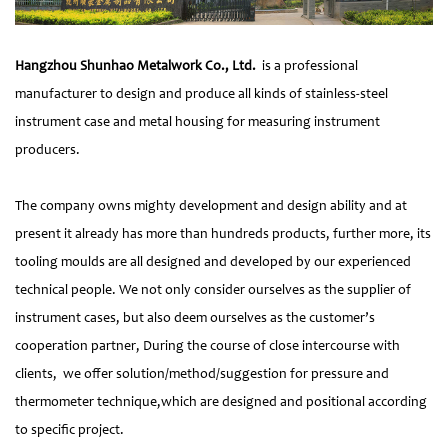
Hangzhou Shunhao Metalwork Co., Ltd.
is a professional
manufacturer to design and produce all kinds of stainless-steel
instrument case and metal housing for measuring instrument
producers.
The company owns mighty development and design ability and at
present it already has more than hundreds products, further more, its
tooling moulds are all designed and developed by our experienced
technical people. We not only consider ourselves as the supplier of
instrument cases, but also deem ourselves as the customer’s
cooperation partner, During the course of close intercourse with
clients, we offer solution/method/suggestion for pressure and
thermometer technique,which are designed and positional according
to specific project.