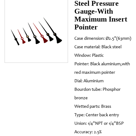
Steel Pressure
Gauge-With
Maximum Insert
Pointer
Case dimension: Ø2.5"(63mm)
Case material: Black steel
Window: Plastic
Pointer: Black aluminium,with
red maximum pointer
Dial: Aluminium
Bourdon tube: Phosphor
bronze
Wetted parts: Brass
Type: Center back entry
Union: 1/4"NPT or 1/4"BSP
Accuracy: 2.5%