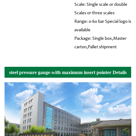
Scale: Single scale or double
Scales or three scales
Range: 0-60 bar Special logo is
available
Package: Single box,Master
carton,Pallet shipment
steel pressure gauge-with maximum insert pointer Details