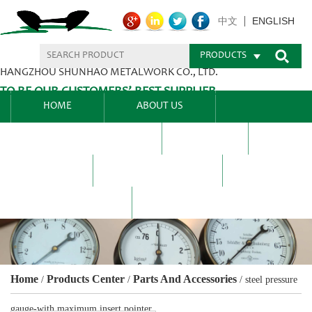
ENGLISH
中文
PRODUCTS
HANGZHOU SHUNHAO METALWORK CO., LTD.
TO BE OUR CUSTOMERS’ BEST SUPPLIER.
HOME
ABOUT US
PRODUCTS CENTER
BLEL
FAQ
NEWS CENTRE
CONTACT US
Home
Products Center
Parts And Accessories
/
/
/
steel pressure
gauge-with maximum insert pointer