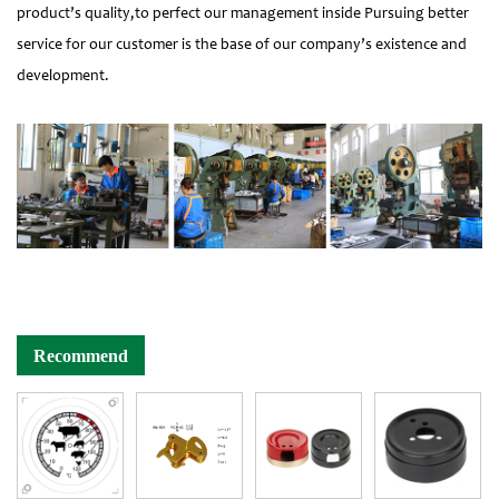
product’s quality,to perfect our management inside Pursuing better
service for our customer is the base of our company’s existence and
development.
Recommend