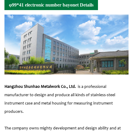
φ99*41 electronic number bayonet Details
Hangzhou Shunhao Metalwork Co., Ltd.
is a professional
manufacturer to design and produce all kinds of stainless-steel
instrument case and metal housing for measuring instrument
producers.
The company owns mighty development and design ability and at