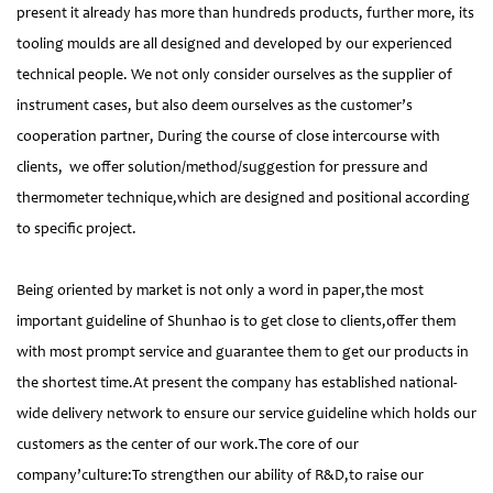
present it already has more than hundreds products, further more, its
tooling moulds are all designed and developed by our experienced
technical people. We not only consider ourselves as the supplier of
instrument cases, but also deem ourselves as the customer’s
cooperation partner, During the course of close intercourse with
clients, we offer solution/method/suggestion for pressure and
thermometer technique,which are designed and positional according
to specific project.
Being oriented by market is not only a word in paper,the most
important guideline of Shunhao is to get close to clients,offer them
with most prompt service and guarantee them to get our products in
the shortest time.At present the company has established national-
wide delivery network to ensure our service guideline which holds our
customers as the center of our work.The core of our
company’culture:To strengthen our ability of R&D,to raise our