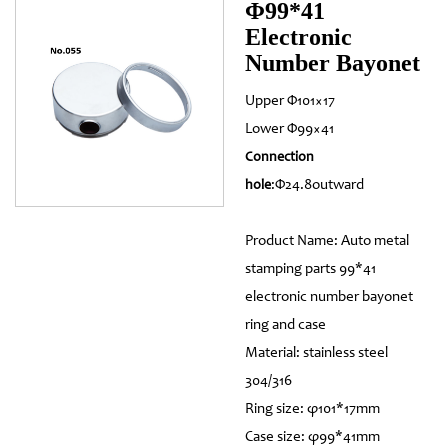
Φ99*41
Electronic
Number Bayonet
Upper Φ101×17
Lower Φ99×41
Connection
:Φ24.8outward
hole
Product Name: Auto metal
stamping parts 99*41
electronic number bayonet
ring and case
Material: stainless steel
304/316
Ring size: φ101*17mm
Case size: φ99*41mm