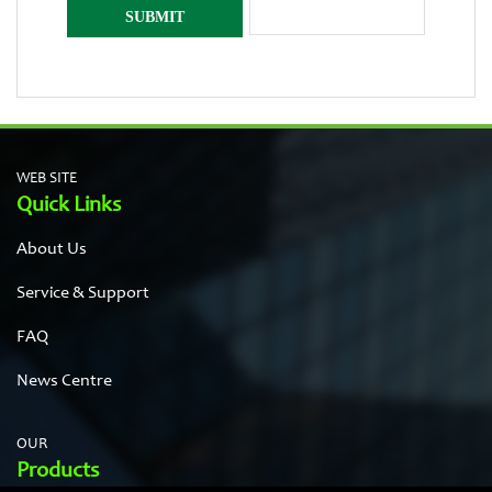
WEB SITE
Quick Links
About Us
Service & Support
FAQ
News Centre
OUR
Products