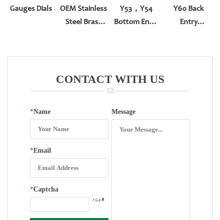
Gauges Dials
OEM Stainless
Y53，Y54
Y60 Back
Steel Brass
Bottom Entry
Entry
Instrument
Squeeze Type
With\without
Movement
Rim
CONTACT WITH US
*
Name
Message
*
Email
*
Captcha