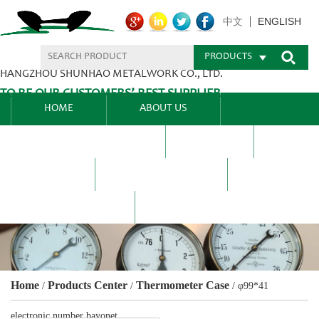
ENGLISH
中文
PRODUCTS
HANGZHOU SHUNHAO METALWORK CO., LTD.
TO BE OUR CUSTOMERS’ BEST SUPPLIER.
HOME
ABOUT US
PRODUCTS CENTER
BLEL
FAQ
NEWS CENTRE
CONTACT US
Home
Products Center
Thermometer Case
/
/
/
φ99*41
electronic number bayonet