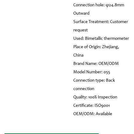
Connection hole: φ24.8mm
Outward
Surface Treatment: Customer
request
Used: Bimetallic thermometer
Place of Origin: Zhejiang,
China
Brand Name: OEM/ODM
Model Number: 055
Connection type: Back
connection
Quality: 100% Inspection
Certificate: ISO9001
OEM/ODM: Available