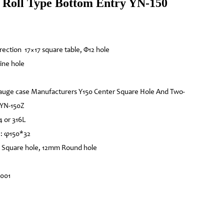
Roll Type Bottom Entry YN-150
irection 17×17 square table, Φ12 hole
ine hole
auge case Manufacturers Y150 Center Square Hole And Two-
 YN-150Z
4 or 316L
e: φ150*32
 Square hole, 12mm Round hole
4001