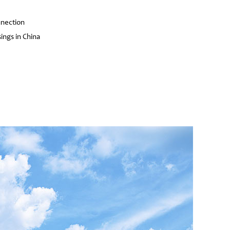
nnection
ings in China