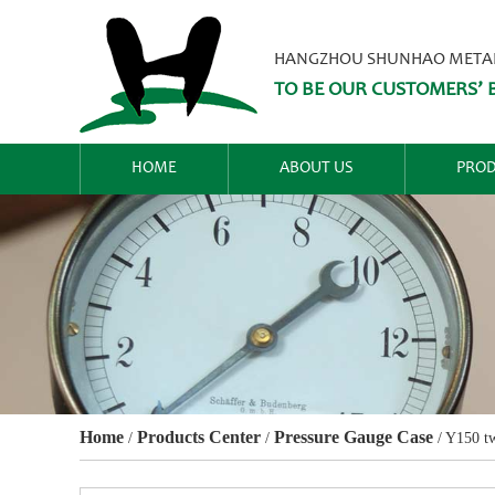
HANGZHOU SHUNHAO METALW
TO BE OUR CUSTOMERS’ B
HOME
ABOUT US
PROD
Home
Products Center
Pressure Gauge Case
/
/
/
Y150 tw