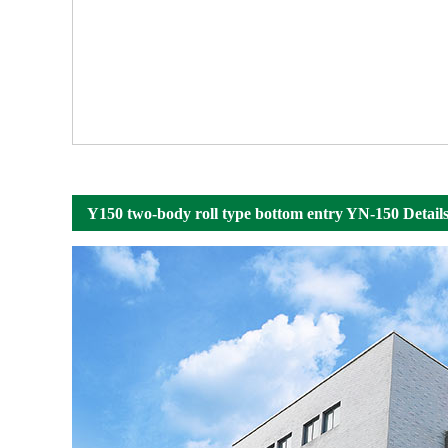
Y150 two-body roll type bottom entry YN-150 Detail