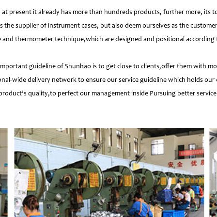
 present it already has more than hundreds products, further more, its t
s the supplier of instrument cases, but also deem ourselves as the customer
e and thermometer technique,which are designed and positional according to
important guideline of Shunhao is to get close to clients,offer them with 
nal-wide delivery network to ensure our service guideline which holds our 
product’s quality,to perfect our management inside Pursuing better service