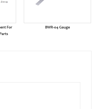
ent For
BWR-04 Gauge
Parts