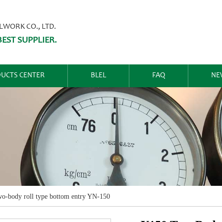
ORK CO., LTD.
EST SUPPLIER.
UCTS CENTER
BLEL
FAQ
NE
o-body roll type bottom entry YN-150