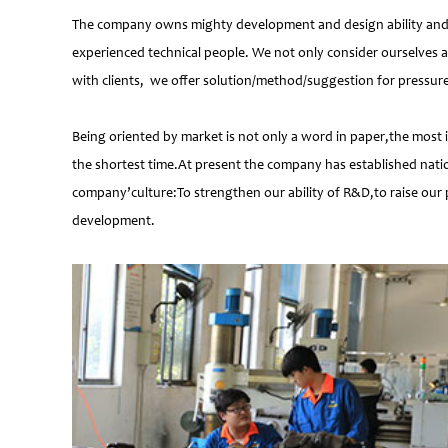
The company owns mighty development and design ability and at
experienced technical people. We not only consider ourselves a
with clients, we offer solution/method/suggestion for pressur
Being oriented by market is not only a word in paper,the most 
the shortest time.At present the company has established natio
company’culture:To strengthen our ability of R&D,to raise our 
development.