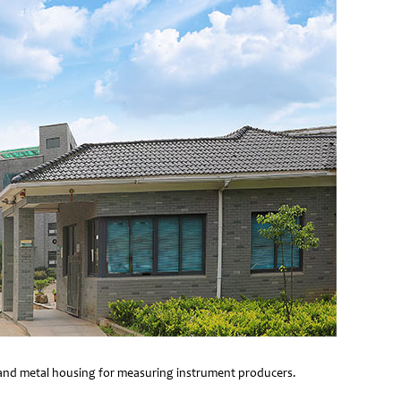
e and metal housing for measuring instrument producers.