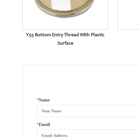
Y55 Bottom Entry Thread With Plastic
Surface
*
Name
*
Email