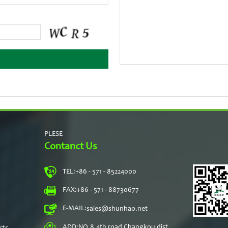
PLESE
Contanct Us
TEL:
+86 - 571 - 85224000
s
FAX:
+86 - 571 - 88730677
E-MAIL:
sales@shunhao.net
rts
ADD:
NO.8,4th road Changkou dist,