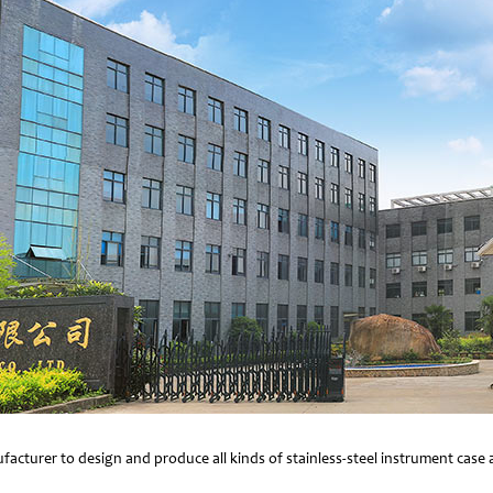
facturer to design and produce all kinds of stainless-steel instrument cas