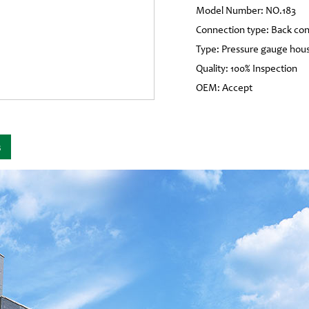
Model Number: NO.183
Connection type: Back co
Type: Pressure gauge hous
Quality: 100% Inspection
OEM: Accept
s