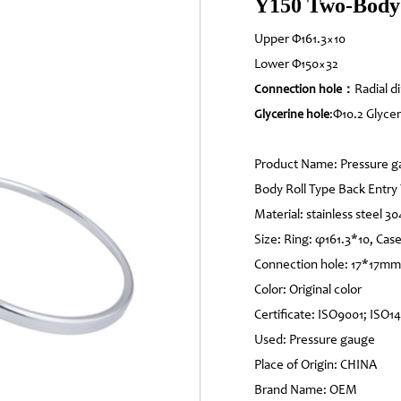
Y150 Two-Body 
Upper Φ161.3×10
Lower Φ150×32
Radial d
Connection hole：
:Φ10.2 Glycer
Glycerine hole
Product Name: Pressure g
Body Roll Type Back Entry
Material: stainless steel 30
Size: Ring: φ161.3*10, Cas
Connection hole: 17*17mm
Color: Original color
Certificate: ISO9001; ISO1
Used: Pressure gauge
Place of Origin: CHINA
Brand Name: OEM