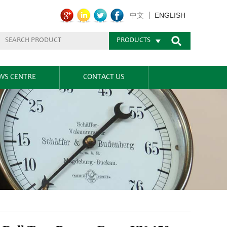
ENGLISH
中文
PRODUCTS
WS CENTRE
CONTACT US