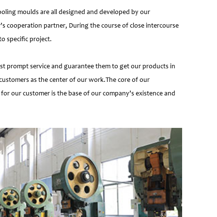
ooling moulds are all designed and developed by our
’s cooperation partner, During the course of close intercourse
 specific project.
most prompt service and guarantee them to get our products in
customers as the center of our work.The core of our
 for our customer is the base of our company’s existence and