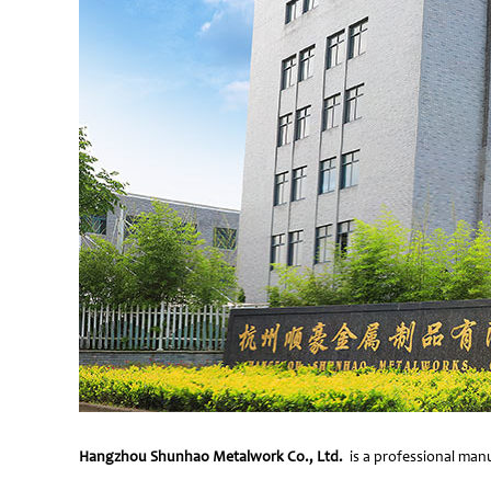
Hangzhou Shunhao Metalwork Co., Ltd.
is a professional manu