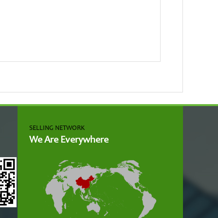
SELLING NETWORK
We Are Everywhere