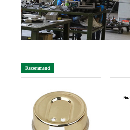
Recommend