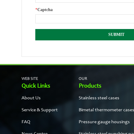
*
Captcha
WEB SITE
OUR
Quick Links
Products
About Us
Stainless steel cases
Service & Support
Bimetal thermometer case
FAQ
Pressure gauge housings
News Centre
Stainless steel punching pa