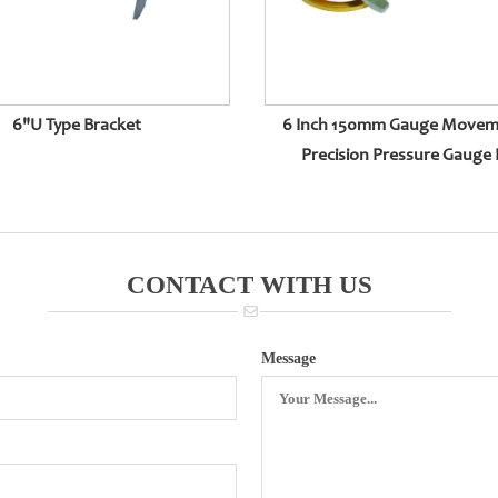
6"U Type Bracket
6 Inch 150mm Gauge Movem
Precision Pressure Gauge 
CONTACT WITH US
Message