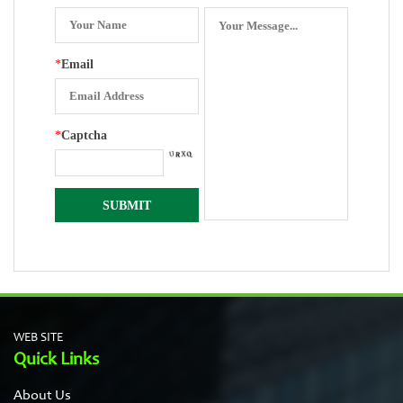
*
Email
*
Captcha
WEB SITE
Quick Links
About Us