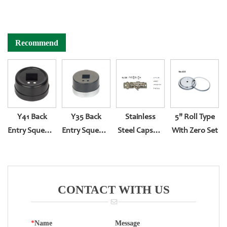
Recommend
Y41 Back
Y35 Back
Stainless
5" Roll Type
Entry Squeeze
Entry Squeeze
Steel Capsule
With Zero Set
Type
Type
Pressure
Gauge
Movement
CONTACT WITH US
*
Name
Message