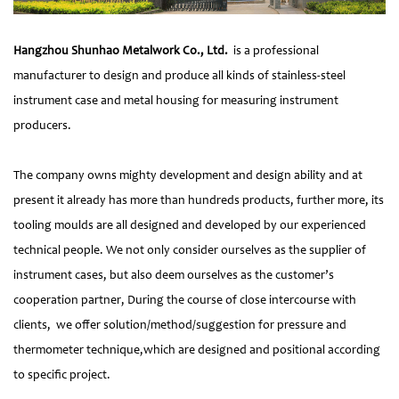
Hangzhou Shunhao Metalwork Co., Ltd.
is a professional
manufacturer to design and produce all kinds of stainless-steel
instrument case and metal housing for measuring instrument
producers.
The company owns mighty development and design ability and at
present it already has more than hundreds products, further more, its
tooling moulds are all designed and developed by our experienced
technical people. We not only consider ourselves as the supplier of
instrument cases, but also deem ourselves as the customer’s
cooperation partner, During the course of close intercourse with
clients, we offer solution/method/suggestion for pressure and
thermometer technique,which are designed and positional according
to specific project.