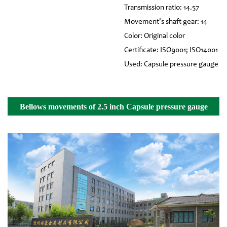
Transmission ratio: 14.57
Movement's shaft gear: 14
Color: Original color
Certificate: ISO9001; ISO14001
Used: Capsule pressure gauge
Bellows movements of 2.5 inch Capsule pressure gauge
Details