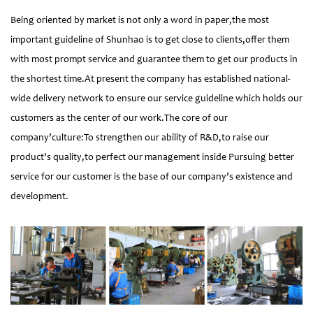
Being oriented by market is not only a word in paper,the most
important guideline of Shunhao is to get close to clients,offer them
with most prompt service and guarantee them to get our products in
the shortest time.At present the company has established national-
wide delivery network to ensure our service guideline which holds our
customers as the center of our work.The core of our
company’culture:To strengthen our ability of R&D,to raise our
product’s quality,to perfect our management inside Pursuing better
service for our customer is the base of our company’s existence and
development.