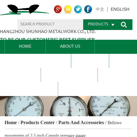
ENGLISH
中文
PRODUCTS
HANGZHOU SHUNHAO METALWORK CO., LTD.
TO BE OUR CUSTOMERS’ BEST SUPPLIER.
HOME
ABOUT US
PRODUCTS CENTER
BLEL
FAQ
NEWS CENTRE
CONTACT US
Home
Products Center
Parts And Accessories
/
/
/
Bellows
movements of 2.5 inch Capsule pressure gauge