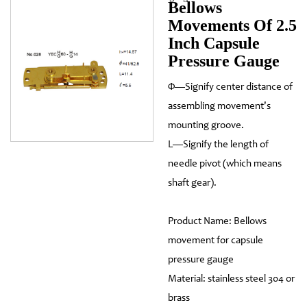
Bellows
Movements Of 2.5
Inch Capsule
Pressure Gauge
Φ—Signify center distance of
assembling movement's
mounting groove.
L—Signify the length of
needle pivot (which means
shaft gear).
Product Name: Bellows
movement for capsule
pressure gauge
Material: stainless steel 304 or
brass