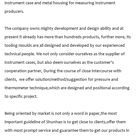
instrument case and metal housing for measuring instrument
producers.
The company owns mighty development and design ability and at
present it already has more than hundreds products, further more, its
tooling moulds are all designed and developed by our experienced
technical people. We not only consider ourselves as the supplier of
instrument cases, but also deem ourselves as the customer’s
cooperation partner, During the course of close intercourse with
clients, we offer solution/method/suggestion for pressure and
thermometer technique,which are designed and positional according
to specific project.
Being oriented by market is not only a word in paper,the most
important guideline of Shunhao is to get close to clients,offer them
with most prompt service and guarantee them to get our products in