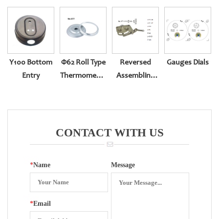
Y100 Bottom
Φ62 Roll Type
Reversed
Gauges Dials
Entry
Thermometer
Assembling
Back Entry
Movement
CONTACT WITH US
*
Name
Message
*
Email