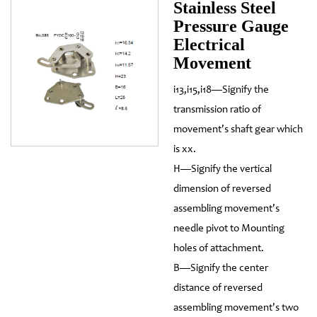
Stainless Steel
Pressure Gauge
Electrical
Movement
i13,i15,i18—Signify the
transmission ratio of
movement's shaft gear which
is xx.
H—Signify the vertical
dimension of reversed
assembling movement's
needle pivot to Mounting
holes of attachment.
B—Signify the center
distance of reversed
assembling movement's two