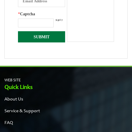
*
Captcha
WEB SITE
Quick Links
About Us
Service & Support
FAQ