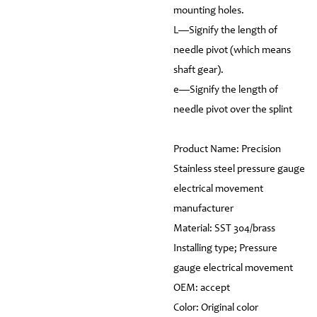
mounting holes.
L—Signify the length of
needle pivot (which means
shaft gear).
e—Signify the length of
needle pivot over the splint
Product Name: Precision
Stainless steel pressure gauge
electrical movement
manufacturer
Material: SST 304/brass
Installing type; Pressure
gauge electrical movement
OEM: accept
Color: Original color