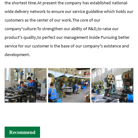
the shortest time.At present the company has established national-
wide delivery network to ensure our service guideline which holds our
customers as the center of our work.The core of our
company’culture:To strengthen our ability of R&D,to raise our
product’s quality,to perfect our management inside Pursuing better
service for our customer is the base of our company’s existence and
development.
Recommend