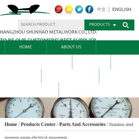
ENGLISH
中文
PRODUCTS
HANGZHOU SHUNHAO METALWORK CO., LTD.
TO BE OUR CUSTOMERS’ BEST SUPPLIER.
HOME
ABOUT US
PRODUCTS CENTER
BLEL
FAQ
NEWS CENTRE
CONTACT US
Home
Products Center
Parts And Accessories
/
/
/
Stainless steel
pressure gauge electrical movement