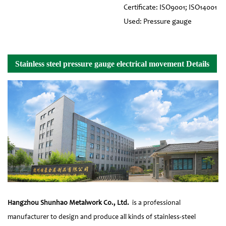
Certificate: ISO9001; ISO14001
Used: Pressure gauge
Stainless steel pressure gauge electrical movement Details
Hangzhou Shunhao Metalwork Co., Ltd.
is a professional
manufacturer to design and produce all kinds of stainless-steel