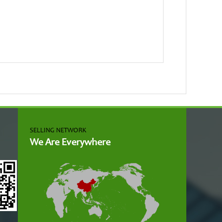
SELLING NETWORK
We Are Everywhere