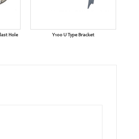
last Hole
Y100 U Type Bracket