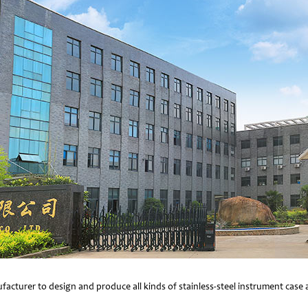
facturer to design and produce all kinds of stainless-steel instrument cas