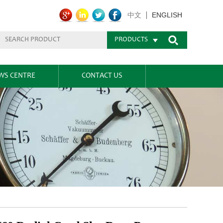
ENGLISH
中文
PRODUCTS
WS CENTRE
CONTACT US