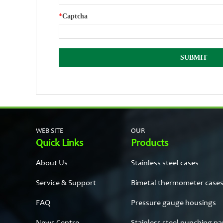
*
Captcha
WEB SITE
OUR
Quick Links
Products
About Us
Stainless steel cases
Service & Support
Bimetal thermometer case
FAQ
Pressure gauge housings
News Centre
Stainless steel punching pa