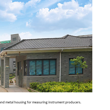
e and metal housing for measuring instrument producers.