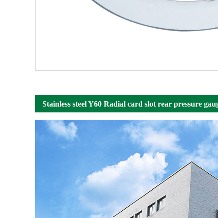
Stainless steel Y60 Radial card slot rear pressure gau