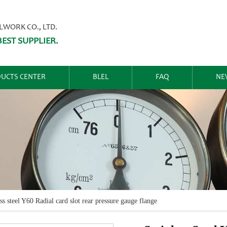
ORK CO., LTD.
EST SUPPLIER.
UCTS CENTER
BLEL
FAQ
NE
ss steel Y60 Radial card slot rear pressure gauge flange