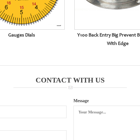
Gauges Dials
Y100 Back Entry Big Prevent B
With Edge
CONTACT WITH US
Message