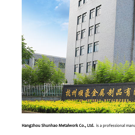
Hangzhou Shunhao Metalwork Co., Ltd.
is a professional manu