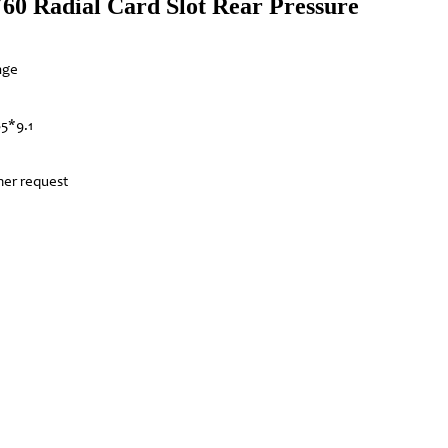
 Y60 Radial Card Slot Rear Pressure
nge
85*9.1
mer request