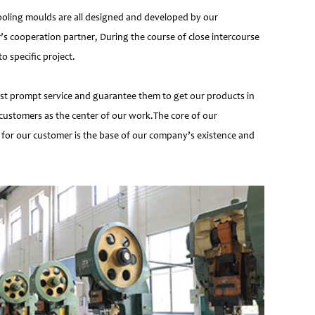
ooling moulds are all designed and developed by our
’s cooperation partner, During the course of close intercourse
 specific project.
most prompt service and guarantee them to get our products in
customers as the center of our work.The core of our
 for our customer is the base of our company’s existence and