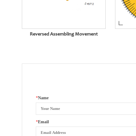
Reversed Assembling Movement
*
Name
*
Email