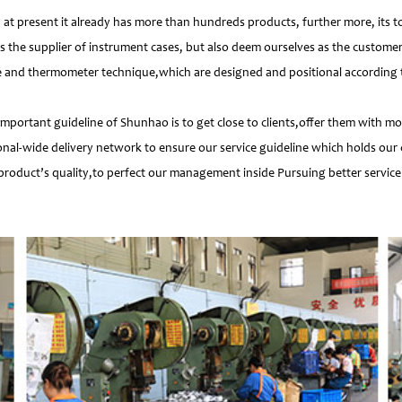
 present it already has more than hundreds products, further more, its t
s the supplier of instrument cases, but also deem ourselves as the customer
e and thermometer technique,which are designed and positional according to
important guideline of Shunhao is to get close to clients,offer them with 
nal-wide delivery network to ensure our service guideline which holds our 
product’s quality,to perfect our management inside Pursuing better service