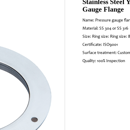
Stainless Steel
Gauge Flange
Name: Pressure gauge fla
Material: SS 304 or SS 316
Size: Ring size: Ring size: 
Certificate: ISO9001
Surface treatment: Custo
Quality: 100% Inspection