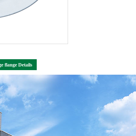
ge flange Details