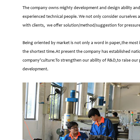
The company owns mighty development and design ability and at
experienced technical people. We not only consider ourselves a
with clients, we offer solution/method/suggestion for pressur
Being oriented by market is not only a word in paper,the most 
the shortest time.At present the company has established natio
company’culture:To strengthen our ability of R&D,to raise our 
development.