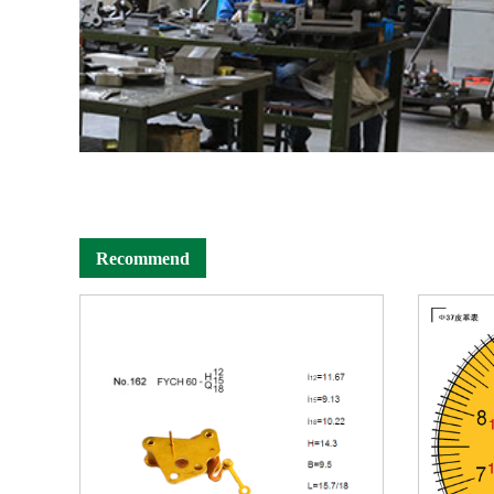
Recommend