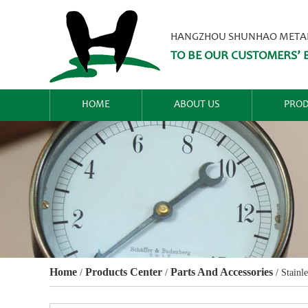
HANGZHOU SHUNHAO METALW
TO BE OUR CUSTOMERS’ B
HOME
ABOUT US
PROD
Home
Products Center
Parts And Accessories
/
/
/
Stainle