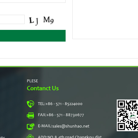
PLESE
Contanct Us
TEL:
+86 - 571 - 85224000
s
FAX:
+86 - 571 - 88730677
E-MAIL:
sales@shunhao.net
rts
ADD:
NO.8,4th road Changkou dist,