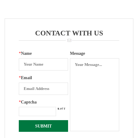
Entry With
Zero Set
Bottom Entry
2.5 Inch
Zero Set 301
YN-150
Movement
Accessories
CONTACT WITH US
*
Name
Message
*
Email
*
Captcha