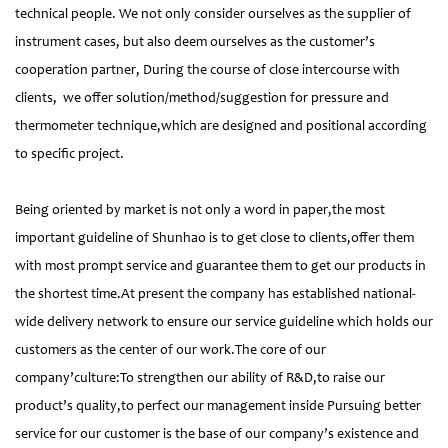
technical people. We not only consider ourselves as the supplier of
instrument cases, but also deem ourselves as the customer’s
cooperation partner, During the course of close intercourse with
clients, we offer solution/method/suggestion for pressure and
thermometer technique,which are designed and positional according
to specific project.
Being oriented by market is not only a word in paper,the most
important guideline of Shunhao is to get close to clients,offer them
with most prompt service and guarantee them to get our products in
the shortest time.At present the company has established national-
wide delivery network to ensure our service guideline which holds our
customers as the center of our work.The core of our
company’culture:To strengthen our ability of R&D,to raise our
product’s quality,to perfect our management inside Pursuing better
service for our customer is the base of our company’s existence and