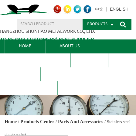
ENGLISH
中文
PRODUCTS
HANGZHOU SHUNHAO METALWORK CO., LTD.
TO BE OUR CUSTOMERS’ BEST SUPPLIER.
HOME
ABOUT US
PRODUCTS CENTER
BLEL
FAQ
NEWS CENTRE
CONTACT US
Home
Products Center
Parts And Accessories
/
/
/
Stainless steel
gauge socket