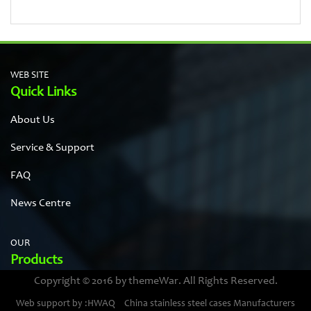
WEB SITE
Quick Links
About Us
Service & Support
FAQ
News Centre
OUR
Products
Copyright © 2016 by themeWar. All Rights Reserved.
Stainless steel cases
Web support by :HWAQ
China stainless steel cases Manufacturers