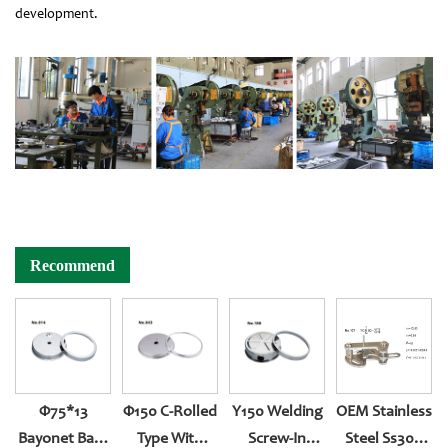
development.
Recommend
Φ75*13
Φ150 C-Rolled
Y150 Welding
OEM Stainless
Bayonet Back
Type With
Screw-In
Steel Ss304