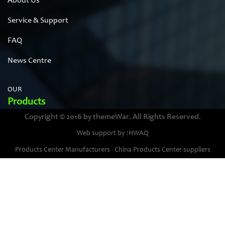
About Us
Service & Support
FAQ
News Centre
OUR
Products
Copyright © 2016 by themeWar. All Rights Reserved.
Stainless steel cases
Web support by :HWAQ
Bimetal thermometer cases
Products Center Manufacturers
China Products Center suppliers
Pressure gauge housings
Stainless steel punching parts
Pressure gauge movements