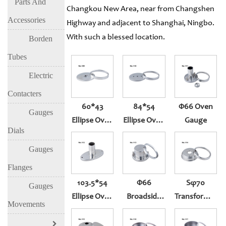
Parts And
Changkou New Area, near from Changshen
Accessories
Highway and adjacent to Shanghai, Ningbo.
With such a blessed location.
Borden
Tubes
Electric
Contacters
60*43
84*54
Φ66 Oven
Gauges
Ellipse Oven
Ellipse Oven
Gauge
Dials
Gauge
Gauge
Gauges
Flanges
103.5*54
Φ66
Sφ70
Gauges
Ellipse Oven
Broadside
Transformer
Movements
Gauge
Oven Gauge
Gauge