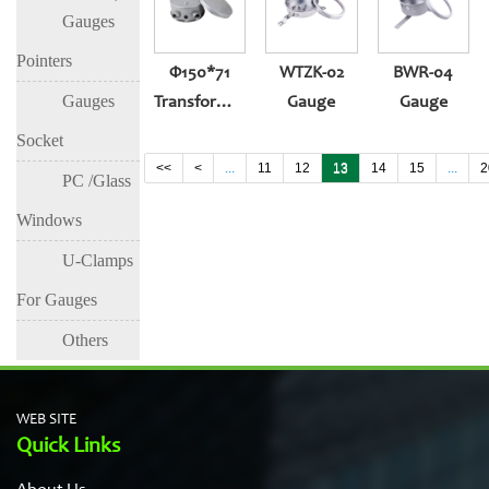
Gauges
Pointers
Φ150*71
WTZK-02
BWR-04
Gauges
Transformer
Gauge
Gauge
Temperature-
Socket
Controlled
<<
<
...
11
12
13
14
15
...
2
PC /Glass
Gauge
Windows
U-Clamps
For Gauges
Others
WEB SITE
Quick Links