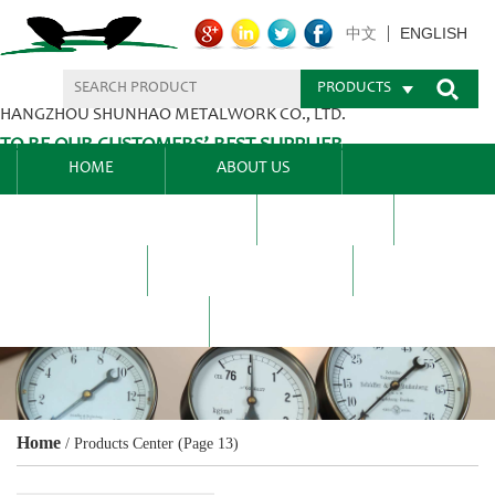
ENGLISH
中文
PRODUCTS
HANGZHOU SHUNHAO METALWORK CO., LTD.
TO BE OUR CUSTOMERS’ BEST SUPPLIER.
HOME
ABOUT US
PRODUCTS CENTER
BLEL
FAQ
NEWS CENTRE
CONTACT US
Home
/
Products Center
(Page 13)