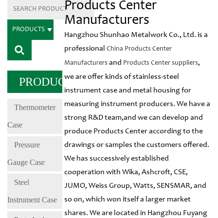
Products Center
Manufacturers
PRODUCTS
Hangzhou Shunhao Metalwork Co., Ltd. is a
professional
China Products Center
and
,
Manufacturers
Products Center suppliers
we are offer kinds of stainless-steel
PRODUCTS
instrument case and metal housing for
measuring instrument producers. We have a
Thermometer
strong R&D team,and we can develop and
Case
produce Products Center according to the
Pressure
drawings or samples the customers offered.
We has successively established
Gauge Case
cooperation with Wika, Ashcroft, CSE,
Steel
JUMO, Weiss Group, Watts, SENSMAR, and
Instrument Case
so on, which won itself a larger market
shares. We are located in Hangzhou Fuyang