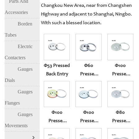
Parts And
Changkou New Area, near from Changshen
Accessories
Highway and adjacent to Shanghai, Ningbo.
With such a blessed location.
Borden
Tubes
Electric
Contacters
Φ53 Pressed
Φ60
Φ100
Gauges
Back Entry
Pressed
Pressed
Dials
Back Entry
Thermometer
301
Gauge
Gauges
(304)
Flanges
Φ100
Φ100
Φ80
Gauges
Pressed
Pressed
Pressed
Movements
Thermometer
Thermometer
Thermometer
Gauge
Gauge
Gauge