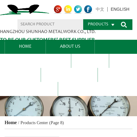
ENGLISH
中文
PRODUCTS
HANGZHOU SHUNHAO METALWORK CO., LTD.
TO BE OUR CUSTOMERS’ BEST SUPPLIER.
HOME
ABOUT US
PRODUCTS CENTER
BLEL
FAQ
NEWS CENTRE
CONTACT US
Home
/
Products Center
(Page 8)