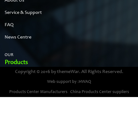
About Us
Service & Support
FAQ
News Centre
OUR
Products
Copyright © 2016 by themeWar. All Rights Reserved.
Stainless steel cases
Web support by :HWAQ
Bimetal thermometer cases
Products Center Manufacturers
China Products Center suppliers
Pressure gauge housings
Stainless steel punching parts
Pressure gauge movements