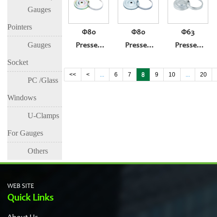
Gauges
(304ring,yellow
(430ring,white
(304)
Zinc Case)
Zinc Case)
Pointers
Φ80
Φ80
Φ63
Gauges
Pressed
Pressed
Pressed
Thermometer
Thermometer
Thermometer
Socket
Gauge
Gauge
Gauge
<<
<
...
6
7
8
9
10
...
20
PC /Glass
(304ring,yellow
(430ring,white
(304)
Windows
Zinc Case)
Zinc Case)
U-Clamps
For Gauges
Others
WEB SITE
Quick Links