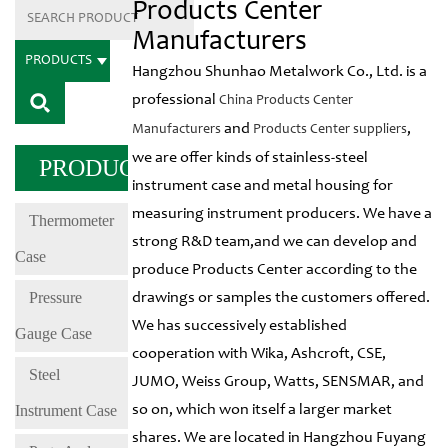
Products Center
Manufacturers
PRODUCTS
Hangzhou Shunhao Metalwork Co., Ltd. is a
professional
China Products Center
and
,
Manufacturers
Products Center suppliers
we are offer kinds of stainless-steel
PRODUCTS
instrument case and metal housing for
measuring instrument producers. We have a
Thermometer
strong R&D team,and we can develop and
Case
produce Products Center according to the
Pressure
drawings or samples the customers offered.
We has successively established
Gauge Case
cooperation with Wika, Ashcroft, CSE,
Steel
JUMO, Weiss Group, Watts, SENSMAR, and
Instrument Case
so on, which won itself a larger market
shares. We are located in Hangzhou Fuyang