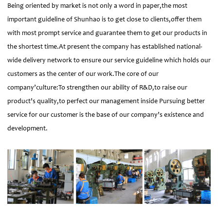
Being oriented by market is not only a word in paper,the most
important guideline of Shunhao is to get close to clients,offer them
with most prompt service and guarantee them to get our products in
the shortest time.At present the company has established national-
wide delivery network to ensure our service guideline which holds our
customers as the center of our work.The core of our
company’culture:To strengthen our ability of R&D,to raise our
product’s quality,to perfect our management inside Pursuing better
service for our customer is the base of our company’s existence and
development.