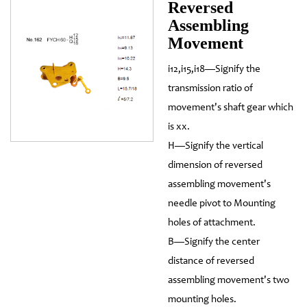
Reversed
Assembling
Movement
i12,i15,i18—Signify the
transmission ratio of
movement's shaft gear which
is xx.
H—Signify the vertical
dimension of reversed
assembling movement's
needle pivot to Mounting
holes of attachment.
B—Signify the center
distance of reversed
assembling movement's two
mounting holes.