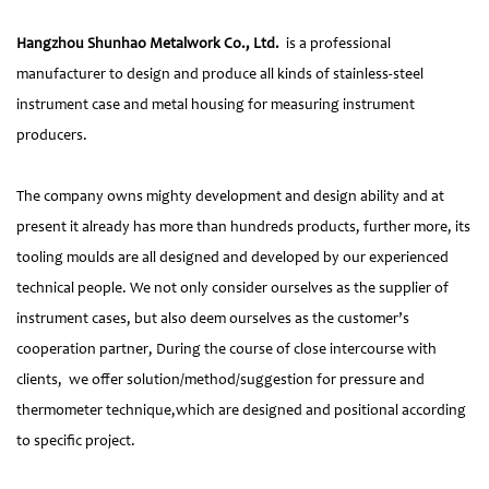
Hangzhou Shunhao Metalwork Co., Ltd.
is a professional
manufacturer to design and produce all kinds of stainless-steel
instrument case and metal housing for measuring instrument
producers.
The company owns mighty development and design ability and at
present it already has more than hundreds products, further more, its
tooling moulds are all designed and developed by our experienced
technical people. We not only consider ourselves as the supplier of
instrument cases, but also deem ourselves as the customer’s
cooperation partner, During the course of close intercourse with
clients, we offer solution/method/suggestion for pressure and
thermometer technique,which are designed and positional according
to specific project.