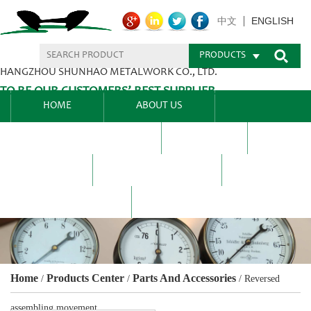
ENGLISH
中文
PRODUCTS
HANGZHOU SHUNHAO METALWORK CO., LTD.
TO BE OUR CUSTOMERS’ BEST SUPPLIER.
HOME
ABOUT US
PRODUCTS CENTER
BLEL
FAQ
NEWS CENTRE
CONTACT US
Home
Products Center
Parts And Accessories
/
/
/
Reversed
assembling movement