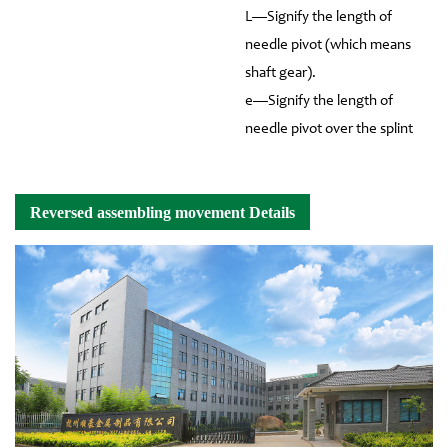
L—Signify the length of
needle pivot (which means
shaft gear).
e—Signify the length of
needle pivot over the splint
Reversed assembling movement Details