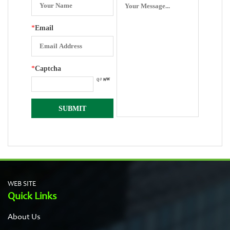
*
Email
*
Captcha
WEB SITE
Quick Links
About Us