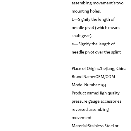
assembling movement's two
mounting holes.
L—Signify the length of
needle pivot (which means
shaft gear).
e—Signify the length of
needle pivot over the splint
Place of Origin:Zhejiang, China
Brand Name:OEM/ODM
Model Number:134
Product name:High quality
pressure gauge accessories
reversed assembling
movement
Material:Stainless Steel or