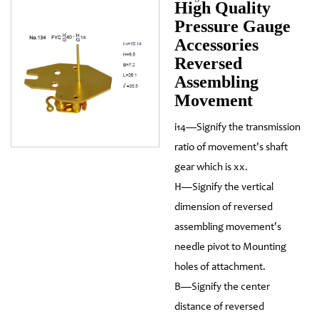
High Quality
Pressure Gauge
Accessories
Reversed
Assembling
Movement
i14—Signify the transmission
ratio of movement's shaft
gear which is xx.
H—Signify the vertical
dimension of reversed
assembling movement's
needle pivot to Mounting
holes of attachment.
B—Signify the center
distance of reversed