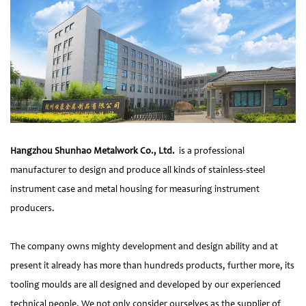
Hangzhou Shunhao Metalwork Co., Ltd.
is a professional
manufacturer to design and produce all kinds of stainless-steel
instrument case and metal housing for measuring instrument
producers.
The company owns mighty development and design ability and at
present it already has more than hundreds products, further more, its
tooling moulds are all designed and developed by our experienced
technical people. We not only consider ourselves as the supplier of