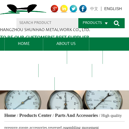
ENGLISH
中文
PRODUCTS
HANGZHOU SHUNHAO METALWORK CO., LTD.
TO BE OUR CUSTOMERS’ BEST SUPPLIER.
HOME
ABOUT US
PRODUCTS CENTER
BLEL
FAQ
NEWS CENTRE
CONTACT US
Home
Products Center
Parts And Accessories
/
/
/
High quality
pressure gauge accessories reversed assembling movement