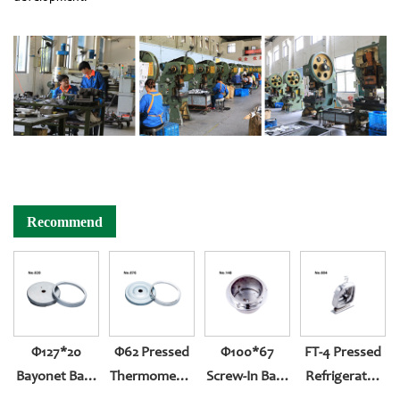
Recommend
Φ127*20
Φ62 Pressed
Φ100*67
FT-4 Pressed
Bayonet Back
Thermometer
Screw-In Back
Refrigerator