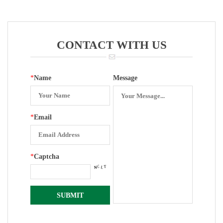
Entry With
Gauge
Entry With
Gauge
Zero Set
(304ring,white
Front Edge
Zinc Case)
288
CONTACT WITH US
*
Name
Message
*
Email
*
Captcha