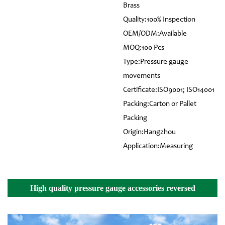
Brass
Quality:100% Inspection
OEM/ODM:Available
MOQ:100 Pcs
Type:Pressure gauge
movements
Certificate:ISO9001; ISO14001
Packing:Carton or Pallet
Packing
Origin:Hangzhou
Application:Measuring
High quality pressure gauge accessories reversed
assembling movement Details