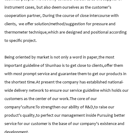
instrument cases, but also deem ourselves as the customer’s
cooperation partner, During the course of close intercourse with
clients, we offer solution/method/suggestion for pressure and
thermometer technique,which are designed and positional according
to specific project.
Being oriented by market is not only a word in paper,the most
important guideline of Shunhao is to get close to clients,offer them
with most prompt service and guarantee them to get our products in
the shortest time.At present the company has established national-
wide delivery network to ensure our service guideline which holds our
customers as the center of our work.The core of our
company’culture:To strengthen our ability of R&D,to raise our
product’s quality,to perfect our management inside Pursuing better
service for our customer is the base of our company’s existence and
development.