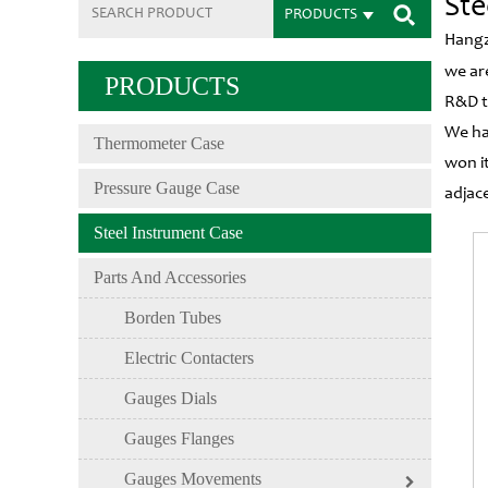
Ste
PRODUCTS
Hangz
we ar
PRODUCTS
R&D t
We ha
Thermometer Case
won i
Pressure Gauge Case
adjac
Steel Instrument Case
Parts And Accessories
Borden Tubes
Electric Contacters
Gauges Dials
Gauges Flanges
Gauges Movements