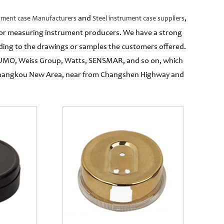
and
,
rument case Manufacturers
Steel instrument case suppliers
 for measuring instrument producers. We have a strong
ing to the drawings or samples the customers offered.
 JUMO, Weiss Group, Watts, SENSMAR, and so on, which
g Changkou New Area, near from Changshen Highway and