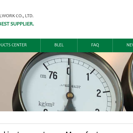
ORK CO., LTD.
EST SUPPLIER.
UCTS CENTER
BLEL
FAQ
NE