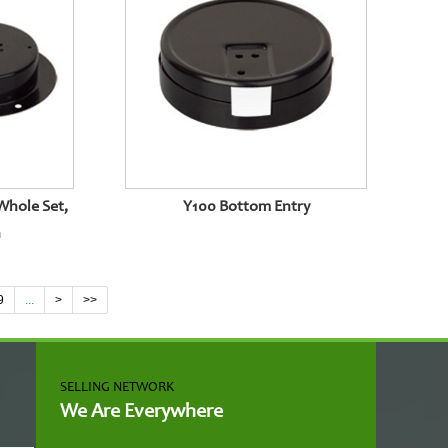
Whole Set,
Y100 Bottom Entry
n
9
...
>
>>
SELLING NETWORK
We Are Everywhere