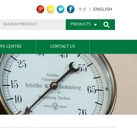
ENGLISH
中文
PRODUCTS
WS CENTRE
CONTACT US