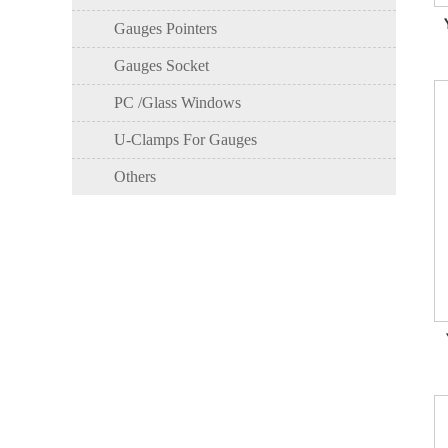
Gauges Pointers
Gauges Socket
PC /Glass Windows
U-Clamps For Gauges
Others