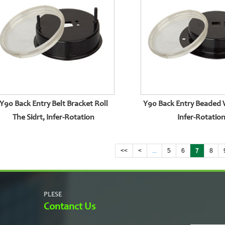
Y90 Back Entry Belt Bracket Roll
Y90 Back Entry Beaded 
The Sidrt, Infer-Rotation
Infer-Rotatio
<<
<
...
5
6
7
8
PLESE
Contanct Us