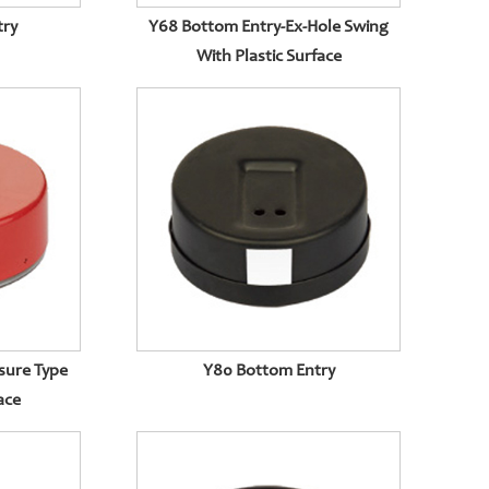
try
Y68 Bottom Entry-Ex-Hole Swing
With Plastic Surface
sure Type
Y80 Bottom Entry
ace