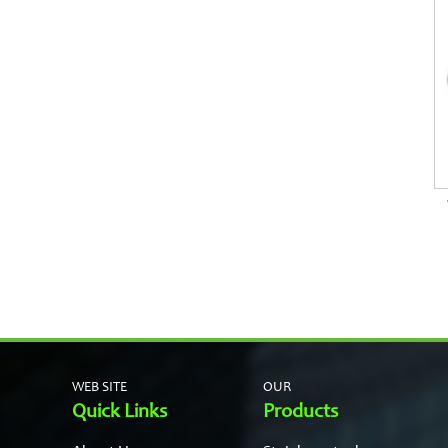
WEB SITE
OUR
Quick Links
Products