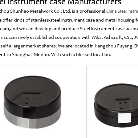
el instrument case Manufacturers
hou Shunhao Metalwork Co., Ltd. is a professional
China Steel inst
e offer kinds of stainless-steel instrument case and metal housing
eam,and we can develop and produce Steel instrument case accord
s successively established cooperation with Wika, Ashcroft, CSE,
tself a larger market shares. We are located in Hangzhou Fuyan
ent to Shanghai, Ningbo. With such a blessed location.