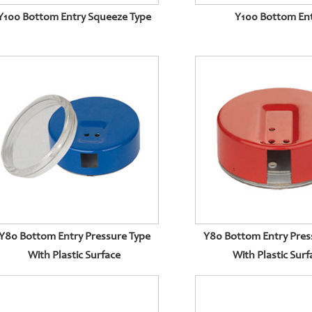
Y100 Bottom Entry Squeeze Type
Y100 Bottom En
Y80 Bottom Entry Pressure Type
Y80 Bottom Entry Pres
With Plastic Surface
With Plastic Surf