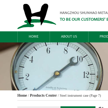
HANGZHOU SHUNHAO METALW
TO BE OUR CUSTOMERS’ B
HOME
ABOUT US
PROD
Home
Products Center
/
/
Steel instrument case
(Page 7)