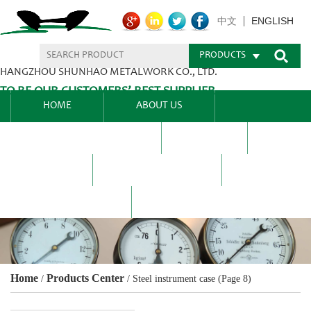
ENGLISH
中文
PRODUCTS
HANGZHOU SHUNHAO METALWORK CO., LTD.
TO BE OUR CUSTOMERS’ BEST SUPPLIER.
HOME
ABOUT US
PRODUCTS CENTER
BLEL
FAQ
NEWS CENTRE
CONTACT US
Home
Products Center
/
/
Steel instrument case
(Page 8)