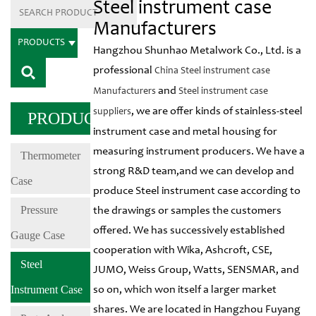
Steel instrument case
Manufacturers
PRODUCTS
Hangzhou Shunhao Metalwork Co., Ltd. is a
professional
China Steel instrument case
and
Manufacturers
Steel instrument case
, we are offer kinds of stainless-steel
suppliers
PRODUCTS
instrument case and metal housing for
measuring instrument producers. We have a
Thermometer
strong R&D team,and we can develop and
Case
produce Steel instrument case according to
Pressure
the drawings or samples the customers
offered. We has successively established
Gauge Case
cooperation with Wika, Ashcroft, CSE,
Steel
JUMO, Weiss Group, Watts, SENSMAR, and
Instrument Case
so on, which won itself a larger market
shares. We are located in Hangzhou Fuyang