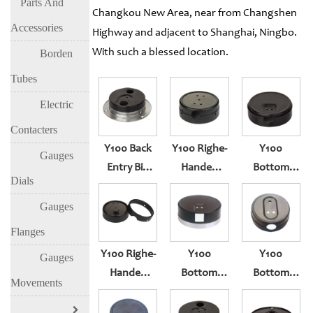
Parts And
Changkou New Area, near from Changshen
Accessories
Highway and adjacent to Shanghai, Ningbo.
With such a blessed location.
Borden
Tubes
Electric
Contacters
Y100 Back
Y100 Righe-
Y100
Gauges
Entry Big
Handed
Bottom
Dials
Prevent
With Sealing
Entry
Blast Hole
Squeeze
Gauges
With Edge
Type
Flanges
Y100 Righe-
Y100
Y100
Gauges
Handed
Bottom
Bottom
Movements
With Sealing
Entry
Entry
Squeeze