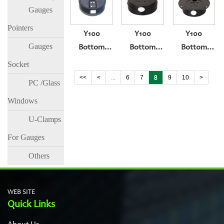
Gauges
Type
Pointers
Y100
Y100
Y100
Gauges
Bottom
Bottom
Bottom
Entry
Entry With
Entry Band
Socket
Squeeze
Explosion-
Behind The
<<
<
...
6
7
8
9
10
>
PC /Glass
Type
Proof Big
Blast Hole
Windows
Hole
U-Clamps
For Gauges
Others
WEB SITE
Quick Links