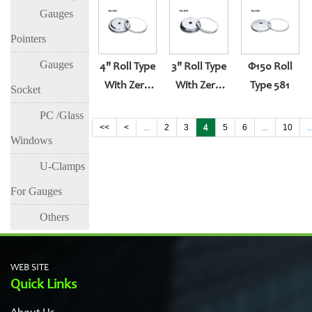
Gauges
Entry
Pointers
Gauges
4" Roll Type
3" Roll Type
Φ150 Roll
With Zero
With Zero
Type 581
Socket
Set
Set
PC /Glass
<<
<
...
2
3
4
5
6
...
10
..
Windows
U-Clamps
For Gauges
Others
WEB SITE
Quick Links