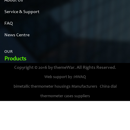
About Us
Service & Support
FAQ
News Centre
OUR
Products
Copyright © 2016 by themeWar. All Rights Reserved.
Stainless steel cases
Web support by :HWAQ
Bimetal thermometer cases
bimetallic thermometer housings Manufacturers
China dial
Pressure gauge housings
thermometer cases suppliers
Stainless steel punching parts
Pressure gauge movements