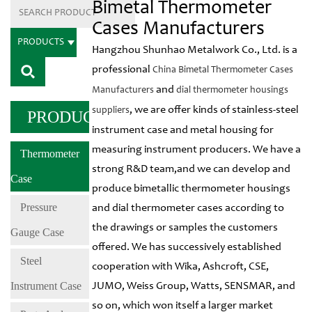
Bimetal Thermometer
Cases Manufacturers
PRODUCTS
Hangzhou Shunhao Metalwork Co., Ltd. is a
professional
China Bimetal Thermometer Cases
and
Manufacturers
dial thermometer housings
, we are offer kinds of stainless-steel
suppliers
PRODUCTS
instrument case and metal housing for
measuring instrument producers. We have a
Thermometer
strong R&D team,and we can develop and
Case
produce bimetallic thermometer housings
Pressure
and dial thermometer cases according to
the drawings or samples the customers
Gauge Case
offered. We has successively established
Steel
cooperation with Wika, Ashcroft, CSE,
Instrument Case
JUMO, Weiss Group, Watts, SENSMAR, and
so on, which won itself a larger market