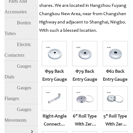
Parts And
shares. We are located in Hangzhou Fuyang
Accessories
Changkou New Area, near from Changshen
Highway and adjacent to Shanghai, Ningbo.
Borden
With such a blessed location.
Tubes
Electric
Contacters
Gauges
Φ99 Back
Φ79 Back
Φ62 Back
Dials
Entry Gauge
Entry Gauge
Entry Gauge
Gauges
Flanges
Gauges
Right-Angle
6" Roll Type
5" Roll Type
Movements
Connector
With Zero
With Zero
For Bottom
Set
Set