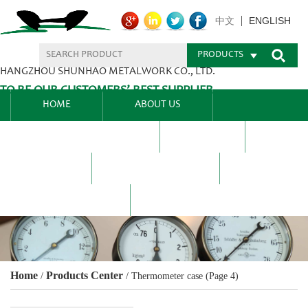
ENGLISH
中文
PRODUCTS
HANGZHOU SHUNHAO METALWORK CO., LTD.
TO BE OUR CUSTOMERS’ BEST SUPPLIER.
HOME
ABOUT US
PRODUCTS CENTER
BLEL
FAQ
NEWS CENTRE
CONTACT US
Home
Products Center
/
/
Thermometer case
(Page 4)