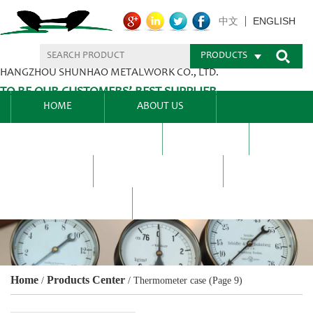
ENGLISH
中文
PRODUCTS
HANGZHOU SHUNHAO METALWORK CO., LTD.
TO BE OUR CUSTOMERS’ BEST SUPPLIER.
HOME
ABOUT US
PRODUCTS CENTER
BLEL
FAQ
NEWS CENTRE
CONTACT US
Home
Products Center
/
/
Thermometer case
(Page 9)