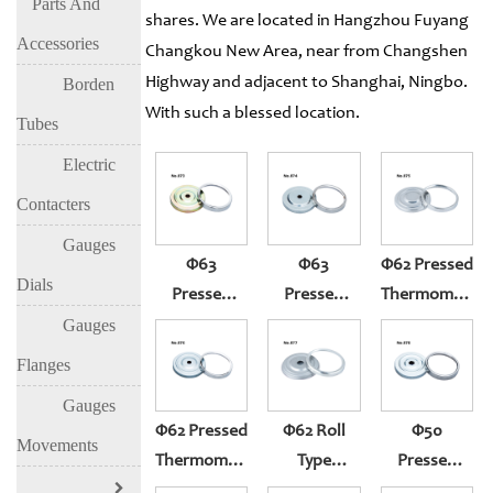
Parts And
shares. We are located in Hangzhou Fuyang
Accessories
Changkou New Area, near from Changshen
Highway and adjacent to Shanghai, Ningbo.
Borden
With such a blessed location.
Tubes
Electric
Contacters
Gauges
Φ63
Φ63
Φ62 Pressed
Dials
Pressed
Pressed
Thermometer
Thermometer
Thermometer
Gauge
Gauges
Gauge
Gauge
(304)
Flanges
(304ring,yellow
(430ring,white
Gauges
Zinc Case)
Zinc Case)
Φ62 Pressed
Φ62 Roll
Φ50
Movements
Thermometer
Type
Pressed
Gauge
Thermometer
Thermometer