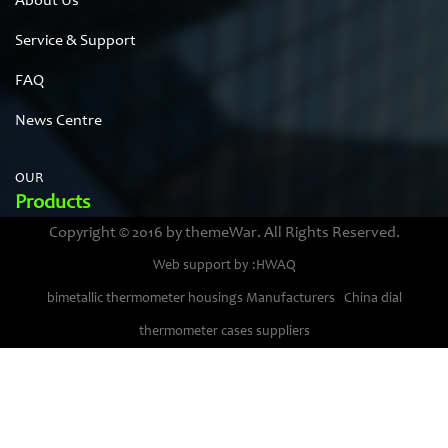
About Us
Service & Support
FAQ
News Centre
OUR
Products
Copyright © 2016 by themeWar. All Rights Reserved.
Stainless steel cases
Web support by :HWAQ
Bimetal thermometer cases
bimetallic thermometer housings Manufacturers
China dial
Pressure gauge housings
thermometer cases suppliers
Stainless steel punching parts
Pressure gauge movements