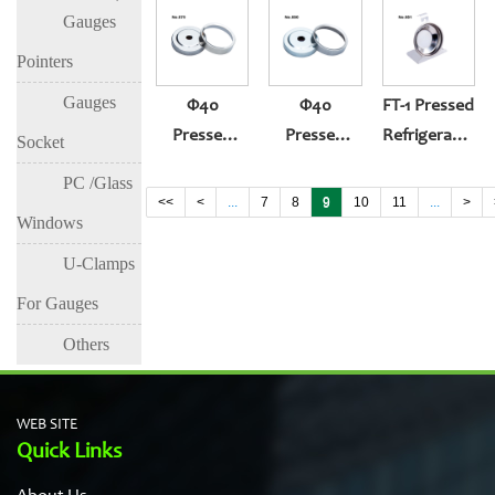
Gauges
(304ring,white
Back Entry
Gauge
Zinc Case)
(430ring,whit
Pointers
Zinc Case)
Gauges
Φ40
Φ40
FT-1 Pressed
Pressed
Pressed
Refrigerator
Socket
Thermometer
Thermometer
Gauge
PC /Glass
Gauge
Gauge
<<
<
...
7
8
9
10
11
...
>
Windows
(304)
(430ring,white
Zinc Case)
U-Clamps
For Gauges
Others
WEB SITE
Quick Links