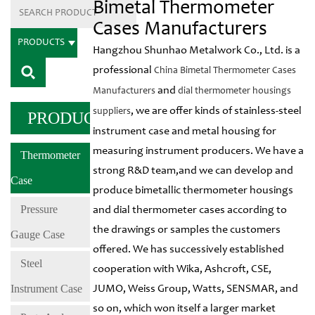
Bimetal Thermometer
Cases Manufacturers
PRODUCTS
Hangzhou Shunhao Metalwork Co., Ltd. is a
professional
China Bimetal Thermometer Cases
and
Manufacturers
dial thermometer housings
, we are offer kinds of stainless-steel
suppliers
PRODUCTS
instrument case and metal housing for
measuring instrument producers. We have a
Thermometer
strong R&D team,and we can develop and
Case
produce bimetallic thermometer housings
Pressure
and dial thermometer cases according to
the drawings or samples the customers
Gauge Case
offered. We has successively established
Steel
cooperation with Wika, Ashcroft, CSE,
Instrument Case
JUMO, Weiss Group, Watts, SENSMAR, and
so on, which won itself a larger market