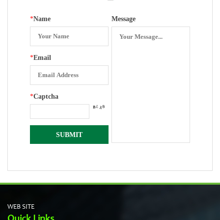
*
Name
Message
*
Email
*
Captcha
WEB SITE
Quick Links