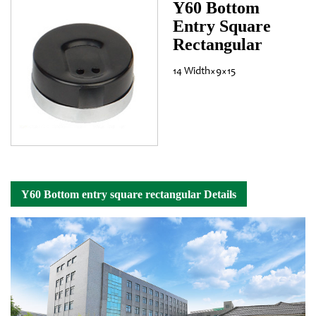
Y60 Bottom
Entry Square
Rectangular
14 Width×9×15
Y60 Bottom entry square rectangular Details