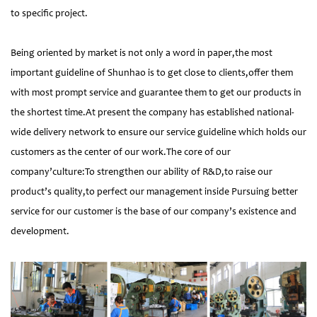
to specific project.
Being oriented by market is not only a word in paper,the most
important guideline of Shunhao is to get close to clients,offer them
with most prompt service and guarantee them to get our products in
the shortest time.At present the company has established national-
wide delivery network to ensure our service guideline which holds our
customers as the center of our work.The core of our
company’culture:To strengthen our ability of R&D,to raise our
product’s quality,to perfect our management inside Pursuing better
service for our customer is the base of our company’s existence and
development.