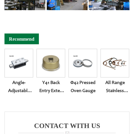
Recommend
Angle-
Y41 Back
Φ42 Pressed
All Range
Adjustable
Entry Exter-
Oven Gauge
Stainless
Bracket
Rotation With
Steel Or Brass
Piastic
Spiral
Surface
Bourdon Tube
CONTACT WITH US