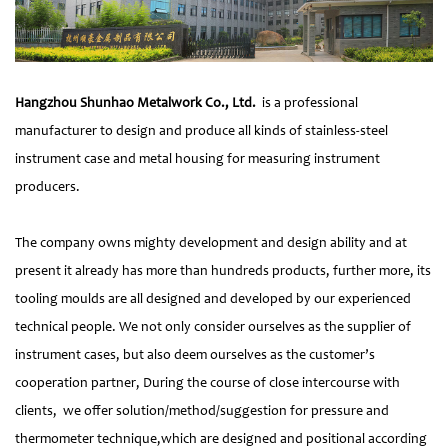
Hangzhou Shunhao Metalwork Co., Ltd.
is a professional
manufacturer to design and produce all kinds of stainless-steel
instrument case and metal housing for measuring instrument
producers.
The company owns mighty development and design ability and at
present it already has more than hundreds products, further more, its
tooling moulds are all designed and developed by our experienced
technical people. We not only consider ourselves as the supplier of
instrument cases, but also deem ourselves as the customer’s
cooperation partner, During the course of close intercourse with
clients, we offer solution/method/suggestion for pressure and
thermometer technique,which are designed and positional according