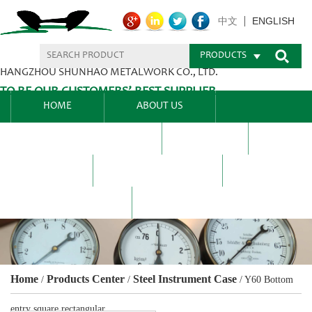
ENGLISH
中文
PRODUCTS
HANGZHOU SHUNHAO METALWORK CO., LTD.
TO BE OUR CUSTOMERS’ BEST SUPPLIER.
HOME
ABOUT US
PRODUCTS CENTER
BLEL
FAQ
NEWS CENTRE
CONTACT US
Home
Products Center
Steel Instrument Case
/
/
/
Y60 Bottom
entry square rectangular