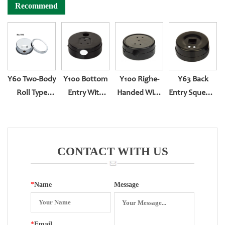
Recommend
Y60 Two-Body
Y100 Bottom
Y100 Righe-
Y63 Back
Roll Type
Entry With
Handed With
Entry Squeeze
Bottom Entry
Explosion-
Sealing
Type
YN-60
Proof Big Hole
CONTACT WITH US
*
Name
Message
*
Email