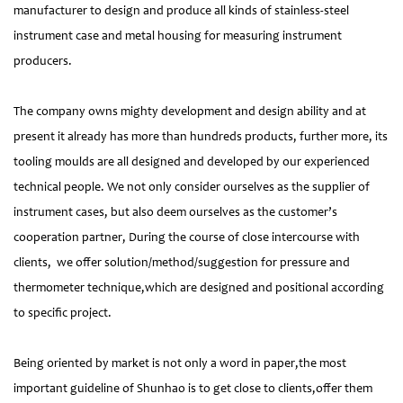
manufacturer to design and produce all kinds of stainless-steel
instrument case and metal housing for measuring instrument
producers.
The company owns mighty development and design ability and at
present it already has more than hundreds products, further more, its
tooling moulds are all designed and developed by our experienced
technical people. We not only consider ourselves as the supplier of
instrument cases, but also deem ourselves as the customer’s
cooperation partner, During the course of close intercourse with
clients, we offer solution/method/suggestion for pressure and
thermometer technique,which are designed and positional according
to specific project.
Being oriented by market is not only a word in paper,the most
important guideline of Shunhao is to get close to clients,offer them