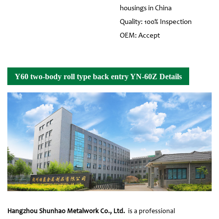
housings in China
Quality: 100% Inspection
OEM: Accept
Y60 two-body roll type back entry YN-60Z Details
Hangzhou Shunhao Metalwork Co., Ltd.
is a professional