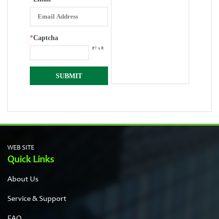
*
Captcha
WEB SITE
Quick Links
About Us
Service & Support
FAQ