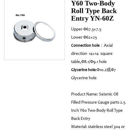
Y60 Two-Body
Roll Type Back
Entry YN-60Z
Upper Φ67.3×7.5
Lower Φ62×25
：Axial
Connection hole
direction 14×14 square
table,Φ8.1/Φ9.1 hole
:Φ10.2或Φ7
Glycerine hole
Glycerine hole
Product Name: Seismic Oil
Filled Pressure Gauge parts 2.5
Inch Y60 Two-Body Roll Type
Back Entry
Material: stainless steel 304 or