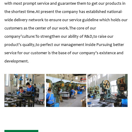
with most prompt service and guarantee them to get our products in
the shortest time.At present the company has established national-
wide delivery network to ensure our service guideline which holds our
customers as the center of our work.The core of our
company’culture:To strengthen our ability of R&D,to raise our
product’s quality,to perfect our management inside Pursuing better
service for our customer is the base of our company’s existence and
development.