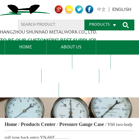
ENGLISH
中文
PRODUCTS
HANGZHOU SHUNHAO METALWORK CO., LTD.
TO BE OUR CUSTOMERS’ BEST SUPPLIER.
HOME
ABOUT US
PRODUCTS CENTER
BLEL
FAQ
NEWS CENTRE
CONTACT US
Home
Products Center
Pressure Gauge Case
/
/
/
Y60 two-body
roll type back entry YN-60Z