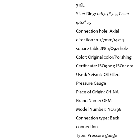
316L
Size: Ring: φ67.3*7.5, Case:
φ62*25
Connection hole: Axial
direction 10.2/7mm/14×14
square table,Φ8.1/Φ9.1 hole
Color: Original color/Polishing
Certificate: ISO9001; ISO14001
Used: Seismic Oil Filled
Pressure Gauge
Place of Origin: CHINA
Brand Name: OEM
Model Number: NO.196
Connection type: Back
connection
Type: Pressure gauge