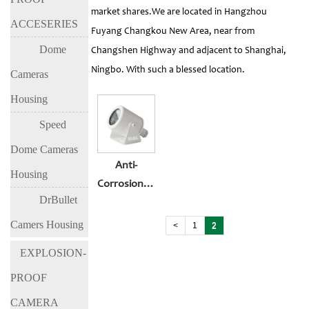
market shares.We are located in Hangzhou
ACCESERIES
Fuyang Changkou New Area, near from
Dome
Changshen Highway and adjacent to Shanghai,
Ningbo. With such a blessed location.
Cameras
Housing
Speed
Dome Cameras
Anti-
Housing
Corrosion&Explosio-
DrBullet
Proof Car
Cameras
Camers Housing
<
1
2
EXPLOSION-
PROOF
CAMERA