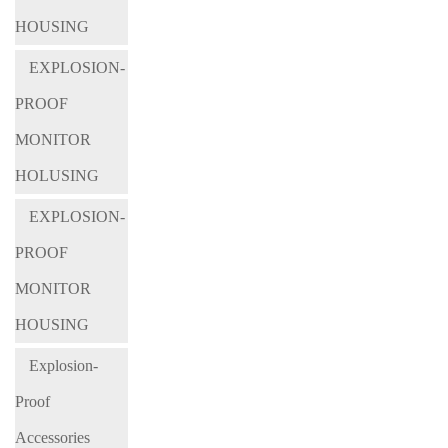
HOUSING
EXPLOSION-
PROOF
MONITOR
HOLUSING
EXPLOSION-
PROOF
MONITOR
HOUSING
Explosion-
Proof
Accessories