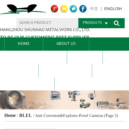
ENGLISH
中文
PRODUCTS
HANGZHOU SHUNHAO METALWORK CO., LTD.
TO BE OUR CUSTOMERS’ BEST SUPPLIER.
HOME
ABOUT US
PRODUCTS CENTER
BLEL
FAQ
NEWS CENTRE
CONTACT US
Home
BLEL
/
/
Anti-Corrosion&Explosio-Proof Cameras
(Page 2)