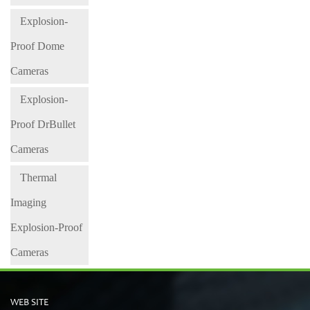
Explosion-
Proof Dome
Cameras
Explosion-
Proof DrBullet
Cameras
Thermal
Imaging
Explosion-Proof
Cameras
WEB SITE