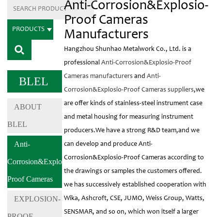
Anti-Corrosion&Explosio-
Proof Cameras
PRODUCTS
Manufacturers
Hangzhou Shunhao Metalwork Co., Ltd. is a
professional
Anti-Corrosion&Explosio-Proof
Cameras manufacturers
and
Anti-
BLEL
Corrosion&Explosio-Proof Cameras suppliers
,we
are offer kinds of stainless-steel instrument case
ABOUT
and metal housing for measuring instrument
BLEL
producers.We have a strong R&D team,and we
Anti-
can develop and produce Anti-
Corrosion&Explosio-Proof Cameras according to
Corrosion&Explosio-
the drawings or samples the customers offered.
Proof Cameras
we has successively established cooperation with
EXPLOSION-
Wika, Ashcroft, CSE, JUMO, Weiss Group, Watts,
SENSMAR, and so on, which won itself a larger
PROOF