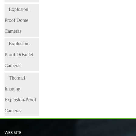
Explosion-
Proof Dome
Cameras
Explosion-
Proof DrBullet
Cameras
Thermal
Imaging
Explosion-Proof
Cameras
WEB SITE