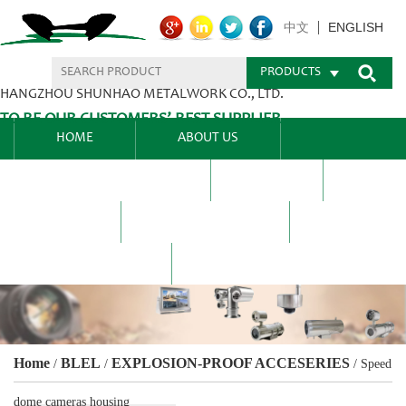
ENGLISH
中文
PRODUCTS
HANGZHOU SHUNHAO METALWORK CO., LTD.
TO BE OUR CUSTOMERS’ BEST SUPPLIER.
HOME
ABOUT US
PRODUCTS CENTER
BLEL
FAQ
NEWS CENTRE
CONTACT US
Home
BLEL
EXPLOSION-PROOF ACCESERIES
/
/
/
Speed
dome cameras housing