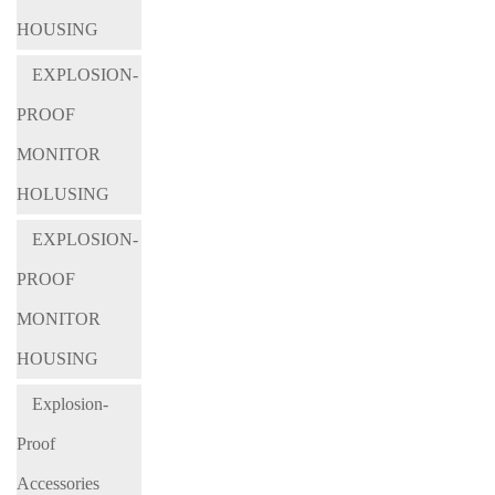
HOUSING
EXPLOSION-
PROOF
MONITOR
HOLUSING
EXPLOSION-
PROOF
MONITOR
HOUSING
Explosion-
Proof
Accessories