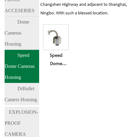
Changshen Highway and adjacent to Shanghai,
ACCESERIES
Ningbo. With such a blessed location.
Dome
Cameras
Housing
Speed
Speed
Dome
Dome Cameras
Cameras
Housing
Housing BL-
DrBullet
EX700
Camers Housing
EXPLOSION-
PROOF
CAMERA