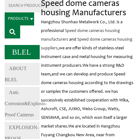
Speed dome cameras
housing Manufacturers
PRODUCTS
Hangzhou Shunhao Metalwork Co., Ltd. is a
professional
Speed dome cameras housing
manufacturers
and
Speed dome cameras housing
suppliers
,we are offer kinds of stainless-steel
BLEL
instrument case and metal housing for measuring
instrument producers.We have a strong R&D
ABOUT
team,and we can develop and produce Speed
BLEL
dome cameras housing according to the drawings
Anti-
or samples the customers offered. we has
successively established cooperation with Wika,
Corrosion&Explosio-
Ashcroft, CSE, JUMO, Weiss Group, Watts,
Proof Cameras
SENSMAR, and so on, which won itself a larger
market shares.We are located in Hangzhou
EXPLOSION-
Fuyang Changkou New Area, near from
PROOF