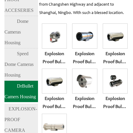
from Changshen Highway and adjacent to
ACCESERIES
Shanghai, Ningbo. With such a blessed location.
Dome
Cameras
Housing
Speed
Explosion
Explosion
Explosion
Proof Bullet
Proof Bullet
Proof Bullet
Dome Cameras
Camera
Camera
Camera
Housing
Housing BL-
Housing BL-
Housing BL-
DrBullet
EX200
EX300
EX300F
Camers Housing
Explosion
Explosion
Explosion
Proof Bullet
Proof Bullet
Proof Bullet
EXPLOSION-
Camera
Camera
Camera
PROOF
Housing BL-
Housing BL-
Housing BL-
CAMERA
EX300S
EX300-I3
EX300-I8