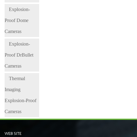
Explosion-
Proof Dome
Cameras
Explosion-
Proof DrBullet
Cameras
Thermal
Imaging
Explosion-Proof
Cameras
WEB SITE