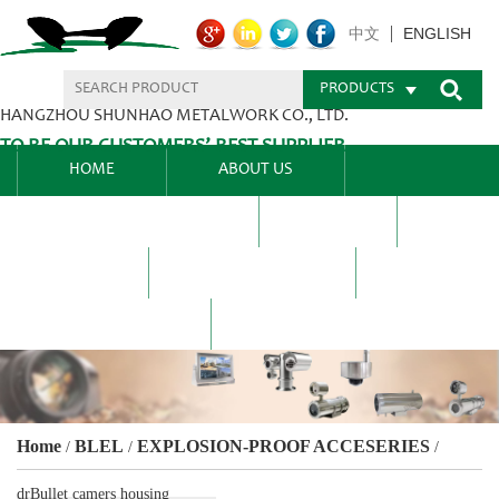
ENGLISH
中文
PRODUCTS
HANGZHOU SHUNHAO METALWORK CO., LTD.
TO BE OUR CUSTOMERS’ BEST SUPPLIER.
HOME
ABOUT US
PRODUCTS CENTER
BLEL
FAQ
NEWS CENTRE
CONTACT US
Home
BLEL
EXPLOSION-PROOF ACCESERIES
/
/
/
drBullet camers housing