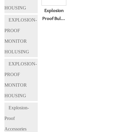
HOUSING
Explosion
Proof Bullet
EXPLOSION-
Camera
PROOF
Housing BL-
MONITOR
KBA127
HOLUSING
EXPLOSION-
PROOF
MONITOR
HOUSING
Explosion-
Proof
Accessories