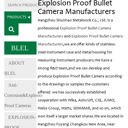
Explosion Proof Bullet
Camera Manufacturers
PRODUCTS
Hangzhou Shunhao Metalwork Co., Ltd. is a
professional
Explosion Proof Bullet Camera
Manufacturers
and
Explosion Proof Bullet Camera
Manufacturers
,we are offer kinds of stainless-
BLEL
steel instrument case and metal housing for
measuring instrument producers.We have a
ABOUT
strong R&D team,and we can develop and
BLEL
produce Explosion Proof Bullet Camera according
Anti-
to the drawings or samples the customers
offered. we has successively established
Corrosion&Explosio-
cooperation with Wika, Ashcroft, CSE, JUMO,
Proof Cameras
Weiss Group, Watts, SENSMAR, and so on, which
won itself a larger market shares.We are located in
EXPLOSION-
Hangzhou Fuyang Changkou New Area, near
PROOF