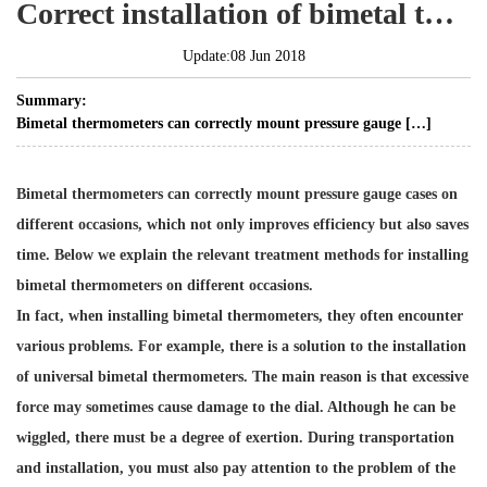
Correct installation of bimetal thermometer
Update:08 Jun 2018
Summary:
Bimetal thermometers can correctly mount pressure gauge […]
Bimetal thermometers can correctly mount
pressure gauge cases
on
different occasions, which not only improves efficiency but also saves
time. Below we explain the relevant treatment methods for installing
bimetal thermometers on different occasions.
In fact, when installing bimetal thermometers, they often encounter
various problems. For example, there is a solution to the installation
of universal bimetal thermometers. The main reason is that excessive
force may sometimes cause damage to the dial. Although he can be
wiggled, there must be a degree of exertion. During transportation
and installation, you must also pay attention to the problem of the