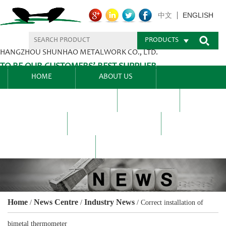
ENGLISH
中文
PRODUCTS
HANGZHOU SHUNHAO METALWORK CO., LTD.
TO BE OUR CUSTOMERS’ BEST SUPPLIER.
HOME
ABOUT US
PRODUCTS CENTER
BLEL
FAQ
NEWS CENTRE
CONTACT US
Home
News Centre
Industry News
/
/
/
Correct installation of
bimetal thermometer