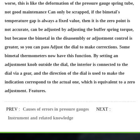
worse, this is like the deformation of the pressure gauge spring tube,
not good maintenance Can only be scrapped, if the bimetal's
temperature gap is always a fixed value, then it is the zero point is
not accurate, can be adjusted by adjusting the buffer spring torque,
but because the bimetal in the disassembly or adjustment control is
greater, so you can pass Adjust the dial to make corrections. Some
bimetal thermometers now have this function. By setting an
adjustment knob outside the dial, the interior is connected to the
dial via a gear, and the direction of the dial is used to make the
indication correspond to the actual one, which is equivalent to a zero
adjustment. Features.
PREV :
Causes of errors in pressure gauges
NEXT :
Instrument and related knowledge