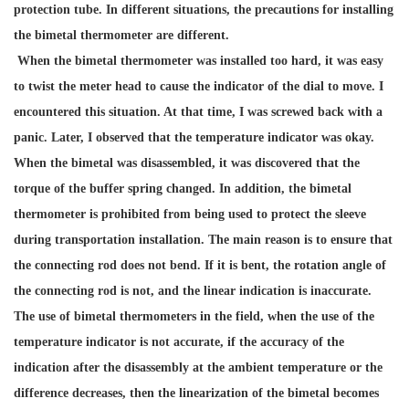
protection tube. In different situations, the precautions for installing
the bimetal thermometer are different.
When the bimetal thermometer was installed too hard, it was easy
to twist the meter head to cause the indicator of the dial to move. I
encountered this situation. At that time, I was screwed back with a
panic. Later, I observed that the temperature indicator was okay.
When the bimetal was disassembled, it was discovered that the
torque of the buffer spring changed. In addition, the bimetal
thermometer is prohibited from being used to protect the sleeve
during transportation installation. The main reason is to ensure that
the connecting rod does not bend. If it is bent, the rotation angle of
the connecting rod is not, and the linear indication is inaccurate.
The use of bimetal thermometers in the field, when the use of the
temperature indicator is not accurate, if the accuracy of the
indication after the disassembly at the ambient temperature or the
difference decreases, then the linearization of the bimetal becomes