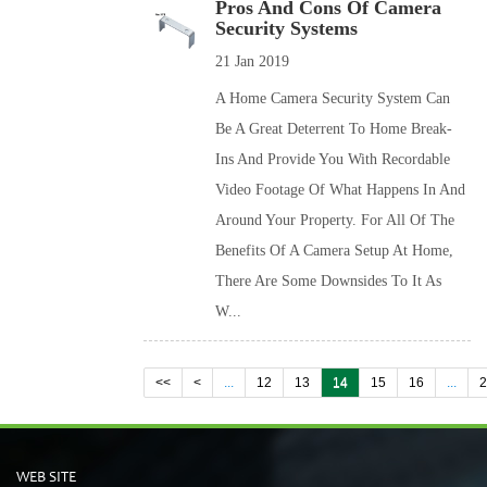
Pros And Cons Of Camera
Security Systems
21 Jan 2019
A Home Camera Security System Can
Be A Great Deterrent To Home Break-
Ins And Provide You With Recordable
Video Footage Of What Happens In And
Around Your Property. For All Of The
Benefits Of A Camera Setup At Home,
There Are Some Downsides To It As
W...
<<
<
...
12
13
14
15
16
...
WEB SITE