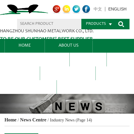
ENGLISH
中文
PRODUCTS
HANGZHOU SHUNHAO METALWORK CO., LTD.
TO BE OUR CUSTOMERS’ BEST SUPPLIER.
HOME
ABOUT US
PRODUCTS CENTER
BLEL
FAQ
NEWS CENTRE
CONTACT US
Home
News Centre
/
/
Industry News
(Page 14)