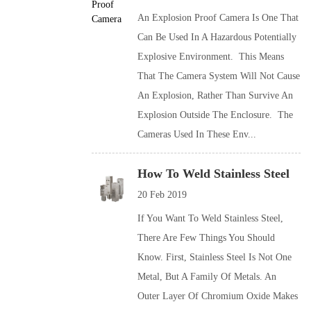
An Explosion Proof Camera Is One That
Can Be Used In A Hazardous Potentially
Explosive Environment. This Means
That The Camera System Will Not Cause
An Explosion, Rather Than Survive An
Explosion Outside The Enclosure. The
Cameras Used In These Env...
How To Weld Stainless Steel
20 Feb 2019
If You Want To Weld Stainless Steel,
There Are Few Things You Should
Know. First, Stainless Steel Is Not One
Metal, But A Family Of Metals. An
Outer Layer Of Chromium Oxide Makes