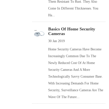
Them Resistant To Rust. They Also
Come In Different Thicknesses. You
Ha...
Basics Of Home Security
Cameras
30 Jan 2019
Home Security Cameras Have Become
Increasingly Common Due To The
Newly Reduced Cost Of At Home
Security Cameras And A More
Technologically Savvy Consumer Base.
With Increasing Demands For Home
Security, Surveillance Cameras Are The
Wave Of The Future...