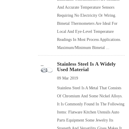
And Accurate Temperature Sensors
Requiring No Electricity Or Wiring.
Bimetal Thermometers Are Ideal For
Local And Eye-Level Temperature
Readings In Most Process Applications.
Maximum/minimum Bimetal ...
Stainless Steel Is A Widely
Used Material
09 Mar 2019
Stainless Steel Is A Metal That Consists
Of Chromium And Some Nickel Alloys.
It Is Commonly Found In The Following
Items: Flatware Kitchen Utensils Auto
Parts Equipment Some Jewelry Its
Strength And Versatility Gives Makes It