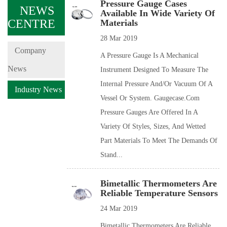
Pressure Gauge Cases
NEWS
Available In Wide Variety Of
CENTRE
Materials
28 Mar 2019
Company
A Pressure Gauge Is A Mechanical
News
Instrument Designed To Measure The
Internal Pressure And/or Vacuum Of A
Industry News
Vessel Or System. Gaugecase.com
Pressure Gauges Are Offered In A
Variety Of Styles, Sizes, And Wetted
Part Materials To Meet The Demands Of
Stand...
Bimetallic Thermometers Are
Reliable Temperature Sensors
24 Mar 2019
Bimetallic Thermometers Are Reliable