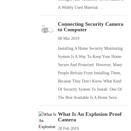
A Widely Used Material. ...
Connecting Security Camera
to Computer
08 Mar 2019
Installing A Home Security Monitoring
System Is A Way To Keep Your Home
Secure And Protected. However, Many
People Refrain From Installing Them,
Because They Don't Know What Kind
Of Security System To Install. One Of
The Best Available Is A Home Secu...
What Is An Explosion Proof
Camera
28 Feb 2019