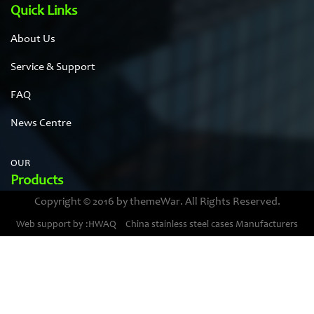
Quick Links
About Us
Service & Support
FAQ
News Centre
OUR
Products
Copyright © 2016 by themeWar. All Rights Reserved.
Stainless steel cases
Web support by :HWAQ
China stainless steel cases Manufacturers
Bimetal thermometer cases
Pressure gauge housings
Stainless steel punching parts