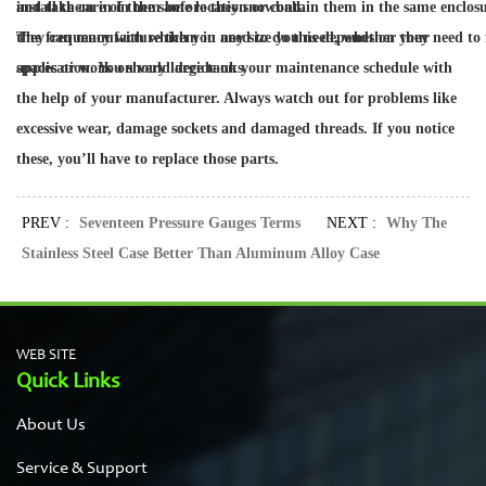
install them in in the same location or contain them in the same enclosu
and take care of them before they snowball.
they can manufacture them in any size you need, whether they need to f
The frequency with which you need to do this depends on your
spaces or work on very large tanks.
application. You should decide on your maintenance schedule with
the help of your manufacturer. Always watch out for problems like
excessive wear, damage sockets and damaged threads. If you notice
these, you’ll have to replace those parts.
PREV :
Seventeen Pressure Gauges Terms
NEXT :
Why The
Stainless Steel Case Better Than Aluminum Alloy Case
WEB SITE
Quick Links
About Us
Service & Support