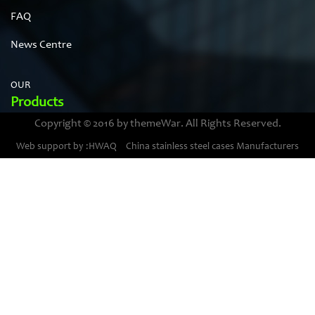
FAQ
News Centre
OUR
Products
Copyright © 2016 by themeWar. All Rights Reserved.
Stainless steel cases
Web support by :HWAQ
China stainless steel cases Manufacturers
Bimetal thermometer cases
Pressure gauge housings
Stainless steel punching parts
Pressure gauge movements
PLESE
Contanct Us