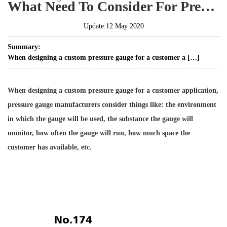
What Need To Consider For Pressure Gauge
Update:12 May 2020
Summary:
When designing a custom pressure gauge for a customer a […]
When designing a custom pressure gauge for a customer application,
pressure gauge manufacturers consider things like: the environment
in which the gauge will be used, the substance the gauge will
monitor, how often the gauge will run, how much space the
customer has available, etc.