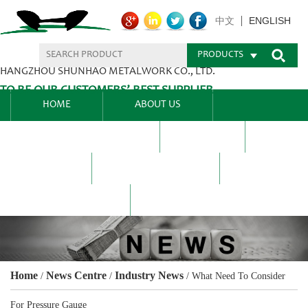
ENGLISH
中文
PRODUCTS
HANGZHOU SHUNHAO METALWORK CO., LTD.
TO BE OUR CUSTOMERS’ BEST SUPPLIER.
HOME
ABOUT US
PRODUCTS CENTER
BLEL
FAQ
NEWS CENTRE
CONTACT US
Home
News Centre
Industry News
/
/
/
What Need To Consider
For Pressure Gauge