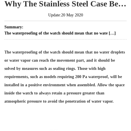
Why The Stainless Steel Case Better Than Aluminum Alloy Case
Update:20 May 2020
Summary:
The waterproofing of the watch should mean that no wate […]
The waterproofing of the watch should mean that no water droplets
or water vapor can reach the movement part, and it should be
solved by measures such as sealing rings. Those with high
requirements, such as models requiring 200 Pa waterproof, will be
installed in a positive environment when assembled. Allow the space
inside the watch to always retain a pressure greater than
atmospheric pressure to avoid the penetration of water vapor.