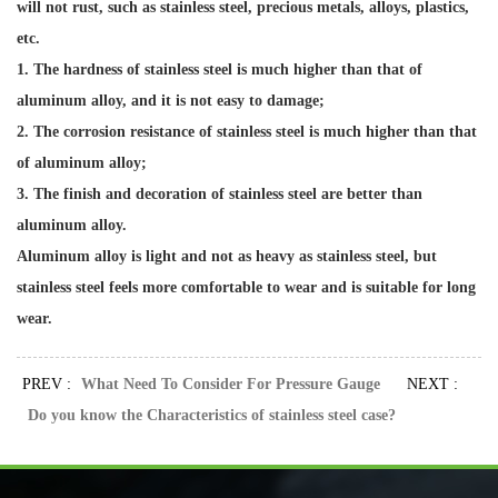
will not rust, such as stainless steel, precious metals, alloys, plastics,
etc.
1. The hardness of stainless steel is much higher than that of
aluminum alloy, and it is not easy to damage;
2. The corrosion resistance of stainless steel is much higher than that
of aluminum alloy;
3. The finish and decoration of stainless steel are better than
aluminum alloy.
Aluminum alloy is light and not as heavy as stainless steel, but
stainless steel feels more comfortable to wear and is suitable for long
wear.
PREV :
What Need To Consider For Pressure Gauge
NEXT :
Do you know the Characteristics of stainless steel case?