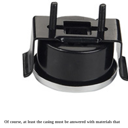
Of course, at least the casing must be answered with materials that