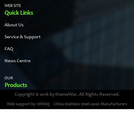
WEB SITE
Quick Links
About Us
Service & Support
FAQ
News Centre
OUR
Products
Copyright © 2016 by themeWar. All Rights Reserved.
Stainless steel cases
Web support by :HWAQ
China stainless steel cases Manufacturers
Bimetal thermometer cases
Pressure gauge housings
Stainless steel punching parts