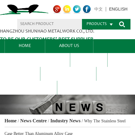
ENGLISH
中文
PRODUCTS
HANGZHOU SHUNHAO METALWORK CO., LTD.
TO BE OUR CUSTOMERS’ BEST SUPPLIER.
HOME
ABOUT US
PRODUCTS CENTER
BLEL
FAQ
NEWS CENTRE
CONTACT US
Home
News Centre
Industry News
/
/
/
Why The Stainless Steel
Case Better Than Aluminum Alloy Case