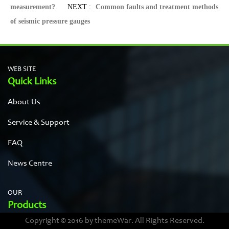
measurement?
NEXT :
Common faults and treatment methods
of seismic pressure gauges
WEB SITE
Quick Links
About Us
Service & Support
FAQ
News Centre
OUR
Products
Copyright © 2016 by themeWar. All Rights Reserved.
Stainless steel cases