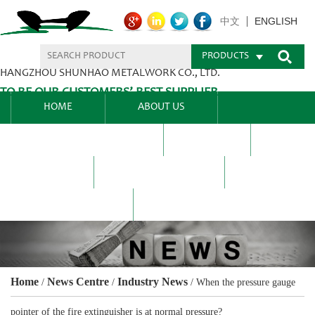
ENGLISH
中文
PRODUCTS
HANGZHOU SHUNHAO METALWORK CO., LTD.
TO BE OUR CUSTOMERS’ BEST SUPPLIER.
HOME
ABOUT US
PRODUCTS CENTER
BLEL
FAQ
NEWS CENTRE
CONTACT US
Home
News Centre
Industry News
/
/
/
When the pressure gauge
pointer of the fire extinguisher is at normal pressure?