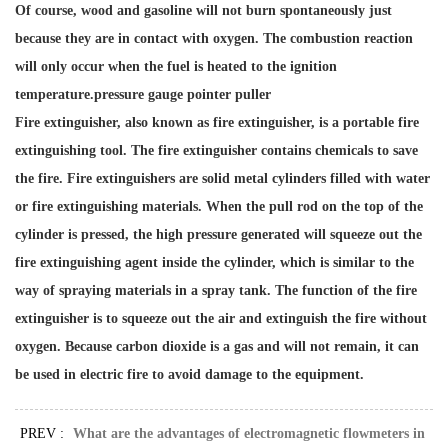
Of course, wood and gasoline will not burn spontaneously just
because they are in contact with oxygen. The combustion reaction
will only occur when the fuel is heated to the ignition
temperature.
pressure gauge pointer puller
Fire extinguisher, also known as fire extinguisher, is a portable fire
extinguishing tool. The fire extinguisher contains chemicals to save
the fire. Fire extinguishers are solid metal cylinders filled with water
or fire extinguishing materials. When the pull rod on the top of the
cylinder is pressed, the high pressure generated will squeeze out the
fire extinguishing agent inside the cylinder, which is similar to the
way of spraying materials in a spray tank. The function of the fire
extinguisher is to squeeze out the air and extinguish the fire without
oxygen. Because carbon dioxide is a gas and will not remain, it can
be used in electric fire to avoid damage to the equipment.
PREV :
What are the advantages of electromagnetic flowmeters in