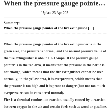
When the pressure gauge pointer of the fire extinguisher is at normal pressure?
Update:23 Apr 2021
Summary:
When the pressure gauge pointer of the fire extinguishe […]
When the pressure gauge pointer of the fire extinguisher is in the
green area, the pressure is normal, and the normal pressure value of
the fire extinguisher is about 1.2-1.5mpa. If the pressure gauge
pointer is in the red area, it means that the pressure in the bottle is
not enough, which means that the fire extinguisher cannot be used
normally; in the yellow area, it is overpressure, which means that
the pressure is too high and it is prone to danger (but not too much
overpressure can be considered normal).
Fire is a chemical combustion reaction, usually caused by a reaction
between oxygen in the air and certain fuels such as wood or gasoline.