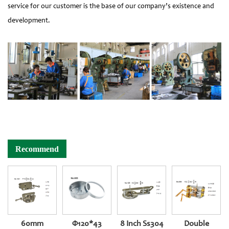
service for our customer is the base of our company’s existence and
development.
Recommend
60mm
Φ120*43
8 Inch Ss304
Double