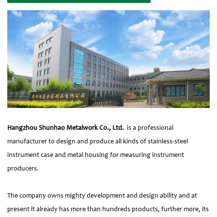
Hangzhou Shunhao Metalwork Co., Ltd.
is a professional
manufacturer to design and produce all kinds of stainless-steel
instrument case and metal housing for measuring instrument
producers.
The company owns mighty development and design ability and at
present it already has more than hundreds products, further more, its