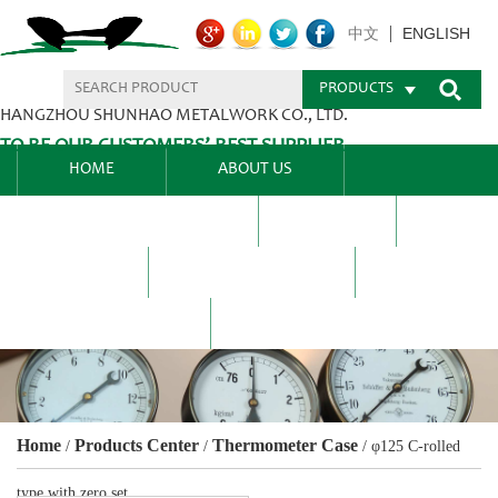
ENGLISH
中文
PRODUCTS
HANGZHOU SHUNHAO METALWORK CO., LTD.
TO BE OUR CUSTOMERS’ BEST SUPPLIER.
HOME
ABOUT US
PRODUCTS CENTER
BLEL
FAQ
NEWS CENTRE
CONTACT US
Home
Products Center
Thermometer Case
/
/
/
φ125 C-rolled
type with zero set