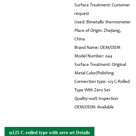
Surface Treatment: Customer
request
Used: Bimetallic thermometer
Place of Origin: Zhejiang,
China
Brand Name: OEM/ODM
Model Number: 044
Surface Treatment: Original
Metal Color/Polishing
Connection type: 125 C-Rolled
Type With Zero Set
Quality:100% Inspection
OEM/ODM: Available
φ125 C-rolled type with zero set Details