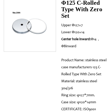
Φ125 C-Rolled
Type With Zero
Set
Upper Φ127×7
Lower Φ120×14
Φ14，
Center hole inward:
Φ8inward
Product Name: stainless steel
case manufacturers 125 C-
Rolled Type With Zero Set
Material: stainless steel
304/316
Ring size: φ127*7mm.
Case size: φ120*14mm
CERTIFICATE: ISO9001