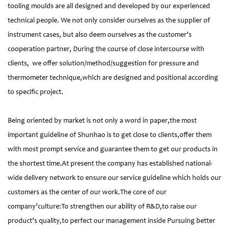
tooling moulds are all designed and developed by our experienced
technical people. We not only consider ourselves as the supplier of
instrument cases, but also deem ourselves as the customer’s
cooperation partner, During the course of close intercourse with
clients, we offer solution/method/suggestion for pressure and
thermometer technique,which are designed and positional according
to specific project.
Being oriented by market is not only a word in paper,the most
important guideline of Shunhao is to get close to clients,offer them
with most prompt service and guarantee them to get our products in
the shortest time.At present the company has established national-
wide delivery network to ensure our service guideline which holds our
customers as the center of our work.The core of our
company’culture:To strengthen our ability of R&D,to raise our
product’s quality,to perfect our management inside Pursuing better