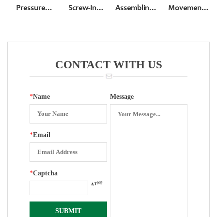
Pressure
Screw-In
Assembling
Movement
Gauge
Bottom Entry
Movement Of
For 4 Inch
Accessories
Pressure
100mm
Reversed
Gauge
Pressure
Assembling
Gauge
CONTACT WITH US
Movement
*
Name
Message
*
Email
*
Captcha