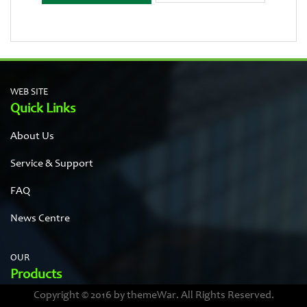
WEB SITE
Quick Links
About Us
Service & Support
FAQ
News Centre
OUR
Products
Copyright © 2016 by themeWar. All Rights Reserved.
Stainless steel cases