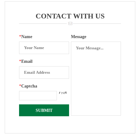
Surface Lens
Type Back
Suit Rubber
Entry YN-150Z
CONTACT WITH US
Gasket
*
Name
Message
*
Email
*
Captcha