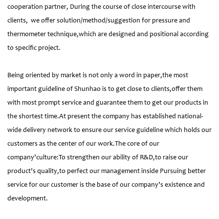
cooperation partner, During the course of close intercourse with
clients, we offer solution/method/suggestion for pressure and
thermometer technique,which are designed and positional according
to specific project.
Being oriented by market is not only a word in paper,the most
important guideline of Shunhao is to get close to clients,offer them
with most prompt service and guarantee them to get our products in
the shortest time.At present the company has established national-
wide delivery network to ensure our service guideline which holds our
customers as the center of our work.The core of our
company’culture:To strengthen our ability of R&D,to raise our
product’s quality,to perfect our management inside Pursuing better
service for our customer is the base of our company’s existence and
development.