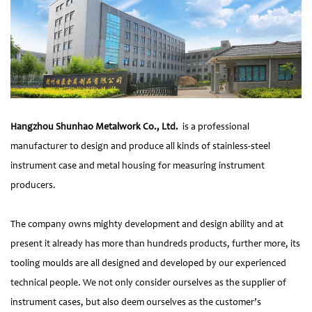
Hangzhou Shunhao Metalwork Co., Ltd.
is a professional
manufacturer to design and produce all kinds of stainless-steel
instrument case and metal housing for measuring instrument
producers.
The company owns mighty development and design ability and at
present it already has more than hundreds products, further more, its
tooling moulds are all designed and developed by our experienced
technical people. We not only consider ourselves as the supplier of
instrument cases, but also deem ourselves as the customer’s