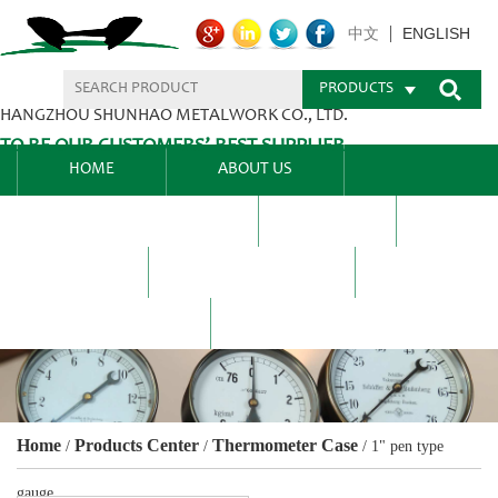
ENGLISH
中文
PRODUCTS
HANGZHOU SHUNHAO METALWORK CO., LTD.
TO BE OUR CUSTOMERS’ BEST SUPPLIER.
HOME
ABOUT US
PRODUCTS CENTER
BLEL
FAQ
NEWS CENTRE
CONTACT US
Home
Products Center
Thermometer Case
/
/
/
1" pen type
gauge