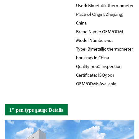
Used: Bimetallic thermometer
Place of Origin: Zhejiang,
China
Brand Name: OEM/ODM
Model Number: 102
Type: Bimetallic thermometer
housings in China
Quality: 100% Inspection
Certificate: ISO9001
OEM/ODM: Available
1" pen type gauge Details