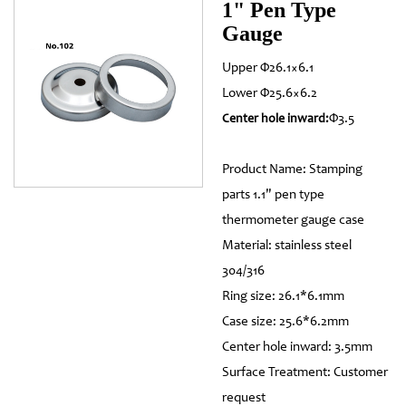
1" Pen Type
Gauge
Upper Φ26.1×6.1
Lower Φ25.6×6.2
Φ3.5
Center hole inward:
Product Name: Stamping
parts 1.1" pen type
thermometer gauge case
Material: stainless steel
304/316
Ring size: 26.1*6.1mm
Case size: 25.6*6.2mm
Center hole inward: 3.5mm
Surface Treatment: Customer
request