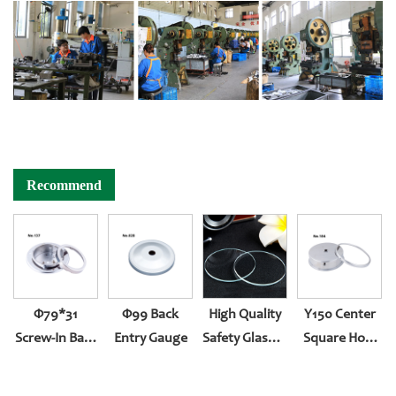
Recommend
Φ79*31
Φ99 Back
High Quality
Y150 Center
Screw-In Back
Entry Gauge
Safety Glasses
Square Hole
Entry
For Pressure
And Two-
Gauge
Body Roll