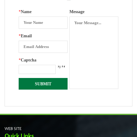
*
Name
Message
*
Email
*
Captcha
WEB SITE
Quick Links