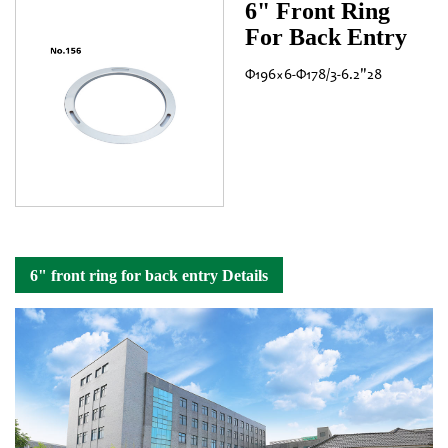
6" Front Ring
For Back Entry
Φ196×6-Φ178/3-6.2"28
6" front ring for back entry Details