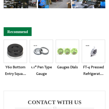
Recommend
Y60 Bottom
1.1" Pen Type
Gauges Dials
FT-4 Pressed
Entry Square
Gauge
Refrigerator
Rectangular
Gauge
CONTACT WITH US