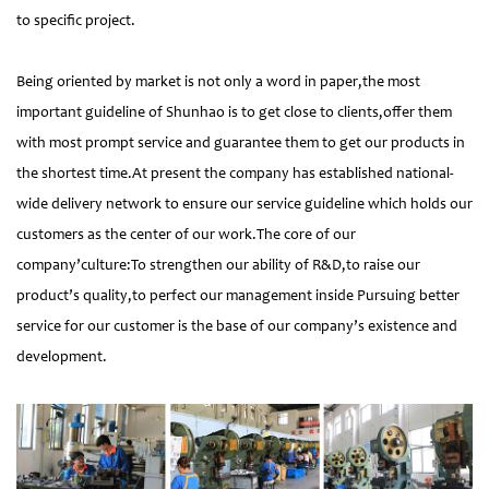
to specific project.
Being oriented by market is not only a word in paper,the most
important guideline of Shunhao is to get close to clients,offer them
with most prompt service and guarantee them to get our products in
the shortest time.At present the company has established national-
wide delivery network to ensure our service guideline which holds our
customers as the center of our work.The core of our
company’culture:To strengthen our ability of R&D,to raise our
product’s quality,to perfect our management inside Pursuing better
service for our customer is the base of our company’s existence and
development.