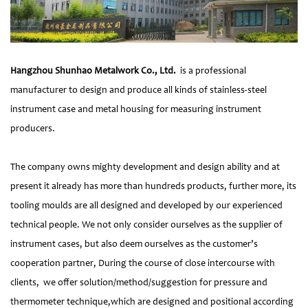
Hangzhou Shunhao Metalwork Co., Ltd.
is a professional
manufacturer to design and produce all kinds of stainless-steel
instrument case and metal housing for measuring instrument
producers.
The company owns mighty development and design ability and at
present it already has more than hundreds products, further more, its
tooling moulds are all designed and developed by our experienced
technical people. We not only consider ourselves as the supplier of
instrument cases, but also deem ourselves as the customer’s
cooperation partner, During the course of close intercourse with
clients, we offer solution/method/suggestion for pressure and
thermometer technique,which are designed and positional according