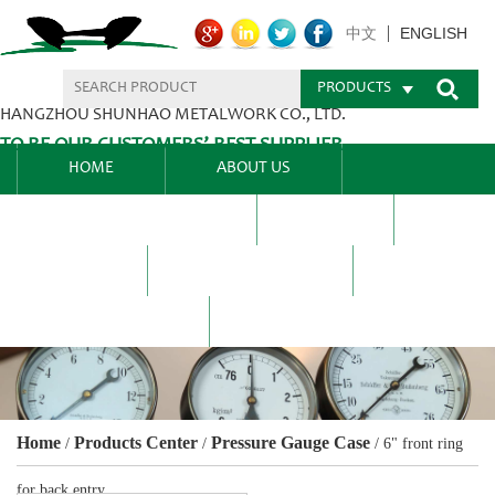
ENGLISH
中文
PRODUCTS
HANGZHOU SHUNHAO METALWORK CO., LTD.
TO BE OUR CUSTOMERS’ BEST SUPPLIER.
HOME
ABOUT US
PRODUCTS CENTER
BLEL
FAQ
NEWS CENTRE
CONTACT US
Home
Products Center
Pressure Gauge Case
/
/
/
6" front ring
for back entry