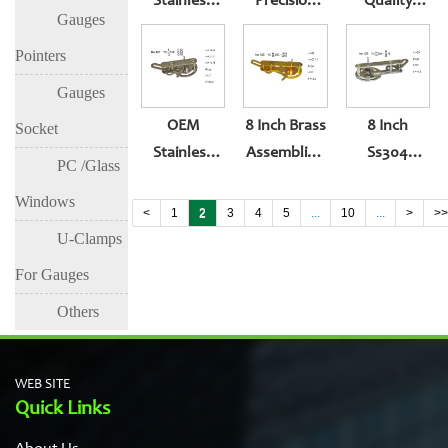
Stainless
Precision
Quality
Gauges
Steel Ss304
Pressure
Magnet
Assembling
Gauge
Movement
Pointers
Movement
Movement
For Gauge
Gauges
Of Pressure
OEM
8 Inch Brass
8 Inch
Socket
Gauge
Stainless
Assembling
Ss304
PC /Glass
Steel
Movement
Assembling
Windows
Movement
Of 200mm
Movement
<
1
2
3
4
5
...
10
...
>
>
Parts For
Pressure
Of Pressure
U-Clamps
160mm
Gauge
Gauge
For Gauges
Pressure
Others
Gauge
WEB SITE
Quick Links