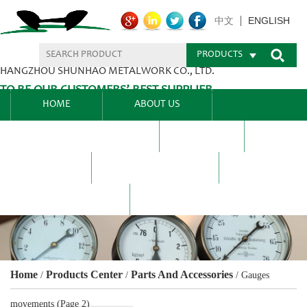
ENGLISH
中文
PRODUCTS
HANGZHOU SHUNHAO METALWORK CO., LTD.
TO BE OUR CUSTOMERS’ BEST SUPPLIER.
HOME
ABOUT US
PRODUCTS CENTER
BLEL
FAQ
NEWS CENTRE
CONTACT US
Home
Products Center
Parts And Accessories
/
/
/
Gauges
movements
(Page 2)