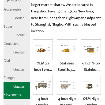
Parts And
larger market shares. We are located in
Accessories
Hangzhou Fuyang Changkou New Area,
Borden
near from Changshen Highway and adjacent
to Shanghai, Ningbo. With such a blessed
Tubes
location.
Electric
Contacters
Gauges
Dials
OEM 2.5
Stainless
4 Inch Y100
Gauges
Inch 60mm
Steel Ss304
Stainless
Brass
Or Brass 2.5
Steel And
Flanges
Pressure
Inch
Brass
Gauges
Gauge
Movement
Pressure
Movements
Movement
Accessories
Gauge
4 Inch
4 Inch High
OEM High
Movement