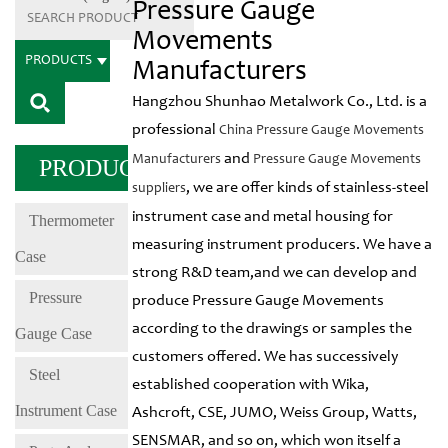
Pressure Gauge
Movements
PRODUCTS
Manufacturers
Hangzhou Shunhao Metalwork Co., Ltd. is a
professional
China Pressure Gauge Movements
and
Manufacturers
Pressure Gauge Movements
PRODUCTS
, we are offer kinds of stainless-steel
suppliers
instrument case and metal housing for
Thermometer
measuring instrument producers. We have a
Case
strong R&D team,and we can develop and
Pressure
produce Pressure Gauge Movements
according to the drawings or samples the
Gauge Case
customers offered. We has successively
Steel
established cooperation with Wika,
Instrument Case
Ashcroft, CSE, JUMO, Weiss Group, Watts,
SENSMAR, and so on, which won itself a