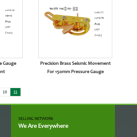
e Gauge
Precision Brass Seismic Movement
ent
For 150mm Pressure Gauge
10
11
SELLING NETWORK
We Are Everywhere