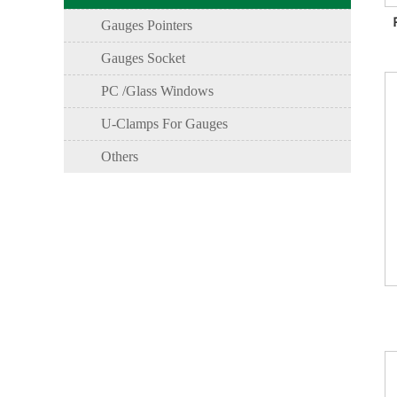
Gauges Pointers
Gauges Socket
PC /Glass Windows
U-Clamps For Gauges
Others