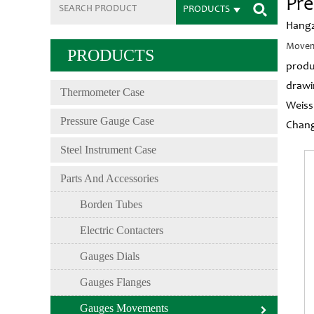
Pr
PRODUCTS
Hangz
Movem
PRODUCTS
produ
drawi
Thermometer Case
Weiss
Pressure Gauge Case
Chang
Steel Instrument Case
Parts And Accessories
Borden Tubes
Electric Contacters
Gauges Dials
Gauges Flanges
Gauges Movements