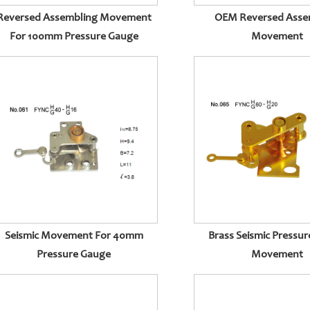
Reversed Assembling Movement
OEM Reversed Asse
For 100mm Pressure Gauge
Movement
Seismic Movement For 40mm
Brass Seismic Pressu
Pressure Gauge
Movement