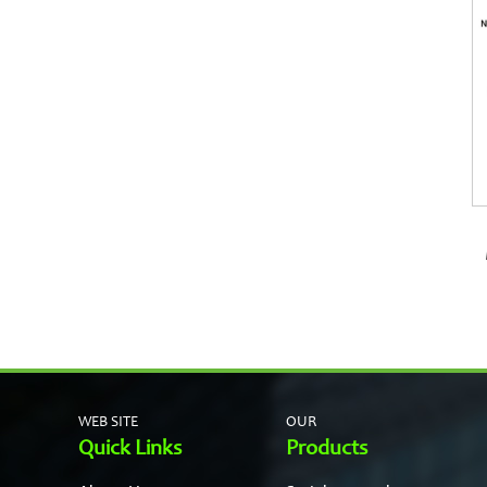
WEB SITE
OUR
Quick Links
Products