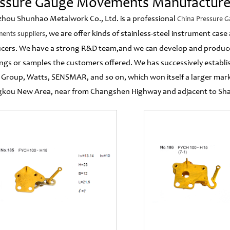
essure Gauge Movements Manufacture
hou Shunhao Metalwork Co., Ltd. is a professional
China Pressure 
, we are offer kinds of stainless-steel instrument ca
ents suppliers
cers. We have a strong R&D team,and we can develop and produc
ngs or samples the customers offered. We has successively establ
 Group, Watts, SENSMAR, and so on, which won itself a larger mar
kou New Area, near from Changshen Highway and adjacent to Shang