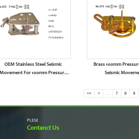
OEM Stainless Steel Seismic
Brass 100mm Pressur
Movement For 100mm Pressure
Seismic Movem
Gauge
<<
<
...
7
8
9
PLESE
Contanct Us