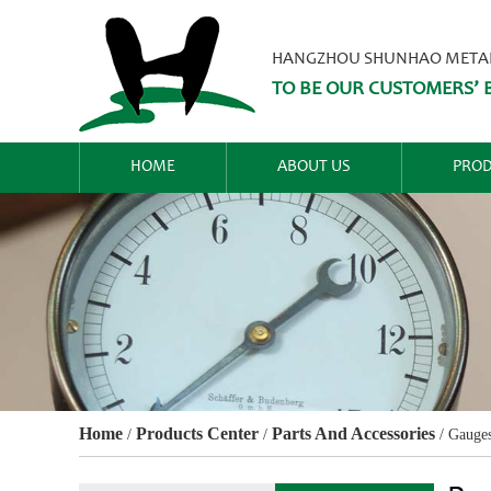
HANGZHOU SHUNHAO METALW
TO BE OUR CUSTOMERS’ B
HOME
ABOUT US
PROD
Home
Products Center
Parts And Accessories
/
/
/
Gauge