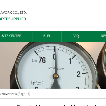
ORK CO., LTD.
EST SUPPLIER.
UCTS CENTER
BLEL
FAQ
NE
s movements
(Page 11)