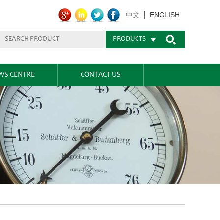
ENGLISH
中文
PRODUCTS
WS CENTRE
CONTACT US