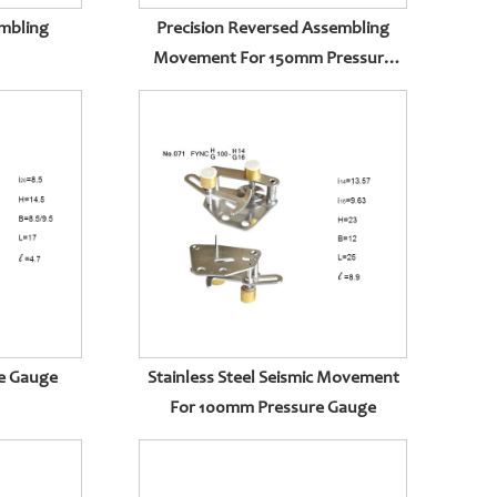
mbling
Precision Reversed Assembling
Movement For 150mm Pressure
Gauge
re Gauge
Stainless Steel Seismic Movement
For 100mm Pressure Gauge