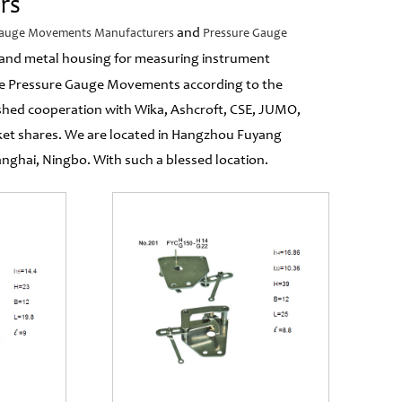
rs
and
Gauge Movements Manufacturers
Pressure Gauge
se and metal housing for measuring instrument
e Pressure Gauge Movements according to the
ished cooperation with Wika, Ashcroft, CSE, JUMO,
ket shares. We are located in Hangzhou Fuyang
hai, Ningbo. With such a blessed location.